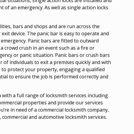
al situations, single action locks are installed and
t of an emergency. As well as single action locks
ilities, bars and shops and are run across the
r exit device. The panic bar is easy to operate and
 emergency. Panic bars are fitted to outward
a crowd crush in an event such as a fire or
ency or panic situation. Panic bars or crush bars
of individuals to exit a premises quickly and with
r to protect your property, engaging a qualified
ial to ensure the job is performed correctly and
with a full range of locksmith services including
 commercial properties and provide our services
ou’re in need of a commercial locksmith company,
l, commercial and automotive locksmith services.