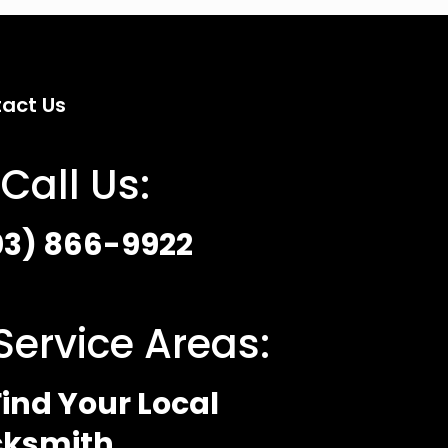
act Us
Call Us:
03) 866-9922
Service Areas:
ind Your Local
cksmith