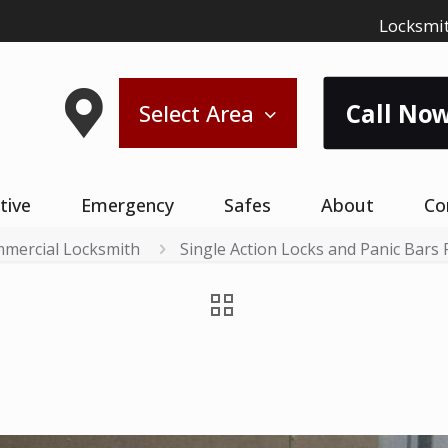
Locksmit
Call Now
Select Area
tive
Emergency
Safes
About
Co
mercial Locksmith
Single Action Locks and Panic Bars