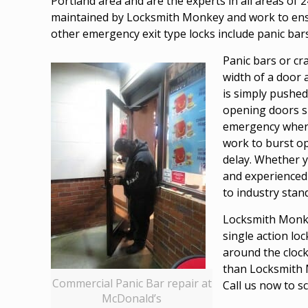
Portland area and are the experts in all areas of 2
maintained by Locksmith Monkey and work to ensure
other emergency exit type locks include panic bars
Panic bars or cr
width of a door a
is simply pushed
opening doors su
emergency where 
work to burst op
delay. Whether y
and experienced 
to industry stan
Locksmith Monkey
single action lo
around the clock
than Locksmith M
Commercial Panic Bar repair at
Call us now to s
McDonald’s