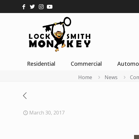
Residential
Commercial
Automo
Home
News
Com
March 30, 2017