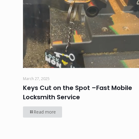
March 27, 2025
Keys Cut on the Spot –Fast Mobile
Locksmith Service
Read more