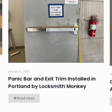
January 8, 2025
D
Panic Bar and Exit Trim Installed in
Portland by Locksmith Monkey
Read more