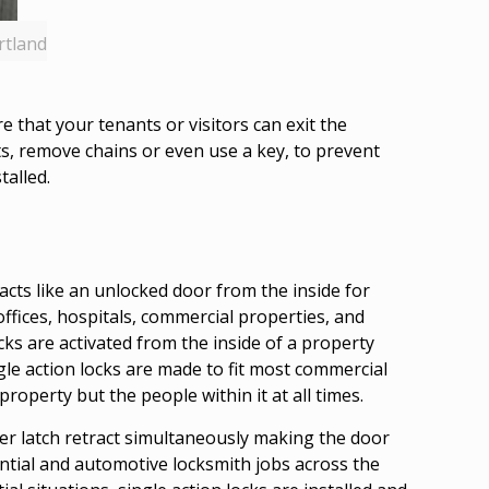
rtland
that your tenants or visitors can exit the
ts, remove chains or even use a key, to prevent
talled.
o acts like an unlocked door from the inside for
offices, hospitals, commercial properties, and
ocks are activated from the inside of a property
ngle action locks are made to fit most commercial
operty but the people within it at all times.
er latch retract simultaneously making the door
ntial and automotive locksmith jobs across the