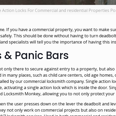
e Action Locks For Commercial and residential Properties Po
. If you have a commercial property, you want to make sure 
 safely. This should be done without having to turn deadbol
land
specialists will tell you the importance of having this ins
s & Panic Bars
 not only there to secure against entry to a property, but als
d in many places, such as child care centers, old age homes, 
talled by our
commercial locksmith company
. Single action l
, activating a single action lock which is inside the door. Si
d Locksmith Monkey, allowing you to not only protect your pr
hen the user presses down on the lever the deadbolt and lev
key not only work on commercial projects but also on reside