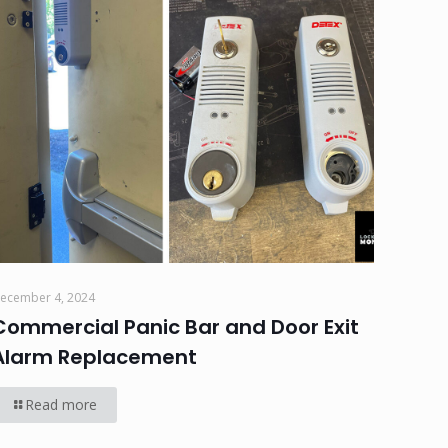
ecember 4, 2024
Commercial Panic Bar and Door Exit
Alarm Replacement
Read more