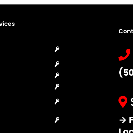
vices
Cont
Emergency
Car Key
Locksmith
Replacement
Commercial
Car Lockout
(5
Locksmith
House Lockout
Residential
Lock Installation
Locksmith
High-Security
Automotive
Lock
Locksmith
Master Key
→ F
Access Control
Systems
System
Lo