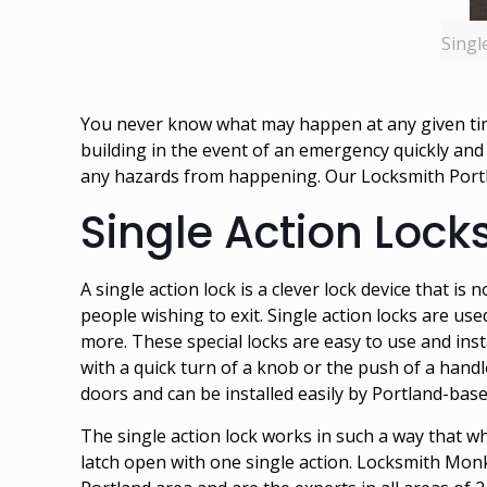
Singl
You never know what may happen at any given time
building in the event of an emergency quickly and
any hazards from happening. Our
Locksmith Port
Single Action Lock
A single action lock is a clever lock device that is
people wishing to exit. Single action locks are use
more. These special locks are easy to use and ins
with a quick turn of a knob or the push of a handle
doors and can be installed easily by Portland-base
The single action lock works in such a way that w
latch open with one single action. Locksmith Mon