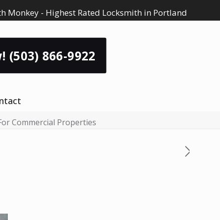
h Monkey - Highest Rated Locksmith in Portland
! (503) 866-9922
ntact
 For Commercial Properties