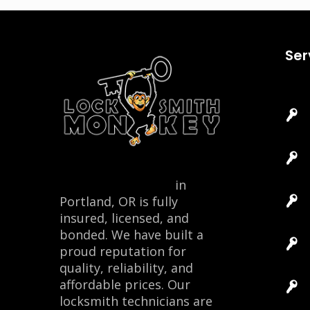
Ser
Locksmith Monkey
in
Portland, OR is fully
insured, licensed, and
bonded. We have built a
proud reputation for
quality, reliability, and
affordable prices. Our
locksmith technicians are