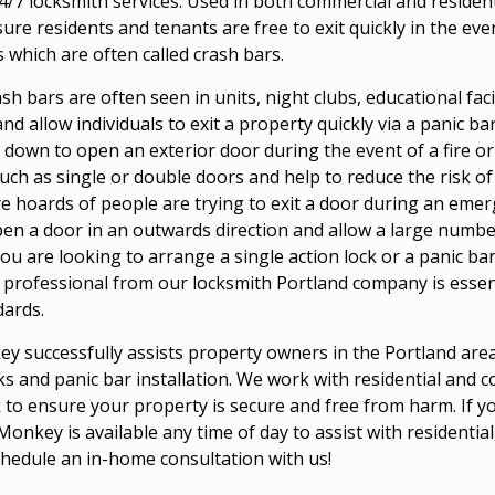
4/7 locksmith services. Used in both commercial and residenti
 residents and tenants are free to exit quickly in the even
 which are often called crash bars.
ash bars are often seen in units, night clubs, educational fac
nd allow individuals to exit a property quickly via a panic ba
 down to open an exterior door during the event of a fire or
ch as single or double doors and help to reduce the risk of 
hoards of people are trying to exit a door during an emerg
en a door in an outwards direction and allow a large number 
ou are looking to arrange a single action lock or a panic ba
professional from our locksmith Portland company is essent
dards.
 successfully assists property owners in the Portland area 
cks and panic bar installation. We work with residential and
 to ensure your property is secure and free from harm. If y
onkey is available any time of day to assist with residentia
chedule an in-home consultation with us!