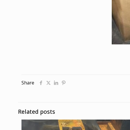
Share
Related posts