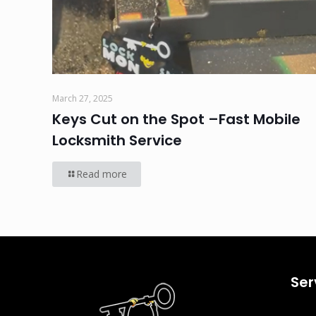
March 27, 2025
Keys Cut on the Spot –Fast Mobile
Locksmith Service
Read more
Ser