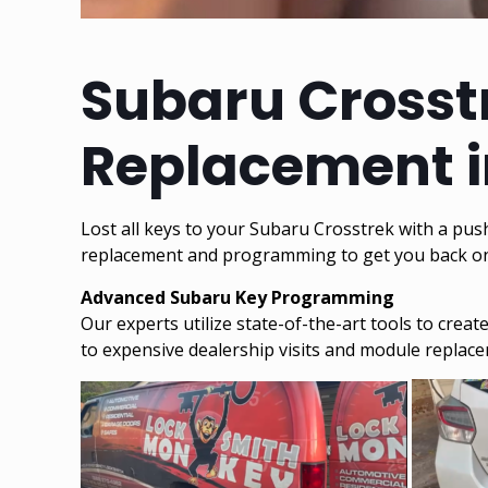
Subaru Crosstr
Replacement i
Lost all keys to your Subaru Crosstrek with a pus
replacement and programming to get you back on 
Advanced Subaru Key Programming
Our experts utilize state-of-the-art tools to cre
to expensive dealership visits and module replac