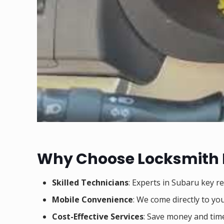
Why Choose Locksmith
Skilled Technicians
: Experts in Subaru key r
Mobile Convenience
: We come directly to you
Cost-Effective Services
: Save money and tim