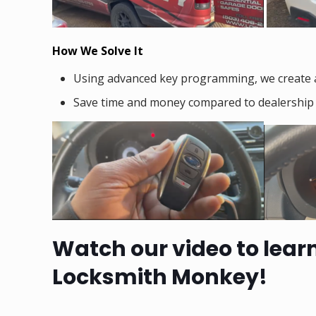
How We Solve It
Using advanced key programming, we create 
Save time and money compared to dealership a
Watch our video to lear
Locksmith Monkey!