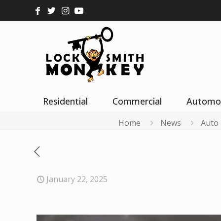
Residential
Commercial
Automo
Home
News
Auto
January 22, 2025