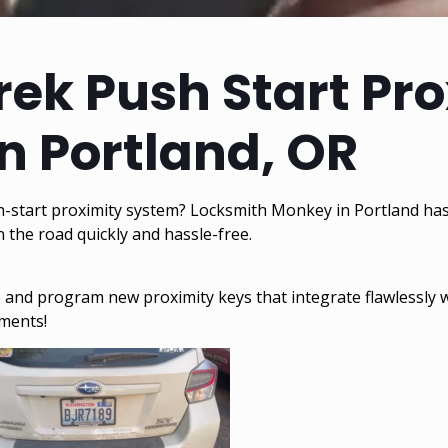
ek Push Start Pr
n Portland, OR
h-start proximity system? Locksmith Monkey in Portland has
the road quickly and hassle-free.
ate and program new proximity keys that integrate flawlessly
ements!