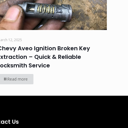
arch 12, 2025
Chevy Aveo Ignition Broken Key
Extraction – Quick & Reliable
Locksmith Service
Read more
act Us