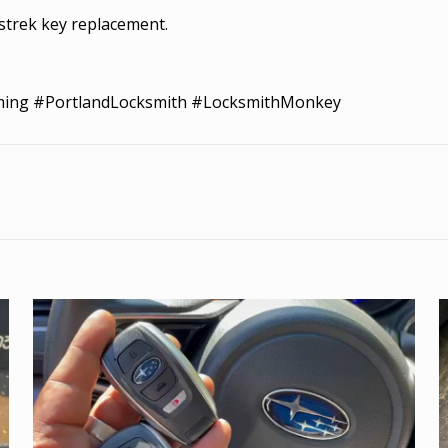
strek key replacement.
ming #PortlandLocksmith #LocksmithMonkey