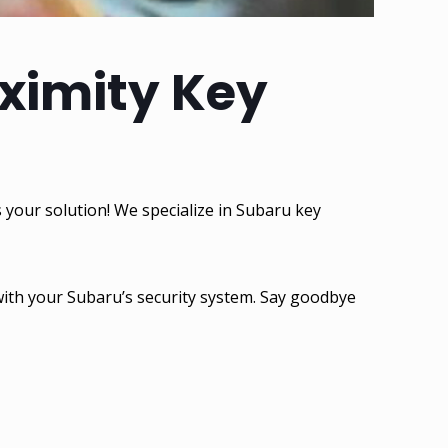
oximity Key
 your solution! We specialize in Subaru key
 with your Subaru’s security system. Say goodbye