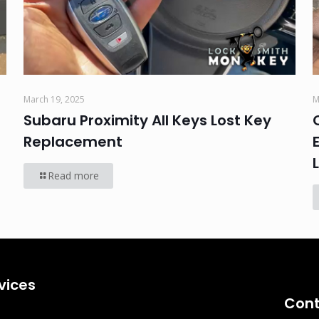
March 19, 2025
M
Subaru Proximity All Keys Lost Key
Replacement
Read more
vices
Cont