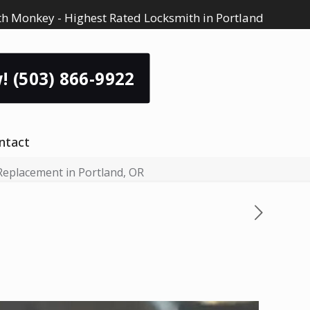
h Monkey - Highest Rated Locksmith in Portland
! (503) 866-9922
ntact
Replacement in Portland, OR