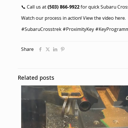
📞 Call us at
(503) 866-9922
for quick Subaru Cros
Watch our process in action!
View the video here
.
#SubaruCrosstrek #ProximityKey #KeyProgram
Share
Related posts