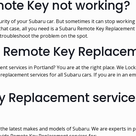
mote Key not working?
ity of your Subaru car. But sometimes it can stop working a
in that case, all you need is a Subaru Remote Key Replacemen
 troubleshoot the problem on the spot.
u Remote Key Replacem
t services in Portland? You are at the right place. We Lo
replacement services for all Subaru cars. If you are in an
 Replacement services
l the latest makes and models of Subaru. We are experts in
ovide Remote Key Replacement services for: