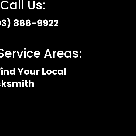
Call Us:
03) 866-9922
Service Areas:
ind Your Local
cksmith
 Policy