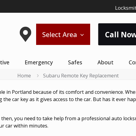
Locksmit
Call Now
Select Area
tive
Emergency
Safes
About
Co
Home
Subaru Remote Key Replacement
ple in Portland because of its comfort and convenience. Whe
ng the car key as it gives access to the car. But has it ever
y then, you need to take help from a professional auto loc
r car within minutes.