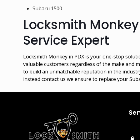
Subaru 1500
Locksmith Monkey
Service Expert
Locksmith Monkey in PDX is your one-stop soluti
valuable customers regardless of the make and mo
to build an unmatchable reputation in the industry
instead contact us we ensure to replace your Sub
Ser