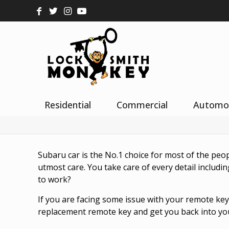
Residential
Commercial
Automo
Subaru car is the No.1 choice for most of the peo
utmost care. You take care of every detail includi
to work?
If you are facing some issue with your remote ke
replacement remote key and get you back into you