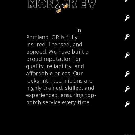
Locksmith Monkey
in
Portland, OR is fully
insured, licensed, and
bonded. We have built a
proud reputation for
quality, reliability, and
affordable prices. Our
locksmith technicians are
highly trained, skilled, and
experienced, ensuring top-
notch service every time.
Site 