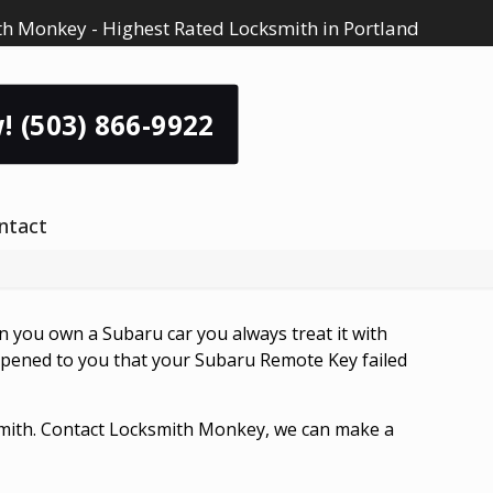
h Monkey - Highest Rated Locksmith in Portland
! (503) 866-9922
ntact
n you own a Subaru car you always treat it with
 happened to you that your Subaru Remote Key failed
ksmith. Contact Locksmith Monkey, we can make a