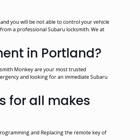
nd you will be not able to control your vehicle
t from a professional Subaru locksmith. We at
ent in Portland?
cksmith Monkey are your most trusted
 emergency and looking for an immediate Subaru
 for all makes
 programming and Replacing the remote key of