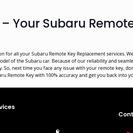
 – Your Subaru Remot
on for all your Subaru Remote Key Replacement services. W
del of the Subaru car. Because of our reliability and seaml
. So, next time you face any issue with your remote key, don
aru Remote Key with 100% accuracy and get you back into yo
vices
Cont
Emergency
Car Key