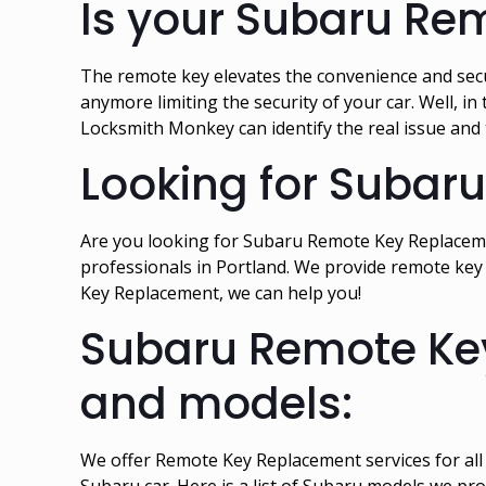
Is your Subaru Re
The remote key elevates the convenience and secur
anymore limiting the security of your car. Well, 
Locksmith Monkey can identify the real issue and
Looking for Subar
Are you looking for Subaru Remote Key Replacemen
professionals in Portland. We provide remote key 
Key Replacement, we can help you!
Subaru Remote Key
and models:
We offer Remote Key Replacement services for al
Subaru car. Here is a list of Subaru models we pr