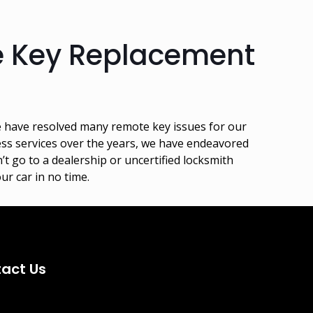
e Key Replacement
e have resolved many remote key issues for our
ess services over the years, we have endeavored
’t go to a dealership or uncertified locksmith
ur car in no time.
act Us