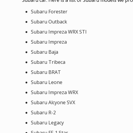
Subaru Forester
Subaru Outback
Subaru Impreza WRX STI
Subaru Impreza
Subaru Baja
Subaru Tribeca
Subaru BRAT
Subaru Leone
Subaru Impreza WRX
Subaru Alcyone SVX
Subaru R-2
Subaru Legacy
Subaru FF-1 Star