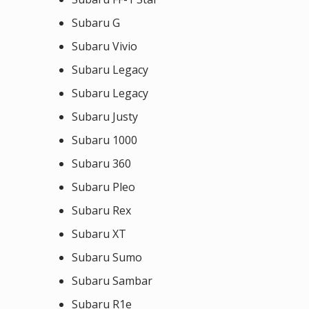
Subaru G
Subaru Vivio
Subaru Legacy
Subaru Legacy
Subaru Justy
Subaru 1000
Subaru 360
Subaru Pleo
Subaru Rex
Subaru XT
Subaru Sumo
Subaru Sambar
Subaru R1e