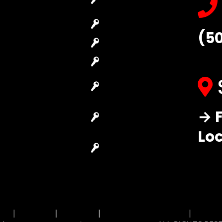
Locksmith
Replacement
Commercial
Car Lockout
(5
Locksmith
House Lockout
Residential
Lock Installation
Locksmith
High-Security
Automotive
Lock
Locksmith
Master Key
→ F
Access Control
Systems
System
Lo
Locksmith Near
Safes Locksmith
Me
Garage Door
Repair
MAP
|
Price List
|
Feedback
|
Terms and Conditions
|
Privacy