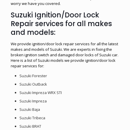
worry we have you covered.
Suzuki Ignition/Door Lock
Repair services for all makes
and models:
We provide ignition/door lock repair services for all the latest
makes and models of Suzuki. We are experts in fixing the
broken ignition switch and damaged door locks of Suzuki car.
Here is a list of Suzuki models we provide ignition/door lock
repair services for:
Suzuki Forester
Suzuki Outback
Suzuki Impreza WRX STI
Suzuki Impreza
Suzuki Baja
Suzuki Tribeca
Suzuki BRAT