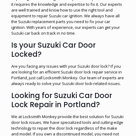
it requires the knowledge and expertise to fix it. Our experts
are well trained and know how to use the right tool and
equipment to repair Suzuki car ignition. We always have all
the Suzuki replacement parts you need to fix your car
ignition. With years of experience, our experts can get your
Suzuki car back on track in no time.
Is your Suzuki Car Door
Locked?
Are you facing any issues with your Suzuki door lock? If you
are looking for an efficient Suzuki door lock repair service in
Portland, just call Locksmith Monkey. Our team of experts are
always ready to solve your Suzuki door lock-related issues.
Looking for Suzuki Car Door
Lock Repair in Portland?
We at Locksmith Monkey provide the best solution for Suzuki
door lock issues. We have specialized tools and cutting-edge
technology to repair the door lock regardless of the make
and model. If you own a discontinued model, you need not