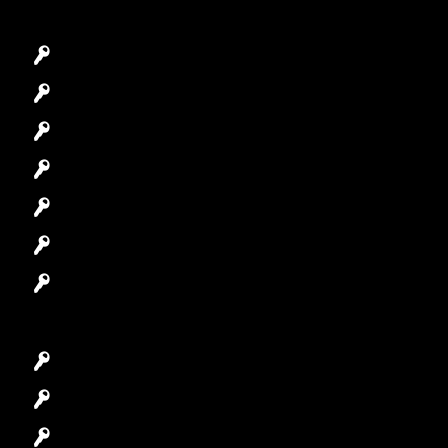
Emergency Locksmith
Commercial Locksmith
Residential Locksmith
Automotive Locksmith
Access Control System
Safes Locksmith
Garage Door Repair
Car Key Replacement
Car Lockout
House Lockout