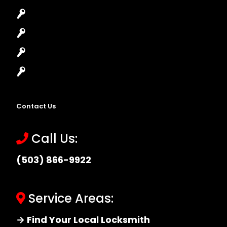
Lock Installation
High-Security Lock
Master Key Systems
Locksmith Near Me
Contact Us
Call Us:
(503) 866-9922
Service Areas:
→ Find Your Local Locksmith