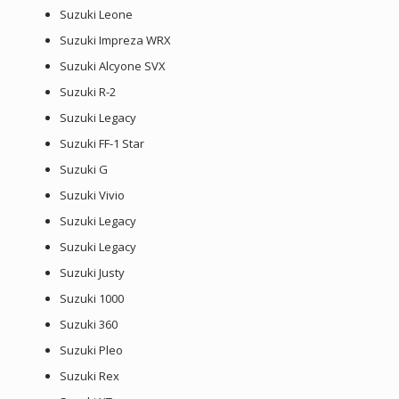
Suzuki Leone
Suzuki Impreza WRX
Suzuki Alcyone SVX
Suzuki R-2
Suzuki Legacy
Suzuki FF-1 Star
Suzuki G
Suzuki Vivio
Suzuki Legacy
Suzuki Legacy
Suzuki Justy
Suzuki 1000
Suzuki 360
Suzuki Pleo
Suzuki Rex