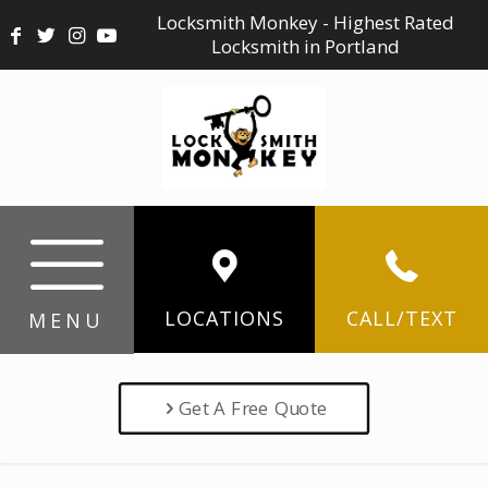
Locksmith Monkey - Highest Rated
Locksmith in Portland
LOCATIONS
CALL/TEXT
MENU
Get A Free Quote