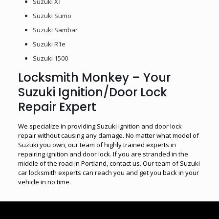
Suzuki XT
Suzuki Sumo
Suzuki Sambar
Suzuki R1e
Suzuki 1500
Locksmith Monkey – Your
Suzuki Ignition/Door Lock
Repair Expert
We specialize in providing Suzuki ignition and door lock
repair without causing any damage. No matter what model of
Suzuki you own, our team of highly trained experts in
repairing ignition and door lock. If you are stranded in the
middle of the road in Portland, contact us. Our team of Suzuki
car locksmith experts can reach you and get you back in your
vehicle in no time.