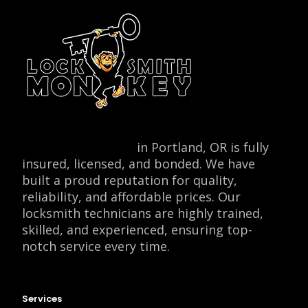
Locksmith Monkey
in Portland, OR is fully
insured, licensed, and bonded. We have
built a proud reputation for quality,
reliability, and affordable prices. Our
locksmith technicians are highly trained,
skilled, and experienced, ensuring top-
notch service every time.
Services