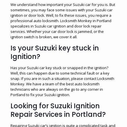
We understand how important your Suzuki car for you is. But
sometimes, you may face some issues with your Suzuki car
ignition or door lock. Well, to fix these issues, you require a
professional auto locksmith. Locksmith Monkey in Portland
specializes in Suzuki car ignition and door lock repair
services. Whether your car door lock is jammed, or the
ignition switch is broken, we cover it all.
Is your Suzuki key stuck in
Ignition?
Has your Suzuki car key stuck or snapped in the ignition?
Well, this can happen due to some technical fault or a key
snap. If you are in such a situation, please contact Locksmith
Monkey. We have a team of the best auto locksmith
technicians who are always on the go to any corner in
Portland to fix your Suzuki ignition.
Looking for Suzuki Ignition
Repair Services in Portland?
Repairing Suzuki car’s ignition is quite a complicated task and