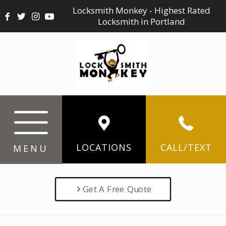
Locksmith Monkey - Highest Rated
Locksmith in Portland
LOCATIONS
CALL/TEXT
MENU
Get A Free Quote