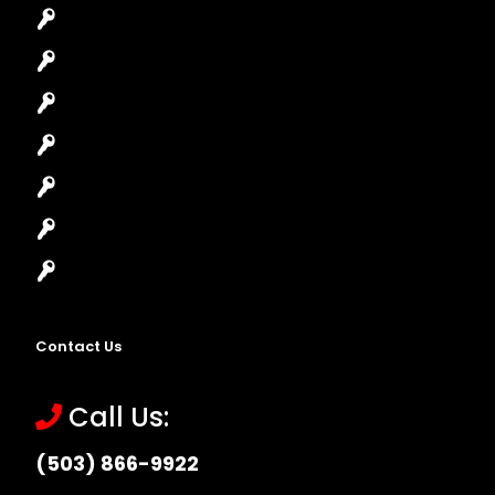
Car Key Replacement
Car Lockout
House Lockout
Lock Installation
High-Security Lock
Master Key Systems
Locksmith Near Me
Contact Us
Call Us:
(503) 866-9922