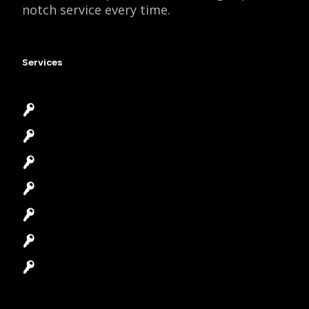
notch service every time.
Services
Emergency Locksmith
Commercial Locksmith
Residential Locksmith
Automotive Locksmith
Access Control System
Safes Locksmith
Garage Door Repair