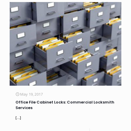
May 19, 2017
Office File Cabinet Locks: Commercial Locksmith
Services
[…]