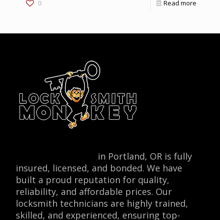
0
Read more
Locksmith Monkey
in Portland, OR is fully
insured, licensed, and bonded. We have
built a proud reputation for quality,
reliability, and affordable prices. Our
locksmith technicians are highly trained,
skilled, and experienced, ensuring top-