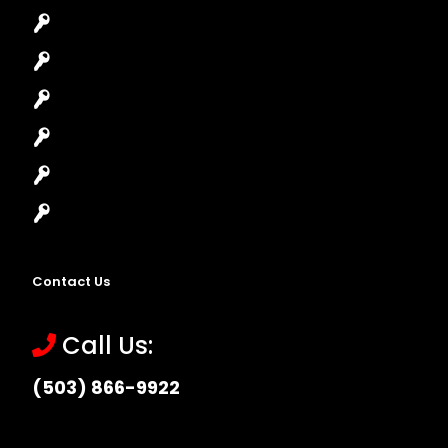
Car Lockout
House Lockout
Lock Installation
High-Security Lock
Master Key Systems
Locksmith Near Me
Contact Us
Call Us:
(503) 866-9922