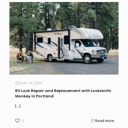
June 19, 2024
RV Lock Repair and Replacement with Locksmith
Monkey in Portland
[…]
0
Read more