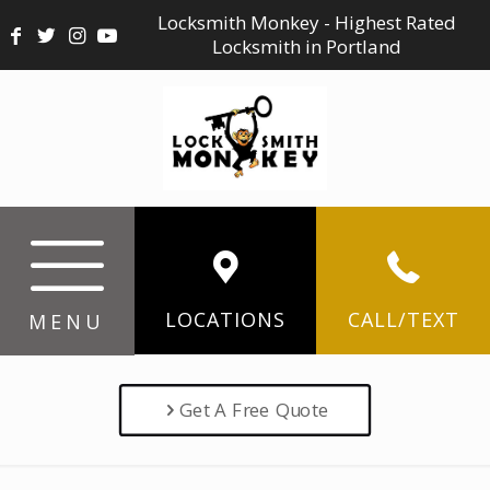
Locksmith Monkey - Highest Rated
Locksmith in Portland
LOCATIONS
CALL/TEXT
MENU
Get A Free Quote