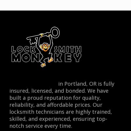
Locksmith Monkey
in Portland, OR is fully
insured, licensed, and bonded. We have
built a proud reputation for quality,
reliability, and affordable prices. Our
locksmith technicians are highly trained,
skilled, and experienced, ensuring top-
notch service every time.