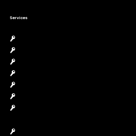
Services
Emergency Locksmith
Commercial Locksmith
Residential Locksmith
Automotive Locksmith
Access Control System
Safes Locksmith
Garage Door Repair
Car Key Replacement