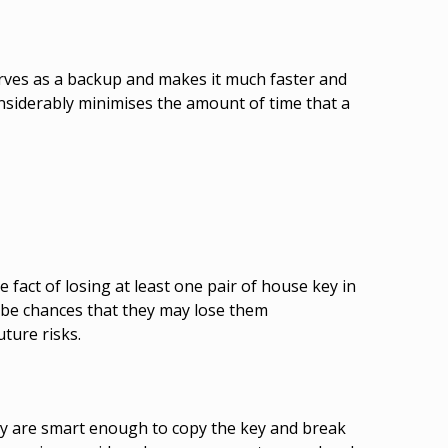
serves as a backup and makes it much faster and
nsiderably minimises the amount of time that a
fact of losing at least one pair of house key in
 be chances that they may lose them
uture risks.
hey are smart enough to copy the key and break