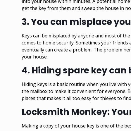
into your house within minutes. A potential
home 
get the key from them and sweep the house in no ti
3.
You can misplace you
Keys can be misplaced by anyone and most of the 
comes to home security. Sometimes your friends 
eventually can create a problem. The problem her
your house.
4.
Hiding spare key can b
Hiding keys is a basic routine when you live with 
the mailbox to make it convenient for everyone. Bu
places that makes it all too easy for thieves to find
Locksmith Monkey: Your 
Making a copy of your house key is one of the be