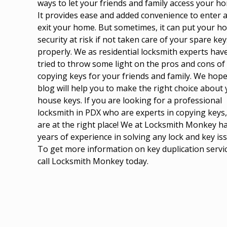
ways to let your friends and family access your h
It provides ease and added convenience to enter 
exit your home. But sometimes, it can put your h
security at risk if not taken care of your spare key
properly. We as
residential locksmith experts
hav
tried to throw some light on the pros and cons of
copying keys for your friends and family. We hope
blog will help you to make the right choice about
house keys. If you are looking for a professional
locksmith in PDX who are experts in copying keys
are at the right place! We at Locksmith Monkey h
years of experience in solving any lock and key is
To get more information on key duplication servi
call Locksmith Monkey today.