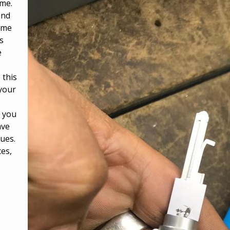
ome.
and
ome
s
e
 this
 your
, you
ave
sues.
ces,