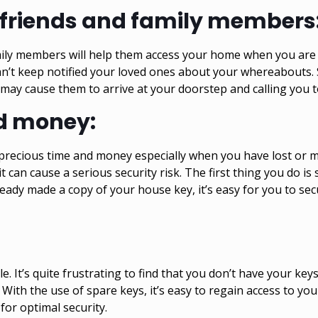
r friends and family members
ily members will help them access your home when you are n
an’t keep notified your loved ones about your whereabouts. 
may cause them to arrive at your doorstep and calling you t
d money:
 precious time and money especially when you have lost or mi
 can cause a serious security risk. The first thing you do is 
already made a copy of your house key, it’s easy for you to 
. It’s quite frustrating to find that you don’t have your ke
With the use of spare keys, it’s easy to regain access to y
 for optimal security.