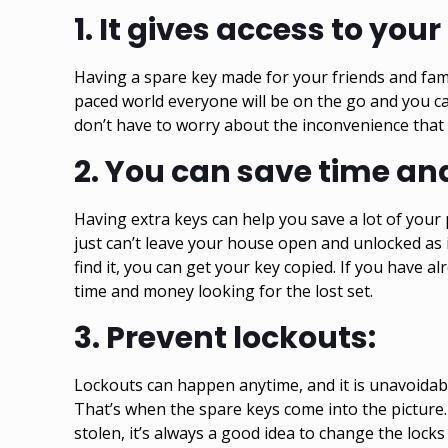
1.
It gives access to you
Having a spare key made for your friends and fam
paced world everyone will be on the go and you c
don’t have to worry about the inconvenience that 
2.
You can save time an
Having extra keys can help you save a lot of your
just can’t leave your house open and unlocked as it
find it, you can get your key copied. If you have 
time and money looking for the lost set.
3.
Prevent lockouts:
Lockouts
can happen anytime, and it is unavoidable
That’s when the spare keys come into the picture. 
stolen, it’s always a good idea to change the locks