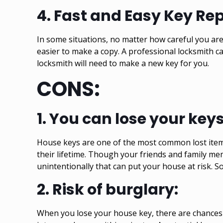
4.
Fast and Easy Key Re
In some situations, no matter how careful you are,
easier to make a copy. A professional locksmith 
locksmith will need to make a new key for you.
CONS:
1.
You can lose your key
House keys are one of the most common lost items 
their lifetime. Though your friends and family m
unintentionally that can put your house at risk. So
2.
Risk of burglary:
When you lose your house key, there are chances 