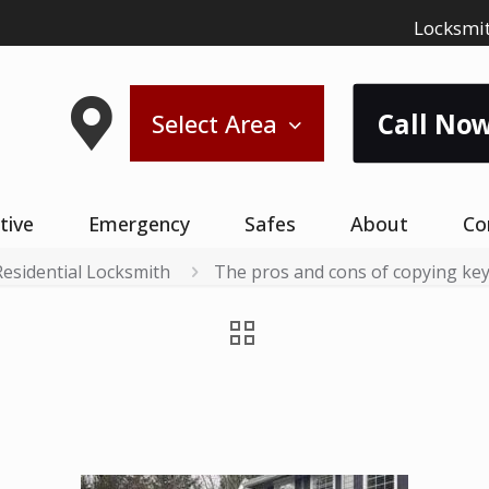
Locksmit
Call Now
Select Area
tive
Emergency
Safes
About
Co
Residential Locksmith
The pros and cons of copying keys