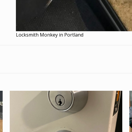
Locksmith Monkey in Portland