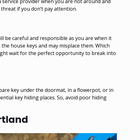
a service provider when you are not around and
threat if you don’t pay attention.
l be careful and responsible as you are when it
t the house keys and may misplace them. Which
ht wait for the perfect opportunity to break into
spare key under the doormat, in a flowerpot, or in
ntial key hiding places. So, avoid poor hiding
rtland