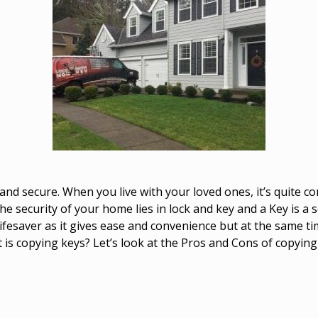
 and secure. When you live with your loved ones, it’s quite
e security of your home lies in lock and key and a Key is a s
ifesaver as it gives ease and convenience but at the same ti
t is copying keys? Let’s look at the Pros and Cons of copying