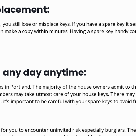
placement:
 you still lose or misplace keys. If you have a spare key it 
can make a copy within minutes. Having a spare key handy co
s any day anytime:
in Portland. The majority of the house owners admit to the 
embers may take utmost care of your house keys. There may
, it’s important to be careful with your spare keys to avoid f
for you to encounter uninvited risk especially burglars. T