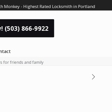
h Monkey - Highest Rated Locksmith in Portland
! (503) 866-9922
ntact
 for friends and family