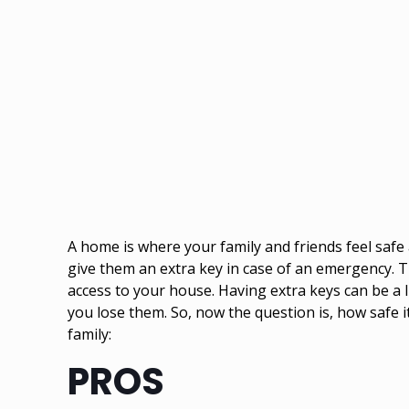
A home is where your family and friends feel safe
give them an extra key in case of an emergency. Th
access to your house. Having extra keys can be a l
you lose them. So, now the question is, how safe i
family:
PROS