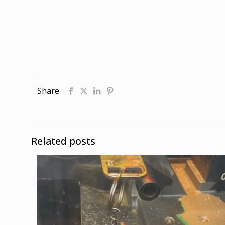
Share
Related posts