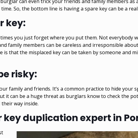
burglar
can even trick your friends and family members as 
me. So, the bottom line is having a spare key can be a real 
r key:
times you just forget where you put them. Not everybody wil
and family members can be careless and irresponsible abou
e is that the misplaced key can be taken by someone and mig
e risky:
your family and friends. It’s a common practice to hide your 
t it can be a huge threat as burglars know to check the pote
 their way inside.
key duplication expert in Po
st