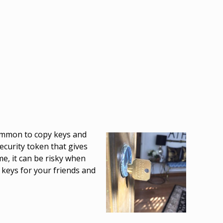
 common to copy keys and
ecurity token that gives
me, it can be risky when
 keys for your friends and