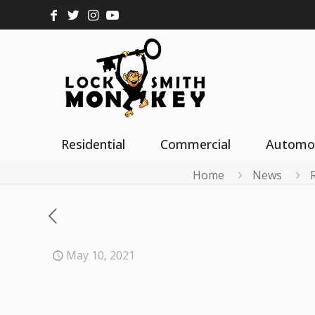
Residential
Commercial
Automo
Home
News
May 10, 2021