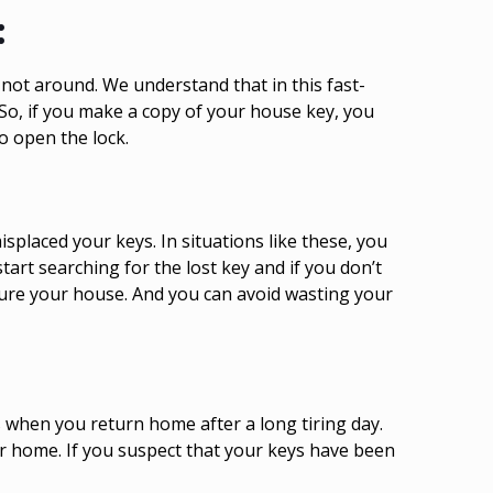
:
ot around. We understand that in this fast-
So, if you make a copy of your house key, you
o open the lock.
splaced your keys. In situations like these, you
start searching for the lost key and if you don’t
secure your house. And you can avoid wasting your
ys when you return home after a long tiring day.
our home. If you suspect that your keys have been