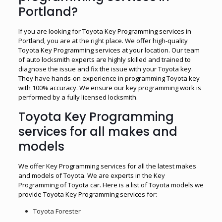
Portland?
If you are looking for Toyota Key Programming services in
Portland, you are at the right place. We offer high-quality
Toyota Key Programming services at your location. Our team
of auto locksmith experts are highly skilled and trained to
diagnose the issue and fix the issue with your Toyota key.
They have hands-on experience in programming Toyota key
with 100% accuracy. We ensure our key programming work is
performed by a fully licensed locksmith.
Toyota Key Programming
services for all makes and
models
We offer Key Programming services for all the latest makes
and models of Toyota. We are experts in the Key
Programming of Toyota car. Here is a list of Toyota models we
provide Toyota Key Programming services for:
Toyota Forester