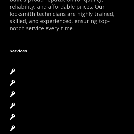
reliability, and affordable prices. Our
locksmith technicians are highly trained,
skilled, and experienced, ensuring top-
notch service every time.
Services
Emergency Locksmith
Commercial Locksmith
Residential Locksmith
Automotive Locksmith
Access Control System
Safes Locksmith