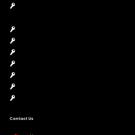
Garage Door Repair
Car Key Replacement
Car Lockout
House Lockout
Lock Installation
High-Security Lock
Master Key Systems
Locksmith Near Me
Contact Us