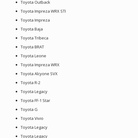
Toyota Outback
Toyota Impreza WRX STI
Toyota Impreza
Toyota Baja
Toyota Tribeca
Toyota BRAT
Toyota Leone
Toyota Impreza WRX
Toyota Alcyone SVX
Toyota R-2
Toyota Legacy
Toyota FF-1 Star
Toyota G
Toyota Vivio
Toyota Legacy
Toyota Legacy