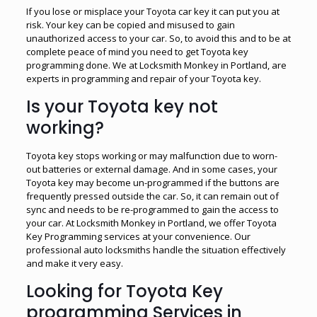
If you lose or misplace your Toyota car key it can put you at
risk. Your key can be copied and misused to gain
unauthorized access to your car. So, to avoid this and to be at
complete peace of mind you need to get Toyota key
programming done. We at Locksmith Monkey in Portland, are
experts in programming and repair of your Toyota key.
Is your Toyota key not
working?
Toyota key stops working or may malfunction due to worn-
out batteries or external damage. And in some cases, your
Toyota key may become un-programmed if the buttons are
frequently pressed outside the car. So, it can remain out of
sync and needs to be re-programmed to gain the access to
your car. At Locksmith Monkey in Portland, we offer Toyota
Key Programming services at your convenience. Our
professional auto locksmiths handle the situation effectively
and make it very easy.
Looking for Toyota Key
programming Services in