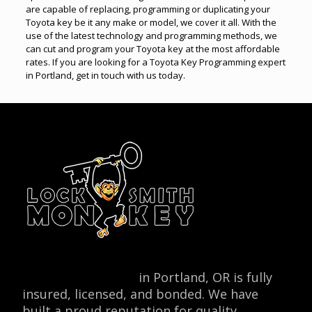
are capable of replacing, programming or duplicating your
Toyota key be it any make or model, we cover it all. With the
use of the latest technology and programming methods, we
can cut and program your Toyota key at the most affordable
rates. If you are looking for a Toyota Key Programming expert
in Portland, get in touch with us today.
Locksmith Monkey
in Portland, OR is fully
insured, licensed, and bonded. We have
built a proud reputation for quality,