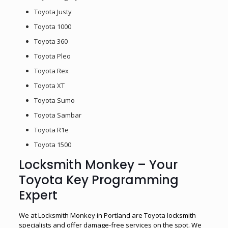
Toyota Justy
Toyota 1000
Toyota 360
Toyota Pleo
Toyota Rex
Toyota XT
Toyota Sumo
Toyota Sambar
Toyota R1e
Toyota 1500
Locksmith Monkey – Your
Toyota Key Programming
Expert
We at Locksmith Monkey in Portland are Toyota locksmith
specialists and offer damage-free services on the spot. We