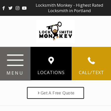
Locksmith Monkey - Highest Rated
Locksmith in Portland
LOCATIONS
CALL/TEXT
MENU
Get A Free Quote