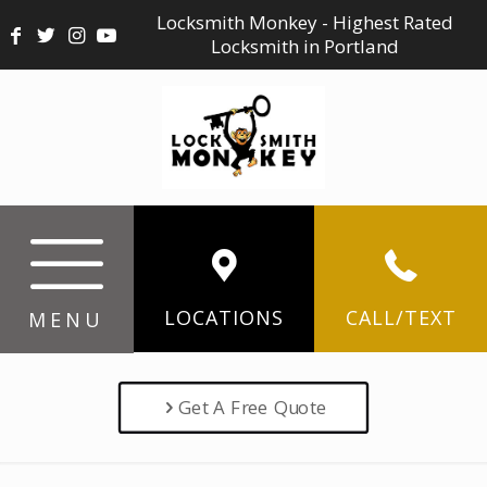
Locksmith Monkey - Highest Rated
Locksmith in Portland
LOCATIONS
CALL/TEXT
MENU
Get A Free Quote