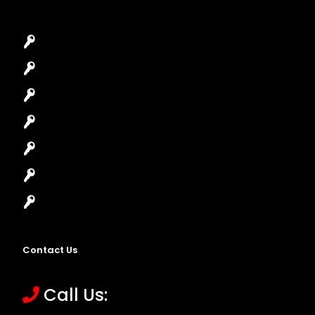
Car Key Replacement
Car Lockout
House Lockout
Lock Installation
High-Security Lock
Master Key Systems
Locksmith Near Me
Contact Us
Call Us: