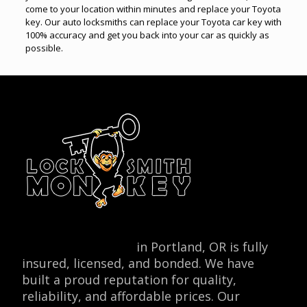
come to your location within minutes and replace your Toyota
key. Our auto locksmiths can replace your Toyota car key with
100% accuracy and get you back into your car as quickly as
possible.
Locksmith Monkey
in Portland, OR is fully
insured, licensed, and bonded. We have
built a proud reputation for quality,
reliability, and affordable prices. Our