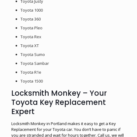
Toyota Justy
Toyota 1000
Toyota 360
Toyota Pleo
Toyota Rex
Toyota XT
Toyota Sumo
Toyota Sambar
Toyota R1e
Toyota 1500
Locksmith Monkey – Your
Toyota Key Replacement
Expert
Locksmith Monkey in Portland makes it easy to get a Key
Replacement for your Toyota car. You don’t have to panic if
you are stranded and wait for hours together. Call us, we will