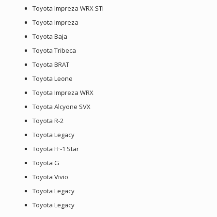
Toyota Impreza WRX STI
Toyota Impreza
Toyota Baja
Toyota Tribeca
Toyota BRAT
Toyota Leone
Toyota Impreza WRX
Toyota Alcyone SVX
Toyota R-2
Toyota Legacy
Toyota FF-1 Star
Toyota G
Toyota Vivio
Toyota Legacy
Toyota Legacy