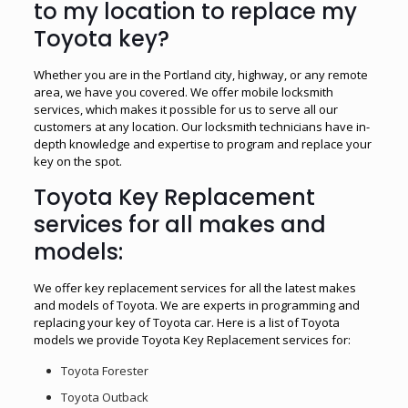
to my location to replace my
Toyota key?
Whether you are in the Portland city, highway, or any remote
area, we have you covered. We offer mobile locksmith
services, which makes it possible for us to serve all our
customers at any location. Our locksmith technicians have in-
depth knowledge and expertise to program and replace your
key on the spot.
Toyota Key Replacement
services for all makes and
models:
We offer key replacement services for all the latest makes
and models of Toyota. We are experts in programming and
replacing your key of Toyota car. Here is a list of Toyota
models we provide Toyota Key Replacement services for:
Toyota Forester
Toyota Outback