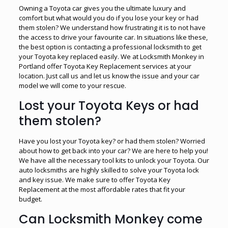
Owning a Toyota car gives you the ultimate luxury and
comfort but what would you do if you lose your key or had
them stolen? We understand how frustrating it is to not have
the access to drive your favourite car. In situations like these,
the best option is contacting a professional locksmith to get
your Toyota key replaced easily. We at Locksmith Monkey in
Portland offer Toyota Key Replacement services at your
location. Just call us and let us know the issue and your car
model we will come to your rescue.
Lost your Toyota Keys or had
them stolen?
Have you lost your Toyota key? or had them stolen? Worried
about how to get back into your car? We are here to help you!
We have all the necessary tool kits to unlock your Toyota. Our
auto locksmiths are highly skilled to solve your Toyota lock
and key issue. We make sure to offer Toyota Key
Replacement at the most affordable rates that fit your
budget.
Can Locksmith Monkey come