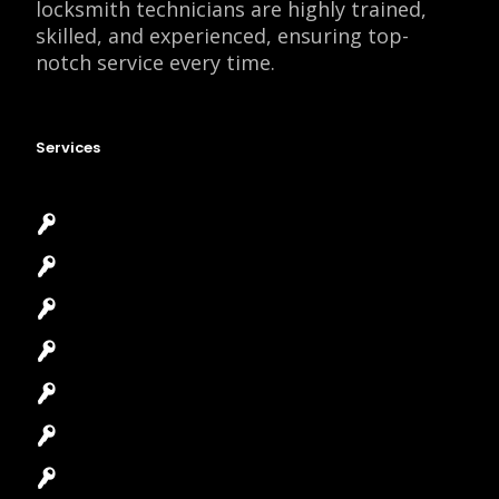
locksmith technicians are highly trained,
skilled, and experienced, ensuring top-
notch service every time.
Services
Emergency Locksmith
Commercial Locksmith
Residential Locksmith
Automotive Locksmith
Access Control System
Safes Locksmith
Garage Door Repair