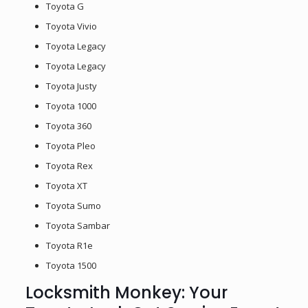
Toyota G
Toyota Vivio
Toyota Legacy
Toyota Legacy
Toyota Justy
Toyota 1000
Toyota 360
Toyota Pleo
Toyota Rex
Toyota XT
Toyota Sumo
Toyota Sambar
Toyota R1e
Toyota 1500
Locksmith Monkey: Your