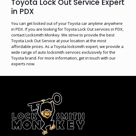
Toyota Lock Out Service Expert
in PDX
You can get locked out of your Toyota car anytime anywhere
in PDX. If you are looking for Toyota Lock Out services in PDX,
contact Locksmith Monkey. We strive to provide the best
Toyota Lock Out Service at your location at the most
affordable prices. As a Toyota locksmith expert, we provide a
wide range of auto locksmith services exclusively for the
Toyota brand. For more information, get in touch with our
experts now.