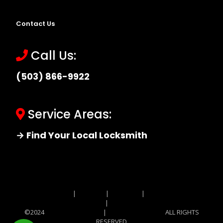
Contact Us
Call Us:
(503) 866-9922
Service Areas:
→ Find Your Local Locksmith
Site MAP
|
Price List
|
Feedback
|
Terms and
Conditions
|
Privacy Policy
©2024
Locksmith Monkey
|
Locksmith Monkey
ALL RIGHTS
RESERVED