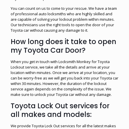
You can count on us to come to your rescue. We have a team
of professional auto locksmiths who are highly skilled and
are capable of solving your lockout problem within minutes.
Our technicians use the right tools to open the door of your
Toyota car without causing any damage to it.
How long does it take to open
my Toyota Car Door?
When you get in touch with Locksmith Monkey for Toyota
Lockout service, we take all the details and arrive at your
location within minutes. Once we arrive at your location, you
can be worry-free as we will get you back into your Toyota car
within 30 minutes. However, the duration of the lockout
service again depends on the complexity of the issue. We
make sure to unlock your Toyota car without any damage.
Toyota Lock Out services for
all makes and models:
We provide Toyota Lock Out services for all the latest makes