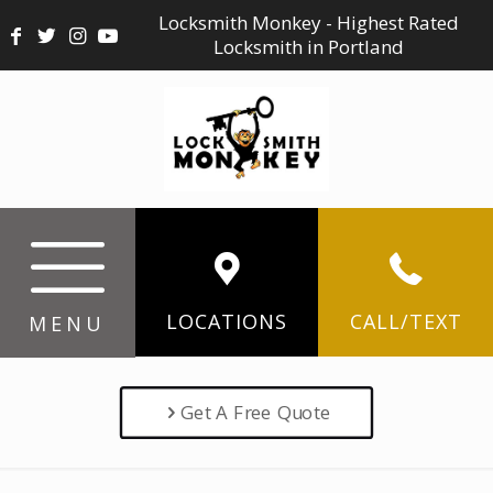
Locksmith Monkey - Highest Rated
Locksmith in Portland
LOCATIONS
CALL/TEXT
MENU
Get A Free Quote