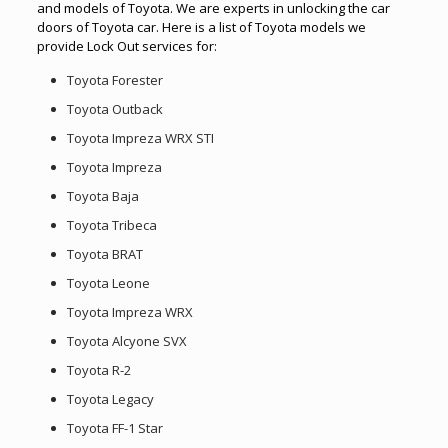
and models of Toyota. We are experts in unlocking the car
doors of Toyota car. Here is a list of Toyota models we
provide Lock Out services for:
Toyota Forester
Toyota Outback
Toyota Impreza WRX STI
Toyota Impreza
Toyota Baja
Toyota Tribeca
Toyota BRAT
Toyota Leone
Toyota Impreza WRX
Toyota Alcyone SVX
Toyota R-2
Toyota Legacy
Toyota FF-1 Star