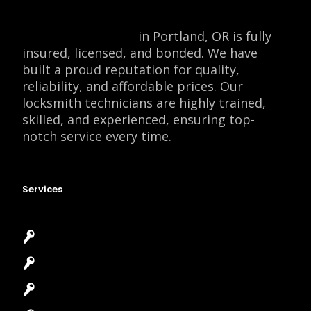
Locksmith Monkey
in Portland, OR is fully
insured, licensed, and bonded. We have
built a proud reputation for quality,
reliability, and affordable prices. Our
locksmith technicians are highly trained,
skilled, and experienced, ensuring top-
notch service every time.
Services
Emergency Locksmith
Commercial Locksmith
Residential Locksmith