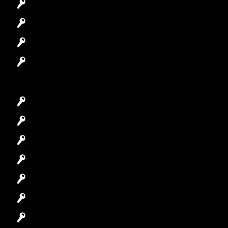
Automotive Locksmith
Access Control System
Safes Locksmith
Garage Door Repair
Car Key Replacement
Car Lockout
House Lockout
Lock Installation
High-Security Lock
Master Key Systems
Locksmith Near Me