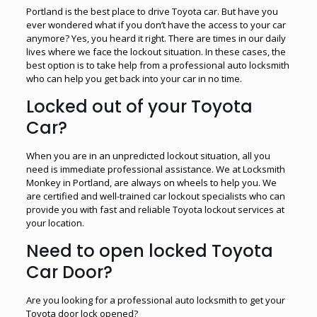
Portland is the best place to drive Toyota car. But have you
ever wondered what if you don’t have the access to your car
anymore? Yes, you heard it right. There are times in our daily
lives where we face the lockout situation. In these cases, the
best option is to take help from a professional auto locksmith
who can help you get back into your car in no time.
Locked out of your Toyota
Car?
When you are in an unpredicted lockout situation, all you
need is immediate professional assistance. We at Locksmith
Monkey in Portland, are always on wheels to help you. We
are certified and well-trained car lockout specialists who can
provide you with fast and reliable Toyota lockout services at
your location.
Need to open locked Toyota
Car Door?
Are you looking for a professional auto locksmith to get your
Toyota door lock opened?