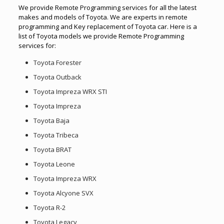
We provide Remote Programming services for all the latest
makes and models of Toyota. We are experts in remote
programming and Key replacement of Toyota car. Here is a
list of Toyota models we provide Remote Programming
services for:
Toyota Forester
Toyota Outback
Toyota Impreza WRX STI
Toyota Impreza
Toyota Baja
Toyota Tribeca
Toyota BRAT
Toyota Leone
Toyota Impreza WRX
Toyota Alcyone SVX
Toyota R-2
Toyota Legacy