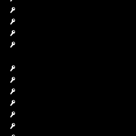
Automotive Locksmith
Access Control System
Safes Locksmith
Garage Door Repair
Car Key Replacement
Car Lockout
House Lockout
Lock Installation
High-Security Lock
Master Key Systems