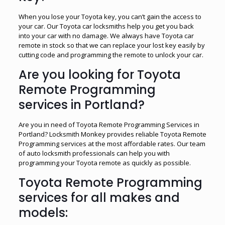
When you lose your Toyota key, you can’t gain the access to
your car. Our Toyota car locksmiths help you get you back
into your car with no damage. We always have Toyota car
remote in stock so that we can replace your lost key easily by
cutting code and programming the remote to unlock your car.
Are you looking for Toyota
Remote Programming
services in Portland?
Are you in need of Toyota Remote Programming Services in
Portland? Locksmith Monkey provides reliable Toyota Remote
Programming services at the most affordable rates. Our team
of auto locksmith professionals can help you with
programming your Toyota remote as quickly as possible.
Toyota Remote Programming
services for all makes and
models: