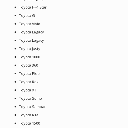
Toyota FF-1 Star
Toyota G
Toyota Vivio
Toyota Legacy
Toyota Legacy
Toyota Justy
Toyota 1000
Toyota 360
Toyota Pleo
Toyota Rex
Toyota XT
Toyota Sumo
Toyota Sambar
Toyota R1e
Toyota 1500