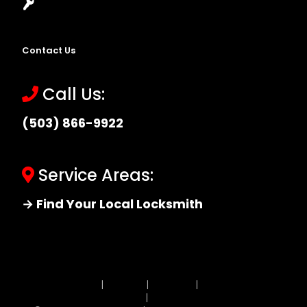
Locksmith Near Me
Contact Us
Call Us:
(503) 866-9922
Service Areas:
→ Find Your Local Locksmith
Site MAP
|
Price List
|
Feedback
|
Terms and
Conditions
|
Privacy Policy