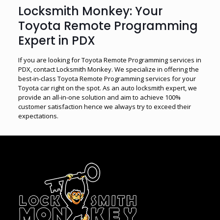
Locksmith Monkey: Your
Toyota Remote Programming
Expert in PDX
If you are looking for Toyota Remote Programming services in
PDX, contact Locksmith Monkey. We specialize in offering the
best-in-class Toyota Remote Programming services for your
Toyota car right on the spot. As an auto locksmith expert, we
provide an all-in-one solution and aim to achieve 100%
customer satisfaction hence we always try to exceed their
expectations.