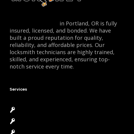
Locksmith Monkey
in Portland, OR is fully
insured, licensed, and bonded. We have
built a proud reputation for quality,
reliability, and affordable prices. Our
locksmith technicians are highly trained,
skilled, and experienced, ensuring top-
notch service every time.
Services
Emergency Locksmith
Commercial Locksmith
Residential Locksmith