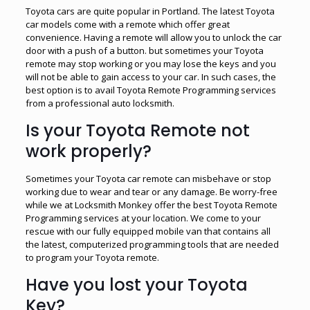
Toyota cars are quite popular in Portland. The latest Toyota
car models come with a remote which offer great
convenience. Having a remote will allow you to unlock the car
door with a push of a button. but sometimes your Toyota
remote may stop working or you may lose the keys and you
will not be able to gain access to your car. In such cases, the
best option is to avail Toyota Remote Programming services
from a professional auto locksmith.
Is your Toyota Remote not
work properly?
Sometimes your Toyota car remote can misbehave or stop
working due to wear and tear or any damage. Be worry-free
while we at Locksmith Monkey offer the best Toyota Remote
Programming services at your location. We come to your
rescue with our fully equipped mobile van that contains all
the latest, computerized programming tools that are needed
to program your Toyota remote.
Have you lost your Toyota
Key?