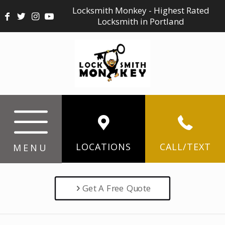
Locksmith Monkey - Highest Rated
Locksmith in Portland
LOCATIONS
CALL/TEXT
MENU
Get A Free Quote