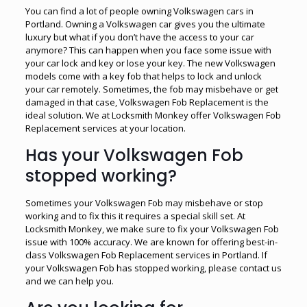
You can find a lot of people owning Volkswagen cars in
Portland. Owning a Volkswagen car gives you the ultimate
luxury but what if you don’t have the access to your car
anymore? This can happen when you face some issue with
your car lock and key or lose your key. The new Volkswagen
models come with a key fob that helps to lock and unlock
your car remotely. Sometimes, the fob may misbehave or get
damaged in that case, Volkswagen Fob Replacement is the
ideal solution. We at Locksmith Monkey offer Volkswagen Fob
Replacement services at your location.
Has your Volkswagen Fob
stopped working?
Sometimes your Volkswagen Fob may misbehave or stop
working and to fix this it requires a special skill set. At
Locksmith Monkey, we make sure to fix your Volkswagen Fob
issue with 100% accuracy. We are known for offering best-in-
class Volkswagen Fob Replacement services in Portland. If
your Volkswagen Fob has stopped working, please contact us
and we can help you.