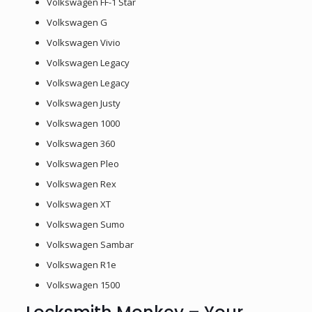
Volkswagen FF-1 Star
Volkswagen G
Volkswagen Vivio
Volkswagen Legacy
Volkswagen Legacy
Volkswagen Justy
Volkswagen 1000
Volkswagen 360
Volkswagen Pleo
Volkswagen Rex
Volkswagen XT
Volkswagen Sumo
Volkswagen Sambar
Volkswagen R1e
Volkswagen 1500