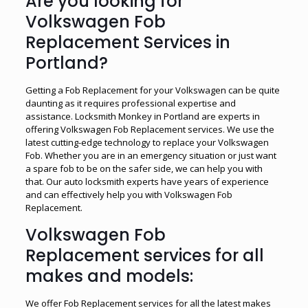
Are you looking for
Volkswagen Fob
Replacement Services in
Portland?
Getting a Fob Replacement for your Volkswagen can be quite
daunting as it requires professional expertise and
assistance. Locksmith Monkey in Portland are experts in
offering Volkswagen Fob Replacement services. We use the
latest cutting-edge technology to replace your Volkswagen
Fob. Whether you are in an emergency situation or just want
a spare fob to be on the safer side, we can help you with
that. Our auto locksmith experts have years of experience
and can effectively help you with Volkswagen Fob
Replacement.
Volkswagen Fob
Replacement services for all
makes and models:
We offer Fob Replacement services for all the latest makes