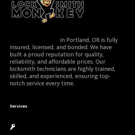
Locksmith Monkey
in Portland, OR is fully
insured, licensed, and bonded. We have
built a proud reputation for quality,
reliability, and affordable prices. Our
locksmith technicians are highly trained,
skilled, and experienced, ensuring top-
notch service every time.
Services
Emergency Locksmith