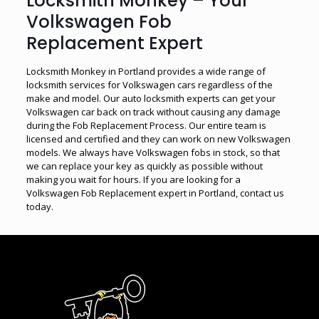
Locksmith Monkey – Your
Volkswagen Fob
Replacement Expert
Locksmith Monkey in Portland provides a wide range of
locksmith services for Volkswagen cars regardless of the
make and model. Our auto locksmith experts can get your
Volkswagen car back on track without causing any damage
during the Fob Replacement Process. Our entire team is
licensed and certified and they can work on new Volkswagen
models. We always have Volkswagen fobs in stock, so that
we can replace your key as quickly as possible without
making you wait for hours. If you are looking for a
Volkswagen Fob Replacement expert in Portland, contact us
today.