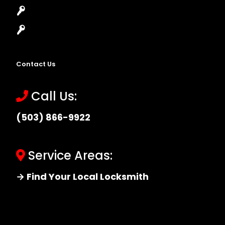
Master Key Systems
Locksmith Near Me
Contact Us
Call Us:
(503) 866-9922
Service Areas:
→ Find Your Local Locksmith