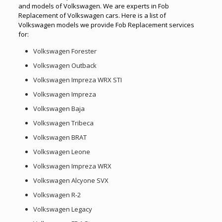
and models of Volkswagen. We are experts in Fob
Replacement of Volkswagen cars. Here is a list of
Volkswagen models we provide Fob Replacement services
for:
Volkswagen Forester
Volkswagen Outback
Volkswagen Impreza WRX STI
Volkswagen Impreza
Volkswagen Baja
Volkswagen Tribeca
Volkswagen BRAT
Volkswagen Leone
Volkswagen Impreza WRX
Volkswagen Alcyone SVX
Volkswagen R-2
Volkswagen Legacy