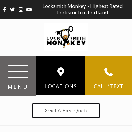
Locksmith Monkey - Highest Rated
Locksmith in Portland
LOCATIONS
CALL/TEXT
MENU
Get A Free Quote