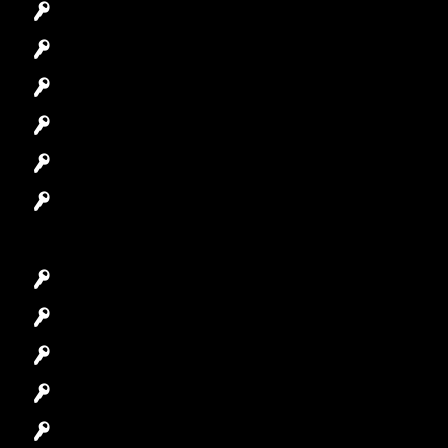
Commercial Locksmith
Residential Locksmith
Automotive Locksmith
Access Control System
Safes Locksmith
Garage Door Repair
Car Key Replacement
Car Lockout
House Lockout
Lock Installation
High-Security Lock