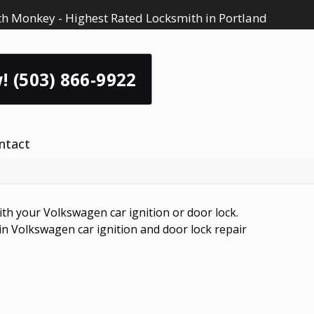
h Monkey - Highest Rated Locksmith in Portland
! (503) 866-9922
ntact
h your Volkswagen car ignition or door lock.
 in Volkswagen car ignition and door lock repair