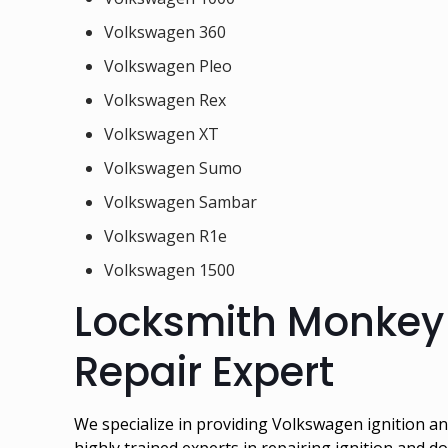
Volkswagen 360
Volkswagen Pleo
Volkswagen Rex
Volkswagen XT
Volkswagen Sumo
Volkswagen Sambar
Volkswagen R1e
Volkswagen 1500
Locksmith Monkey 
Repair Expert
We specialize in providing Volkswagen ignition 
highly trained experts in repairing ignition and d