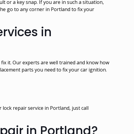
 or a key snap. If you are in such a situation,
e go to any corner in Portland to fix your
rvices in
 fix it. Our experts are well trained and know how
acement parts you need to fix your car ignition.
ock repair service in Portland, just call
air in Portland?