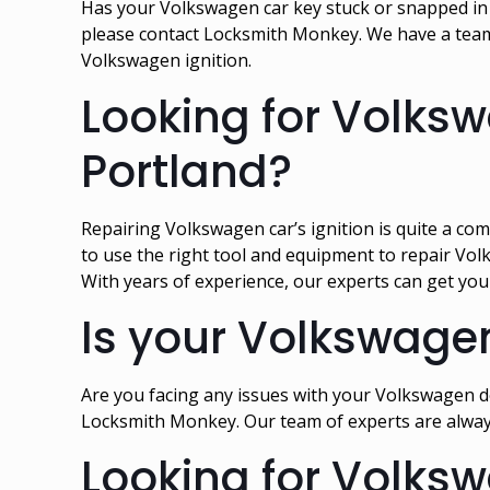
Has your Volkswagen car key stuck or snapped in th
please contact Locksmith Monkey. We have a team 
Volkswagen ignition.
Looking for Volksw
Portland?
Repairing Volkswagen car’s ignition is quite a com
to use the right tool and equipment to repair Vol
With years of experience, our experts can get you
Is your Volkswage
Are you facing any issues with your Volkswagen doo
Locksmith Monkey. Our team of experts are alway
Looking for Volksw