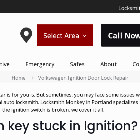
Locksmit
Call Now
Select Area
tive
Emergency
Safes
About
Co
Home
Volkswagen Ignition Door Lock Repair
is for you is. But sometimes, you may face some issues wit
nal auto locksmith. Locksmith Monkey in Portland specializes
the ignition switch is broken, we cover it all.
 key stuck in Ignition?