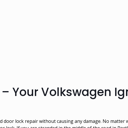
– Your Volkswagen Ign
and door lock repair without causing any damage. No matte
oor lock. If you are stranded in the middle of the road in Po