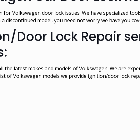
 for Volkswagen door lock issues. We have specialized tool
n a discontinued model, you need not worry we have you co
n/Door Lock Repair serv
:
all the latest makes and models of Volkswagen. We are expert
ist of Volkswagen models we provide ignition/door lock repai