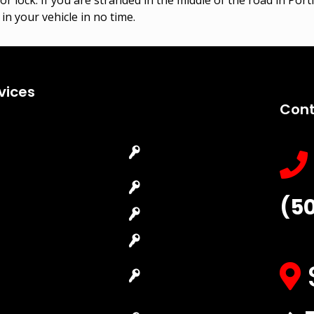
in your vehicle in no time.
vices
Cont
Emergency
Car Key
Locksmith
Replacement
Commercial
Car Lockout
(5
Locksmith
House Lockout
Residential
Lock Installation
Locksmith
High-Security
Automotive
Lock
Locksmith
Master Key