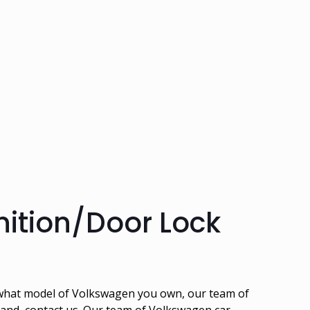
ition/Door Lock
r what model of Volkswagen you own, our team of
rtland, contact us. Our team of Volkswagen car