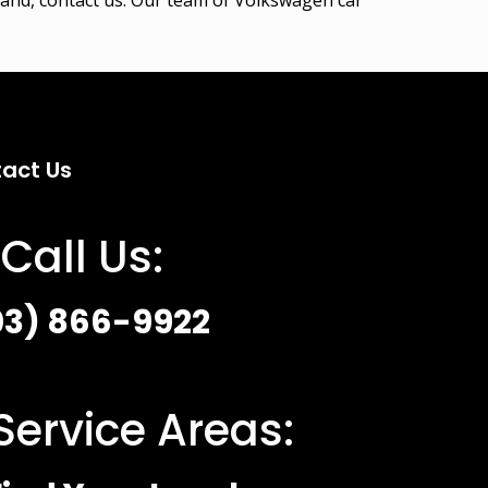
act Us
Call Us:
03) 866-9922
Service Areas: