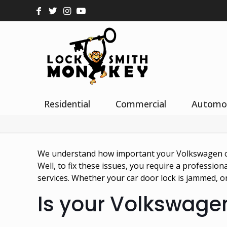
Residential
Commercial
Automo
We understand how important your Volkswagen car 
Well, to fix these issues, you require a professio
services. Whether your car door lock is jammed, or 
Is your Volkswagen