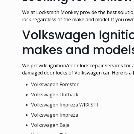
We at Locksmith Monkey provide the best solution
lock regardless of the make and model. If you ow
Volkswagen Ignitio
makes and models
We provide ignition/door lock repair services for 
damaged door locks of Volkswagen car. Here is a l
Volkswagen Forester
Volkswagen Outback
Volkswagen Impreza WRX STI
Volkswagen Impreza
Volkswagen Baja