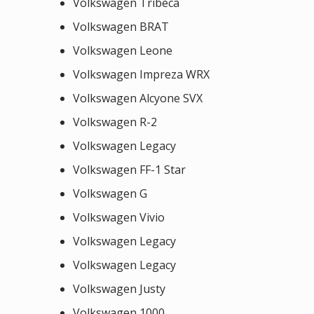
Volkswagen Tribeca
Volkswagen BRAT
Volkswagen Leone
Volkswagen Impreza WRX
Volkswagen Alcyone SVX
Volkswagen R-2
Volkswagen Legacy
Volkswagen FF-1 Star
Volkswagen G
Volkswagen Vivio
Volkswagen Legacy
Volkswagen Legacy
Volkswagen Justy
Volkswagen 1000