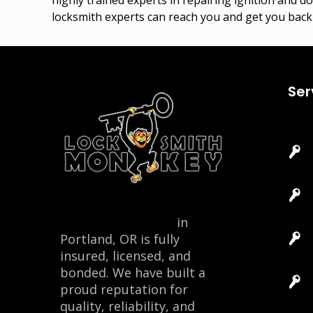
locksmith experts can reach you and get you back 
Ser
Locksmith Monkey
in
Portland, OR is fully
insured, licensed, and
bonded. We have built a
proud reputation for
quality, reliability, and