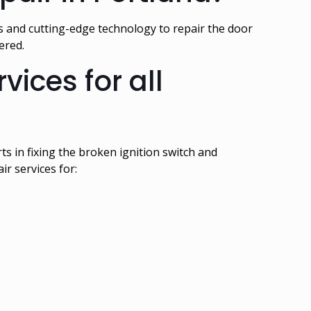
s and cutting-edge technology to repair the door
vered.
ices for all
s in fixing the broken ignition switch and
r services for: