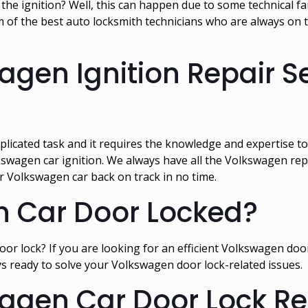
e ignition? Well, this can happen due to some technical fault
of the best auto locksmith technicians who are always on th
agen Ignition Repair Se
plicated task and it requires the knowledge and expertise to
kswagen car ignition. We always have all the Volkswagen repl
r Volkswagen car back on track in no time.
n Car Door Locked?
r lock? If you are looking for an efficient Volkswagen door l
s ready to solve your Volkswagen door lock-related issues.
agen Car Door Lock Rep