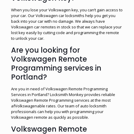
When you lose your Volkswagen key, you can’t gain access to
your car. Our Volkswagen car locksmiths help you get you
back into your car with no damage. We always have
Volkswagen car remotes in stock so that we can replace your
lost key easily by cutting code and programming the remote
to unlock your car.
Are you looking for
Volkswagen Remote
Programming services in
Portland?
Are you in need of Volkswagen Remote Programming
Services in Portland? Locksmith Monkey provides reliable
Volkswagen Remote Programming services at the most
afVolkswagenable rates. Our team of auto locksmith
professionals can help you with programming your
Volkswagen remote as quickly as possible.
Volkswagen Remote