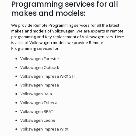
Programming services for all
makes and models:
We provide Remote Programming services for all the latest
makes and models of Volkswagen. We are experts in remote
programming and Key replacement of Volkswagen cars. Here
is a list of Volkswagen models we provide Remote
Programming services for:
Volkswagen Forester
Volkswagen Outback
Volkswagen Impreza WRX STI
Volkswagen Impreza
Volkswagen Baja
Volkswagen Tribeca
Volkswagen BRAT
Volkswagen Leone
Volkswagen Impreza WRX