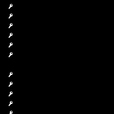
Commercial Locksmith
Residential Locksmith
Automotive Locksmith
Access Control System
Safes Locksmith
Garage Door Repair
Car Key Replacement
Car Lockout
House Lockout
Lock Installation
High-Security Lock