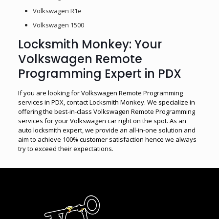
Volkswagen R1e
Volkswagen 1500
Locksmith Monkey: Your
Volkswagen Remote
Programming Expert in PDX
If you are looking for Volkswagen Remote Programming
services in PDX, contact Locksmith Monkey. We specialize in
offering the best-in-class Volkswagen Remote Programming
services for your Volkswagen car right on the spot. As an
auto locksmith expert, we provide an all-in-one solution and
aim to achieve 100% customer satisfaction hence we always
try to exceed their expectations.