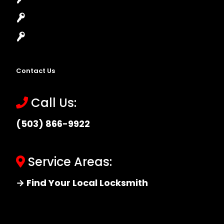
Master Key Systems
Locksmith Near Me
Contact Us
Call Us:
(503) 866-9922
Service Areas:
→ Find Your Local Locksmith