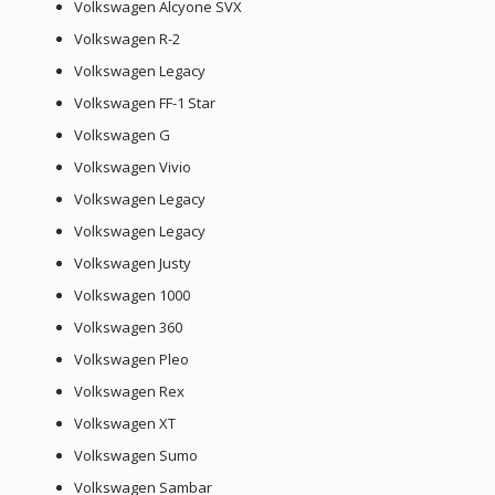
Volkswagen Alcyone SVX
Volkswagen R-2
Volkswagen Legacy
Volkswagen FF-1 Star
Volkswagen G
Volkswagen Vivio
Volkswagen Legacy
Volkswagen Legacy
Volkswagen Justy
Volkswagen 1000
Volkswagen 360
Volkswagen Pleo
Volkswagen Rex
Volkswagen XT
Volkswagen Sumo
Volkswagen Sambar