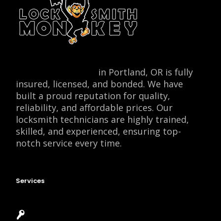
Locksmith Monkey
in Portland, OR is fully
insured, licensed, and bonded. We have
built a proud reputation for quality,
reliability, and affordable prices. Our
locksmith technicians are highly trained,
skilled, and experienced, ensuring top-
notch service every time.
Services
Emergency Locksmith