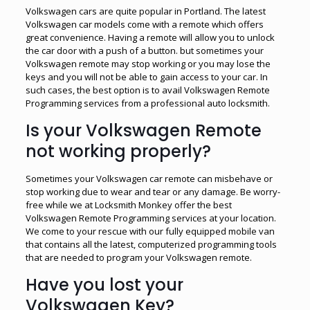
Volkswagen cars are quite popular in Portland. The latest
Volkswagen car models come with a remote which offers
great convenience. Having a remote will allow you to unlock
the car door with a push of a button. but sometimes your
Volkswagen remote may stop working or you may lose the
keys and you will not be able to gain access to your car. In
such cases, the best option is to avail Volkswagen Remote
Programming services from a professional auto locksmith.
Is your Volkswagen Remote
not working properly?
Sometimes your Volkswagen car remote can misbehave or
stop working due to wear and tear or any damage. Be worry-
free while we at Locksmith Monkey offer the best
Volkswagen Remote Programming services at your location.
We come to your rescue with our fully equipped mobile van
that contains all the latest, computerized programming tools
that are needed to program your Volkswagen remote.
Have you lost your
Volkswagen Key?