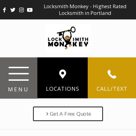
Locksmith Monkey - Highest Rated
Locksmith in Portland
LOCATIONS
CALL/TEXT
MENU
Get A Free Quote