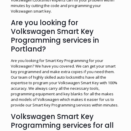
minutes by cutting the code and programming your
Volkswagen smart key.
Are you looking for
Volkswagen Smart Key
Programming services in
Portland?
Are you looking for Smart Key Programming for your
Volkswagen? We have you covered. We can get your smart
key programmed and make extra copies if you need them.
Our team of highly skilled auto locksmiths have all the
expertise to program your Volkswagen Smart Key with 100%
accuracy. We always carry all the necessary tools,
programming equipment and key blanks for all the makes
and models of Volkswagen which makes it easier for us to
provide our Smart Key Programming services within minutes.
Volkswagen Smart Key
Programming services for all