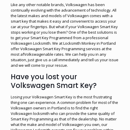
Like any other notable brands, Volkswagen has been
continually evolving with the advancement of technology. All
the latest makes and models of Volkswagen comes with a
smart key that makes it easy and convenient to access your
car at your fingertips. But what if your Volkswagen Smart Key
stops working or you lose them? One of the best solutions is
to get your Smart Key Programmed from a professional
Volkswagen Locksmith. We at Locksmith Monkey in Portland
offer Volkswagen Smart Key Programming services at the
most afVolkswagenable rates. We can help you in any
situation, just give us a call immediately and tell us your issue
and we will come to your rescue.
Have you lost your
Volkswagen Smart Key?
Losing your Volkswagen Smart Key is the most frustrating
thing one can experience. A common problem for most of the
Volkswagen owners in Portland is to find the right
Volkswagen locksmith who can provide the same quality of
Smart Key Programming as that of the dealership. No matter
what the make and model of Volkswagen you own, our
Volkswagen Locksmith experts can fix your problem within