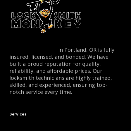
Locksmith Monkey
in Portland, OR is fully
insured, licensed, and bonded. We have
built a proud reputation for quality,
reliability, and affordable prices. Our
locksmith technicians are highly trained,
skilled, and experienced, ensuring top-
notch service every time.
Services