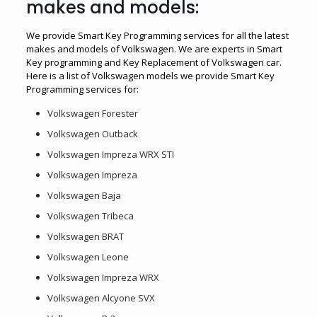
makes and models:
We provide Smart Key Programming services for all the latest
makes and models of Volkswagen. We are experts in Smart
Key programming and Key Replacement of Volkswagen car.
Here is a list of Volkswagen models we provide Smart Key
Programming services for:
Volkswagen Forester
Volkswagen Outback
Volkswagen Impreza WRX STI
Volkswagen Impreza
Volkswagen Baja
Volkswagen Tribeca
Volkswagen BRAT
Volkswagen Leone
Volkswagen Impreza WRX
Volkswagen Alcyone SVX