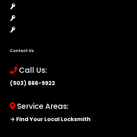
High-Security Lock
Master Key Systems
Locksmith Near Me
Contact Us
Call Us:
(503) 866-9922
Service Areas:
→ Find Your Local Locksmith