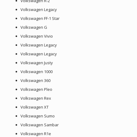
Volkswagen R-2
Volkswagen Legacy
Volkswagen FF-1 Star
Volkswagen G
Volkswagen Vivio
Volkswagen Legacy
Volkswagen Legacy
Volkswagen Justy
Volkswagen 1000
Volkswagen 360
Volkswagen Pleo
Volkswagen Rex
Volkswagen XT
Volkswagen Sumo
Volkswagen Sambar
Volkswagen R1e