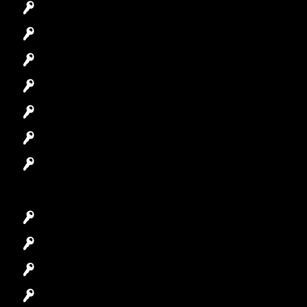
Emergency Locksmith
Commercial Locksmith
Residential Locksmith
Automotive Locksmith
Access Control System
Safes Locksmith
Garage Door Repair
Car Key Replacement
Car Lockout
House Lockout
Lock Installation