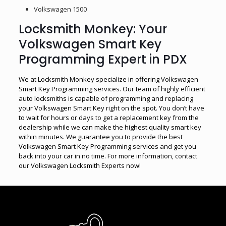
Volkswagen 1500
Locksmith Monkey: Your
Volkswagen Smart Key
Programming Expert in PDX
We at Locksmith Monkey specialize in offering Volkswagen
Smart Key Programming services. Our team of highly efficient
auto locksmiths is capable of programming and replacing
your Volkswagen Smart Key right on the spot. You don’t have
to wait for hours or days to get a replacement key from the
dealership while we can make the highest quality smart key
within minutes. We guarantee you to provide the best
Volkswagen Smart Key Programming services and get you
back into your car in no time. For more information, contact
our Volkswagen Locksmith Experts now!