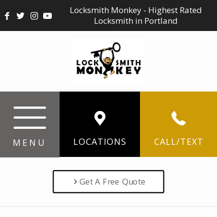
Locksmith Monkey - Highest Rated
Locksmith in Portland
LOCATIONS
CALL/TEXT
MENU
Get A Free Quote