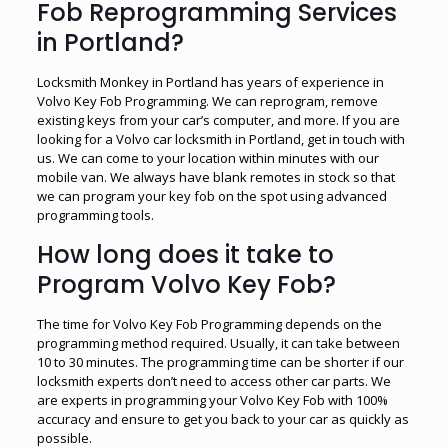
Fob Reprogramming Services
in Portland?
Locksmith Monkey in Portland has years of experience in
Volvo Key Fob Programming. We can reprogram, remove
existing keys from your car’s computer, and more. If you are
looking for a Volvo car locksmith in Portland, get in touch with
us. We can come to your location within minutes with our
mobile van. We always have blank remotes in stock so that
we can program your key fob on the spot using advanced
programming tools.
How long does it take to
Program Volvo Key Fob?
The time for Volvo Key Fob Programming depends on the
programming method required. Usually, it can take between
10 to 30 minutes. The programming time can be shorter if our
locksmith experts don’t need to access other car parts. We
are experts in programming your Volvo Key Fob with 100%
accuracy and ensure to get you back to your car as quickly as
possible.