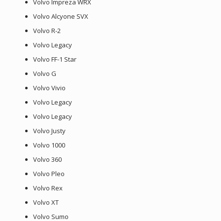
Volvo Impreza WRX
Volvo Alcyone SVX
Volvo R-2
Volvo Legacy
Volvo FF-1 Star
Volvo G
Volvo Vivio
Volvo Legacy
Volvo Legacy
Volvo Justy
Volvo 1000
Volvo 360
Volvo Pleo
Volvo Rex
Volvo XT
Volvo Sumo