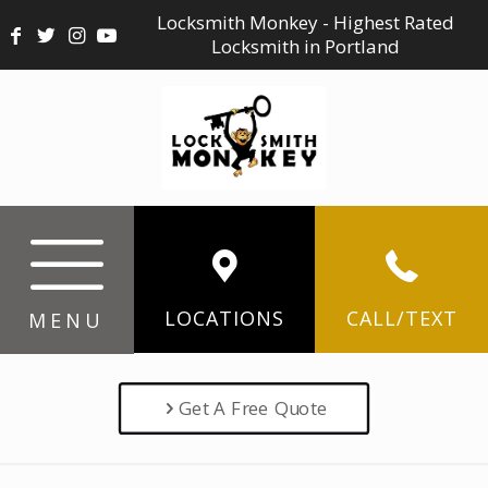
Locksmith Monkey - Highest Rated
Locksmith in Portland
LOCATIONS
CALL/TEXT
MENU
Get A Free Quote