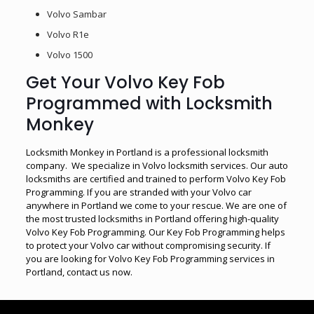
Volvo Sambar
Volvo R1e
Volvo 1500
Get Your Volvo Key Fob
Programmed with Locksmith
Monkey
Locksmith Monkey in Portland is a professional locksmith
company. We specialize in Volvo locksmith services. Our auto
locksmiths are certified and trained to perform Volvo Key Fob
Programming. If you are stranded with your Volvo car
anywhere in Portland we come to your rescue. We are one of
the most trusted locksmiths in Portland offering high-quality
Volvo Key Fob Programming. Our Key Fob Programming helps
to protect your Volvo car without compromising security. If
you are looking for Volvo Key Fob Programming services in
Portland, contact us now.