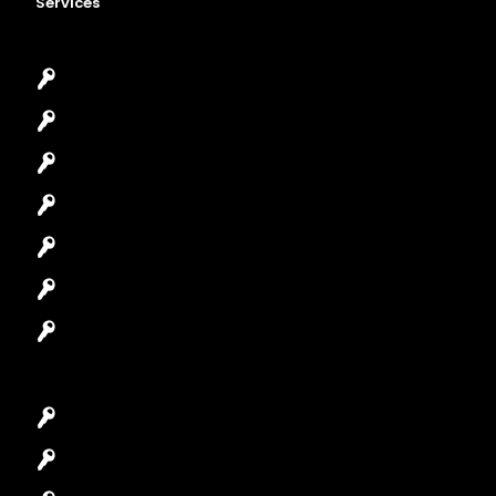
Services
Emergency Locksmith
Commercial Locksmith
Residential Locksmith
Automotive Locksmith
Access Control System
Safes Locksmith
Garage Door Repair
Car Key Replacement
Car Lockout