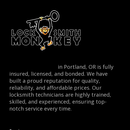
Locksmith Monkey
in Portland, OR is fully
insured, licensed, and bonded. We have
built a proud reputation for quality,
reliability, and affordable prices. Our
locksmith technicians are highly trained,
skilled, and experienced, ensuring top-
notch service every time.