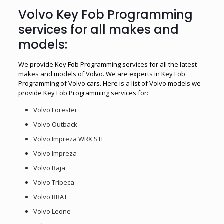
Volvo Key Fob Programming
services for all makes and
models:
We provide Key Fob Programming services for all the latest
makes and models of Volvo. We are experts in Key Fob
Programming of Volvo cars. Here is a list of Volvo models we
provide Key Fob Programming services for:
Volvo Forester
Volvo Outback
Volvo Impreza WRX STI
Volvo Impreza
Volvo Baja
Volvo Tribeca
Volvo BRAT
Volvo Leone