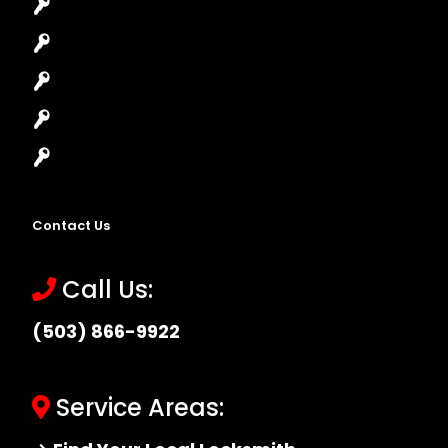
House Lockout
Lock Installation
High-Security Lock
Master Key Systems
Locksmith Near Me
Contact Us
Call Us:
(503) 866-9922
Service Areas: