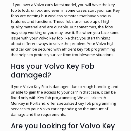
If you own a Volvo car’s latest model, you will have the key
fob to lock, unlock and even in some cases start your car. Key
fobs are nothing but wireless remotes that have various
features and functions. These fobs are made up of high-
quality material and are durable. But sometimes, the fobs
may stop working or you may lose it. So, when you face some
issue with your Volvo key fob like that, you start thinking
about different ways to solve the problem. Your Volvo high-
end car can be secured with efficient key fob programming
that helps to protect your car from troublesome situations.
Has your Volvo Key Fob
damaged?
If your Volvo Key Fob is damaged due to rough handling, and
unable to gain the access to your car? In that case, it can be
fixed only with Key fob programming. We at Locksmith
Monkey in Portland, offer specialized key fob programming
services to your Volvo car depending on the amount of
damage and the requirements.
Are you looking for Volvo Key