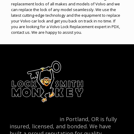
replacement locks of all makes and models of Volvo and we
can replace the lock of any model seamlessly. We use the
latest cutting-edge technology and the equipment to replace
your Volvo car lock and get you back on track in no time. If
you are looking for a Volvo Lock Replacement expert in PDX,
contact us. We are happy to assist you.
Locksmith Monkey
in Portland, OR is fully
insured, licensed, and bonded. We have
built a proud reputation for quality,