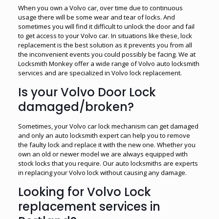
When you own a Volvo car, over time due to continuous
usage there will be some wear and tear of locks. And
sometimes you will find it difficult to unlock the door and fail
to get access to your Volvo car. In situations like these, lock
replacement is the best solution as it prevents you from all
the inconvenient events you could possibly be facing. We at
Locksmith Monkey offer a wide range of Volvo auto locksmith
services and are specialized in Volvo lock replacement.
Is your Volvo Door Lock
damaged/broken?
Sometimes, your Volvo car lock mechanism can get damaged
and only an auto locksmith expert can help you to remove
the faulty lock and replace it with the new one. Whether you
own an old or newer model we are always equipped with
stock locks that you require. Our auto locksmiths are experts
in replacing your Volvo lock without causing any damage.
Looking for Volvo Lock
replacement services in