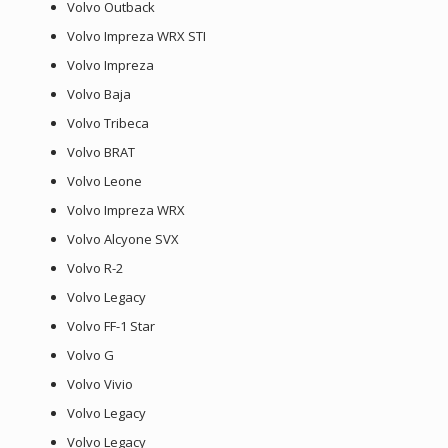
Volvo Outback
Volvo Impreza WRX STI
Volvo Impreza
Volvo Baja
Volvo Tribeca
Volvo BRAT
Volvo Leone
Volvo Impreza WRX
Volvo Alcyone SVX
Volvo R-2
Volvo Legacy
Volvo FF-1 Star
Volvo G
Volvo Vivio
Volvo Legacy
Volvo Legacy