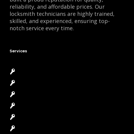
reliability, and affordable prices. Our
locksmith technicians are highly trained,
skilled, and experienced, ensuring top-
notch service every time.
Services
Emergency Locksmith
Commercial Locksmith
Residential Locksmith
Automotive Locksmith
Access Control System
Safes Locksmith