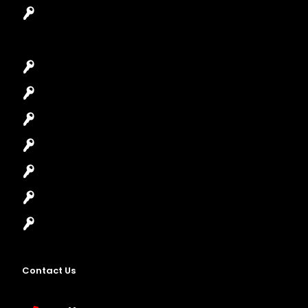
Garage Door Repair
Car Key Replacement
Car Lockout
House Lockout
Lock Installation
High-Security Lock
Master Key Systems
Locksmith Near Me
Contact Us