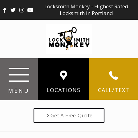
Locksmith Monkey - Highest Rated
Locksmith in Portland
LOCATIONS
CALL/TEXT
MENU
Get A Free Quote