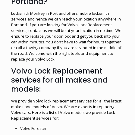
Portland?
Locksmith Monkey in Portland offers mobile locksmith
services and hence we can reach your location anywhere in
Portland. If you are looking for Volvo Lock Replacement
services, contact us we will be at your location in no time. We
ensure to replace your door lock and get you back into your
car within minutes. You don’t have to wait for hours together
or call a towing company if you are stranded in the middle of
the road. We come with the right tools and equipment to
replace your Volvo Lock.
Volvo Lock Replacement
services for all makes and
models:
We provide Volvo lock replacement services for all the latest
makes and models of Volvo. We are experts in replacing
Volvo cars. Here is a list of Volvo models we provide Lock
Replacement services for:
Volvo Forester