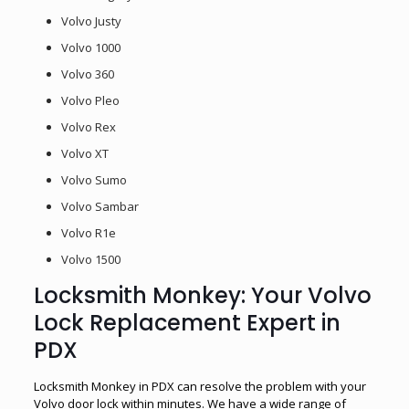
Volvo Justy
Volvo 1000
Volvo 360
Volvo Pleo
Volvo Rex
Volvo XT
Volvo Sumo
Volvo Sambar
Volvo R1e
Volvo 1500
Locksmith Monkey: Your Volvo
Lock Replacement Expert in
PDX
Locksmith Monkey in PDX can resolve the problem with your
Volvo door lock within minutes. We have a wide range of