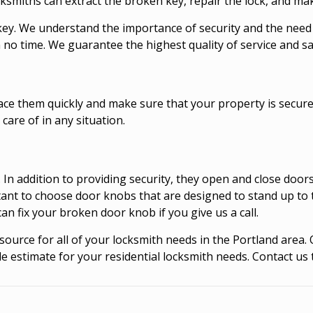
ocksmiths can extract the broken key, repair the lock, and ma
key. We understand the importance of security and the need
no time. We guarantee the highest quality of service and sat
lace them quickly and make sure that your property is secur
care of in any situation.
 In addition to providing security, they open and close doo
rtant to choose door knobs that are designed to stand up to
 fix your broken door knob if you give us a call.
ource for all of your locksmith needs in the Portland area.
e estimate for your residential locksmith needs. Contact us 