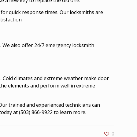
ke a new key to replace the old one.
 for quick response times. Our locksmiths are
isfaction.
e. We also offer 24/7 emergency locksmith
rs. Cold climates and extreme weather make door
 the elements and perform well in extreme
 Our trained and experienced technicians can
today at (503) 866-9922 to learn more.
0