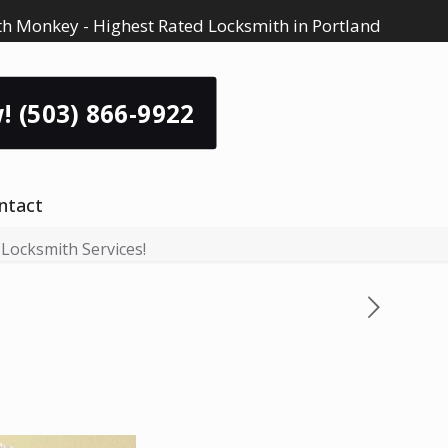
h Monkey - Highest Rated Locksmith in Portland
! (503) 866-9922
ntact
 Locksmith Services!