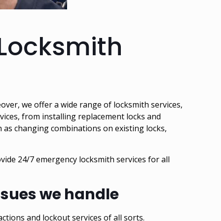
 Locksmith
eover, we offer a wide range of locksmith services,
rvices, from installing replacement locks and
h as changing combinations on existing locks,
ovide
24/7 emergency locksmith services
for all
issues we handle
actions and lockout services of all sorts.