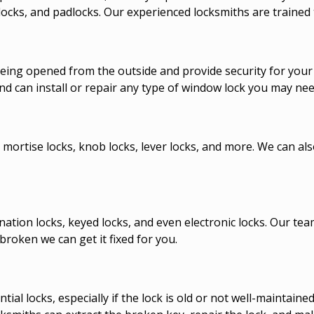
ocks, and padlocks. Our experienced locksmiths are trained t
ing opened from the outside and provide security for your h
nd can install or repair any type of window lock you may nee
 mortise locks, knob locks, lever locks, and more. We can als
nation locks, keyed locks, and even electronic locks. Our te
broken we can get it fixed for you.
l locks, especially if the lock is old or not well-maintaine