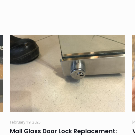
J
February 19, 2025
Mall Glass Door Lock Replacement: