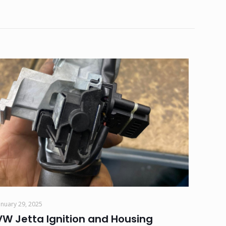
anuary 29, 2025
VW Jetta Ignition and Housing