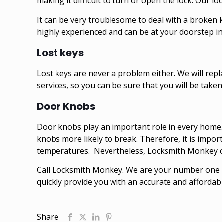
making it difficult to turn or open the lock. Our l
It can be very troublesome to deal with a broken 
highly experienced and can be at your doorstep in 
Lost keys
Lost keys are never a problem either. We will rep
services, so you can be sure that you will be taken 
Door Knobs
Door knobs play an important role in every home.
knobs more likely to break. Therefore, it is impo
temperatures. Nevertheless, Locksmith Monkey can
Call
Locksmith Monkey
. We are your number one s
quickly provide you with an accurate and affordabl
Share