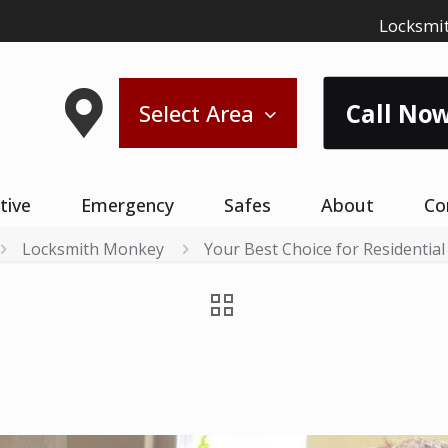
Locksmit
Call Now
Select Area
tive
Emergency
Safes
About
Co
Locksmith Monkey
Your Best Choice for Residential