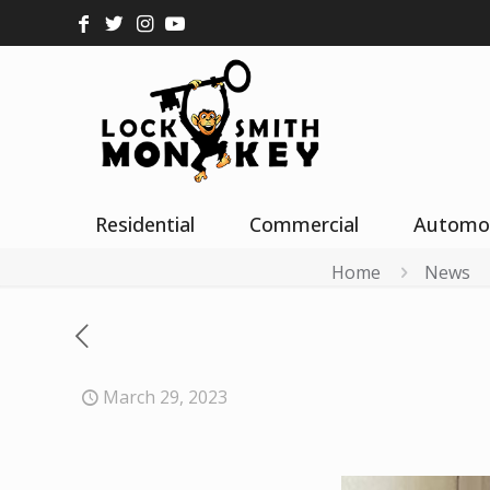
Residential
Commercial
Automo
Home
News
March 29, 2023