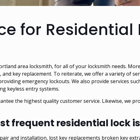
ce for Residential
Portland area locksmith
, for all of your locksmith needs. Mor
g, and key replacement. To reiterate, we offer a variety of se
 providing emergency lockouts. We also provide services suc
ling keyless entry systems.
antee the highest quality customer service. Likewise, we pr
st frequent residential lock 
repair and installation, lost key replacements broken key extr