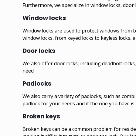
Furthermore, we specialize in window locks, door l
Window locks
Window locks are used to protect windows from be
window locks, from keyed locks to keyless locks, a
Door locks
We also offer door locks, including deadbolt locks,
need.
Padlocks
We also carry a variety of padlocks, such as combi
padlock for your needs and if the one you have is 
Broken keys
Broken keys can be a common problem for residentia