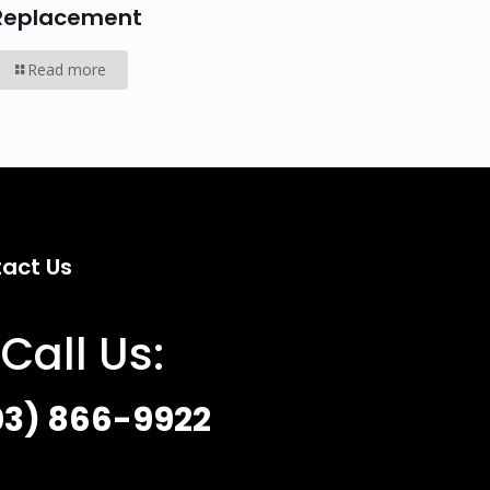
Replacement
Read more
act Us
Call Us:
03) 866-9922