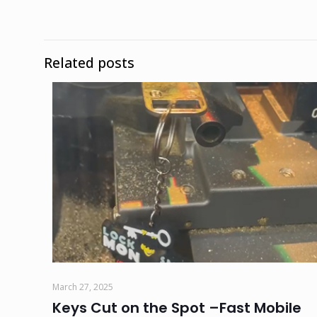
Related posts
March 27, 2025
Keys Cut on the Spot –Fast Mobile