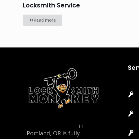
Locksmith Service
Read more
Ser
Locksmith Monkey
in
Portland, OR is fully