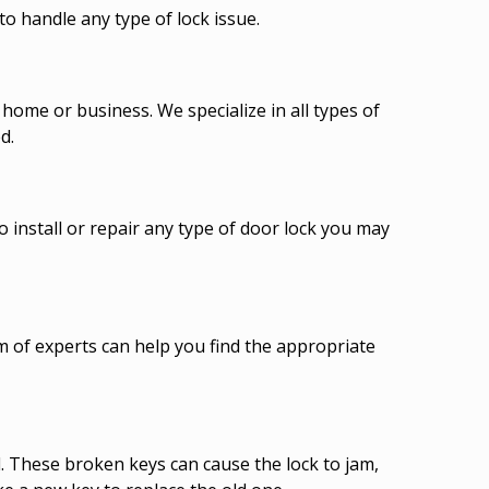
o handle any type of lock issue.
ome or business. We specialize in all types of
d.
o install or repair any type of door lock you may
am of experts can help you find the appropriate
d. These broken keys can cause the lock to jam,