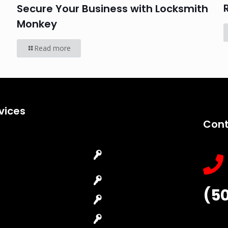
Secure Your Business with Locksmith
Monkey
Read more
vices
Cont
Emergency
Car Key
Locksmith
Replacement
Commercial
Car Lockout
(5
Locksmith
House Lockout
Residential
Lock Installation
Locksmith