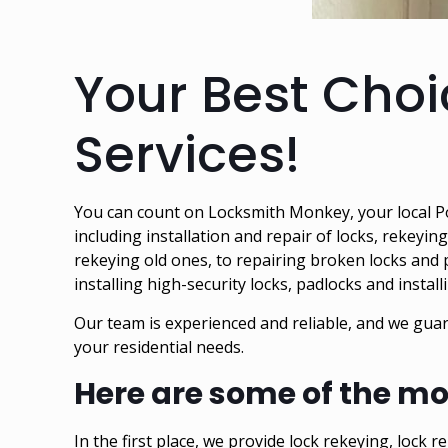
Your Best Choi
Services!
You can count on Locksmith Monkey, your
local 
including installation and repair of locks, rekeyin
rekeying old ones, to repairing broken locks and
installing high-security locks, padlocks and instal
Our team is experienced and reliable, and we guar
your residential needs.
Here are some of the mo
In the first place, we provide lock rekeying, lock 