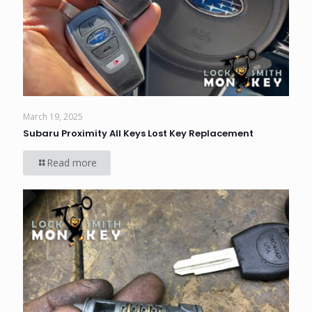
March 19, 2025
Subaru Proximity All Keys Lost Key Replacement
Read more