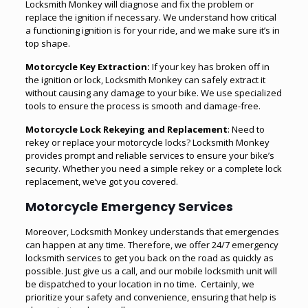
Locksmith Monkey will diagnose and fix the problem or
replace the ignition if necessary. We understand how critical
a functioning ignition is for your ride, and we make sure it’s in
top shape.
Motorcycle Key Extraction:
If your key has broken off in
the ignition or lock, Locksmith Monkey can safely extract it
without causing any damage to your bike. We use specialized
tools to ensure the process is smooth and damage-free.
Motorcycle Lock Rekeying and Replacement
: Need to
rekey or replace your motorcycle locks? Locksmith Monkey
provides prompt and reliable services to ensure your bike’s
security. Whether you need a simple rekey or a complete lock
replacement, we’ve got you covered.
Motorcycle Emergency Services
Moreover, Locksmith Monkey understands that emergencies
can happen at any time. Therefore, we offer 24/7 emergency
locksmith services to get you back on the road as quickly as
possible. Just give us a call, and our mobile locksmith unit will
be dispatched to your location in no time. Certainly, we
prioritize your safety and convenience, ensuring that help is