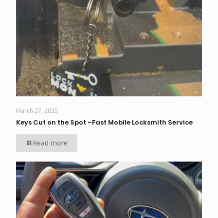
March 27, 2025
Keys Cut on the Spot –Fast Mobile Locksmith Service
Read more