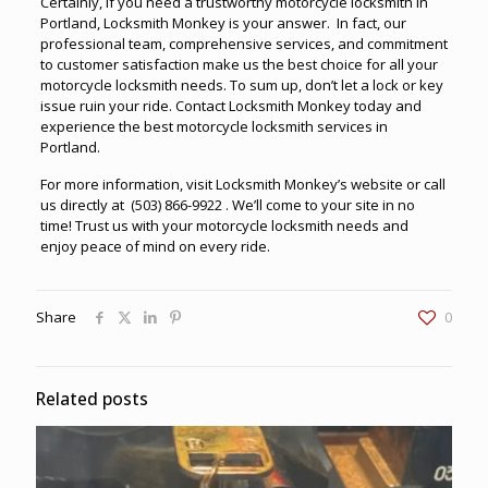
Certainly, if you need a trustworthy
motorcycle locksmith in
Portland
, Locksmith Monkey is your answer. In fact, our
professional team, comprehensive services, and commitment
to customer satisfaction make us the best choice for all your
motorcycle locksmith needs. To sum up, don’t let a lock or key
issue ruin your ride. Contact Locksmith Monkey today and
experience the best motorcycle locksmith services in
Portland.
For more information, visit
Locksmith Monkey’s website
or call
us directly at
(503) 866-9922
. We’ll come to your site in no
time! Trust us with your motorcycle locksmith needs and
enjoy peace of mind on every ride.
Share
0
Related posts