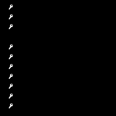
Access Control System
Safes Locksmith
Garage Door Repair
Car Key Replacement
Car Lockout
House Lockout
Lock Installation
High-Security Lock
Master Key Systems
Locksmith Near Me