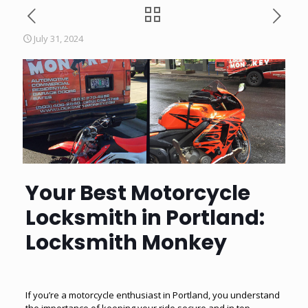
July 31, 2024
Your Best Motorcycle
Locksmith in Portland:
Locksmith Monkey
If you’re a motorcycle enthusiast in Portland, you understand