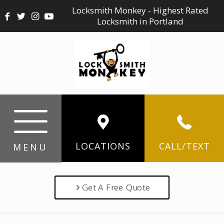
Locksmith Monkey - Highest Rated
Locksmith in Portland
LOCATIONS
CALL/TEXT
MENU
Get A Free Quote