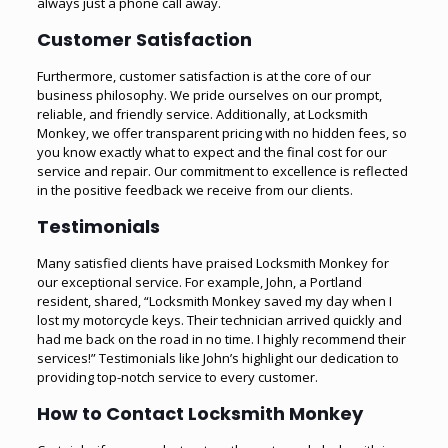
always just a phone call away.
Customer Satisfaction
Furthermore, customer satisfaction is at the core of our
business philosophy. We pride ourselves on our prompt,
reliable, and friendly service. Additionally, at Locksmith
Monkey, we offer transparent pricing with no hidden fees, so
you know exactly what to expect and the final cost for our
service and repair. Our commitment to excellence is reflected
in the positive feedback we receive from our clients.
Testimonials
Many satisfied clients have praised Locksmith Monkey for
our exceptional service. For example, John, a Portland
resident, shared, “Locksmith Monkey saved my day when I
lost my motorcycle keys. Their technician arrived quickly and
had me back on the road in no time. I highly recommend their
services!” Testimonials like John’s highlight our dedication to
providing top-notch service to every customer.
How to Contact Locksmith Monkey