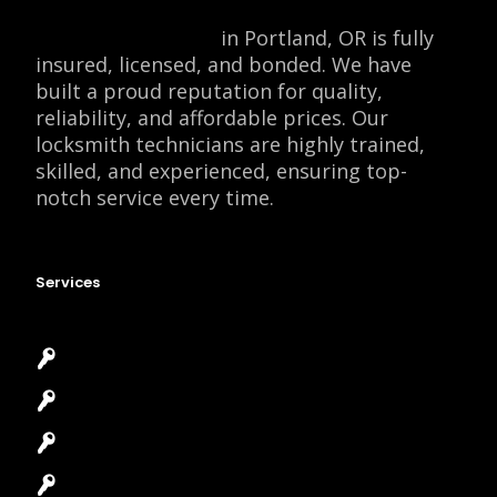
Locksmith Monkey
in Portland, OR is fully
insured, licensed, and bonded. We have
built a proud reputation for quality,
reliability, and affordable prices. Our
locksmith technicians are highly trained,
skilled, and experienced, ensuring top-
notch service every time.
Services
Emergency Locksmith
Commercial Locksmith
Residential Locksmith
Automotive Locksmith