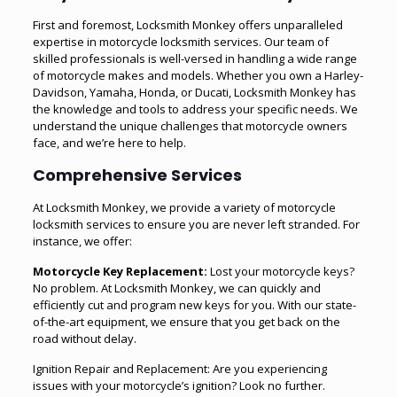
First and foremost, Locksmith Monkey offers unparalleled
expertise in motorcycle locksmith services. Our team of
skilled professionals is well-versed in handling a wide range
of motorcycle makes and models. Whether you own a Harley-
Davidson, Yamaha, Honda, or Ducati, Locksmith Monkey has
the knowledge and tools to address your specific needs. We
understand the unique challenges that motorcycle owners
face, and we’re here to help.
Comprehensive Services
At Locksmith Monkey, we provide a variety of motorcycle
locksmith services to ensure you are never left stranded. For
instance, we offer:
Motorcycle Key Replacement:
Lost your motorcycle keys?
No problem. At Locksmith Monkey, we can quickly and
efficiently cut and program new keys for you. With our state-
of-the-art equipment, we ensure that you get back on the
road without delay.
Ignition Repair and Replacement: Are you experiencing
issues with your motorcycle’s ignition? Look no further.