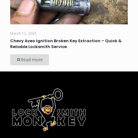
March 12, 2025
Chevy Aveo Ignition Broken Key Extraction – Quick &
Reliable Locksmith Service
Read more