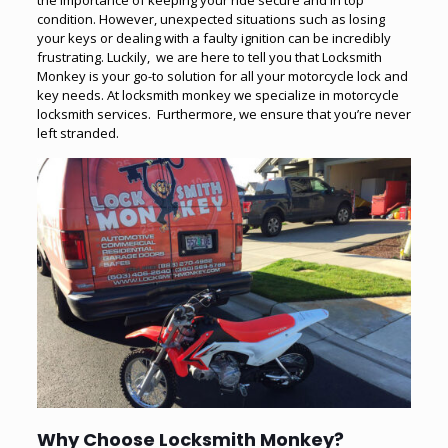
the importance of keeping your ride secure and in top
condition. However, unexpected situations such as losing
your keys or dealing with a faulty ignition can be incredibly
frustrating. Luckily, we are here to tell you that Locksmith
Monkey is your go-to solution for all your motorcycle lock and
key needs. At locksmith monkey we specialize in motorcycle
locksmith services. Furthermore, we ensure that you’re never
left stranded.
Why Choose Locksmith Monkey
?