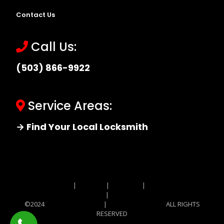
Contact Us
Call Us:
(503) 866-9922
Service Areas:
→ Find Your Local Locksmith
Site MAP
|
Price List
|
Feedback
|
Terms and
Conditions
|
Privacy Policy
©2024
Locksmith Monkey
|
Locksmith Monkey
ALL RIGHTS
RESERVED