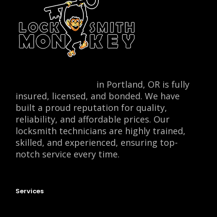
Locksmith Monkey
in Portland, OR is fully
insured, licensed, and bonded. We have
built a proud reputation for quality,
reliability, and affordable prices. Our
locksmith technicians are highly trained,
skilled, and experienced, ensuring top-
notch service every time.
Services