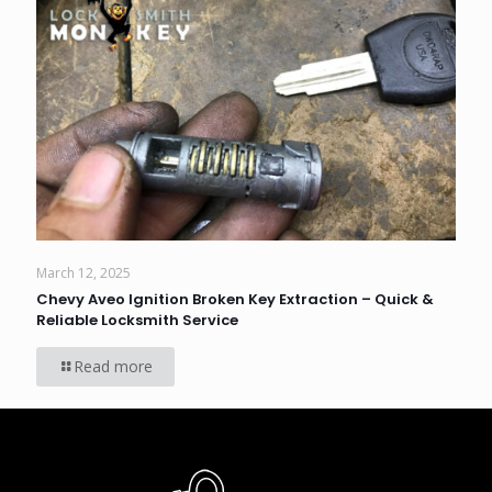
March 12, 2025
Chevy Aveo Ignition Broken Key Extraction – Quick &
Reliable Locksmith Service
Read more