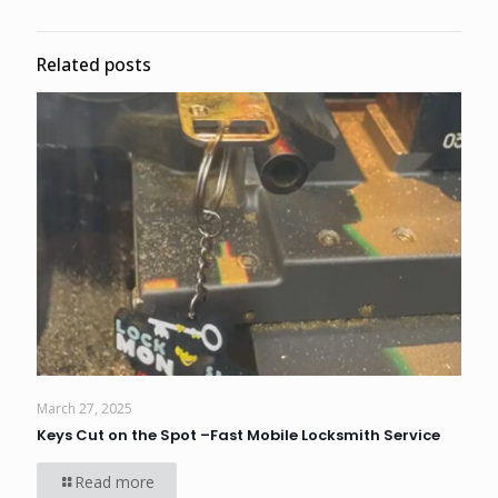
Related posts
March 27, 2025
Keys Cut on the Spot –Fast Mobile Locksmith Service
Read more