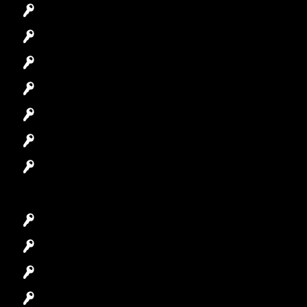
Emergency Locksmith
Commercial Locksmith
Residential Locksmith
Automotive Locksmith
Access Control System
Safes Locksmith
Garage Door Repair
Car Key Replacement
Car Lockout
House Lockout
Lock Installation