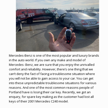
Mercedes-Benz is one of the most popular and luxury brands
in the auto world. If you own any make and model of
Mercedes- Benz, we are sure that you enjoy the unrivalled
comfort and reliability. However, there’s one thing that we
can’t deny the fact of facing a troublesome situation where
you will not be able to gain access to your car. You can get
into these unpredictable troublesome situations for various
reasons. And one of the most common reasons people of
Portland have is losing their car key. Recently, we got an
enquiry, for spare key making as the customer had lost all
keys of their 2001 Mercedes C240 model.