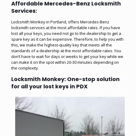
Affordable Mercedes-Benz Locksmith
Services:
Locksmith Monkey in Portland, offers Mercedes-Benz
locksmith services at the most affordable rates. If you have
lost all your keys
, you need not go to the dealership to get a
spare key as it can be expensive. Therefore, to help you with
this, we make the highest-quality key that meets all the
standards of a dealership at the most affordable rates. You
don’t have to wait for days or weeks to get your key while we
can make it on the spot within 20-30 minutes depending on
the complexity.
Locksmith Monkey: One-stop solution
for all your lost keys in PDX