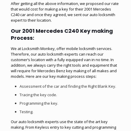
After getting all the above information, we proposed our rate
that would cost for making a key for their 2001 Mercedes
C240 car and once they agreed, we sent our auto locksmith
expert to their location.
Our 2001 Mercedes C240 Key making
Process
:
We at Locksmith Monkey, offer
mobile locksmith
services.
Therefore, our auto locksmith experts can reach our
customer’s location with a fully equipped van in no time. In
addition, we always carry the right tools and equipment that
will require for Mercedes Benz key making of all makes and
models. Here are our key making process steps:
Assessment of the car and finding the Right Blank Key.
Tracing the key code.
Programming the key.
Testing.
Our auto locksmith experts use the state of the art key
making. From Keyless entry to key cutting and programming