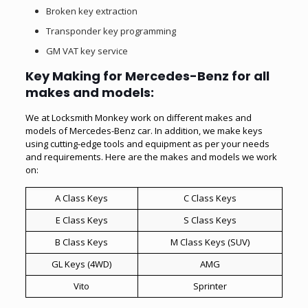
Broken key extraction
Transponder key programming
GM VAT key service
Key Making for Mercedes-Benz for all
makes and models:
We at Locksmith Monkey work on different makes and
models of Mercedes-Benz car. In addition, we make keys
using cutting-edge tools and equipment as per your needs
and requirements. Here are the makes and models we work
on:
A Class Keys
C Class Keys
E Class Keys
S Class Keys
B Class Keys
M Class Keys (SUV)
GL Keys (4WD)
AMG
Vito
Sprinter