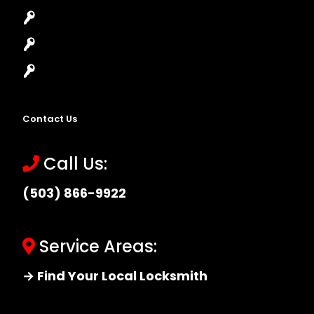
High-Security Lock
Master Key Systems
Locksmith Near Me
Contact Us
Call Us:
(503) 866-9922
Service Areas:
→ Find Your Local Locksmith