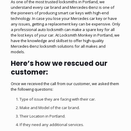
As one of the most trusted locksmiths in Portland, we
understand every car brand and Mercedes-Benz is one of
the pioneers of producing smart car keys with high-end
technology. In case you lose your Mercedes car key or have
any issues, getting a replacement key can be expensive. Only
a
professional auto locksmith
can make a spare key for all
the lost keys of your car. At Locksmith Monkey in Portland, we
have the knowledge and skillset to offer high-quality
Mercedes-Benz locksmith solutions for all makes and
models.
Here’s how we rescued our
customer:
Once we received the call from our customer, we asked them
the following questions:
Type of issue they are facing with their car.
Make and Model of the car brand.
Their Location in Portland.
If they need any additional services.