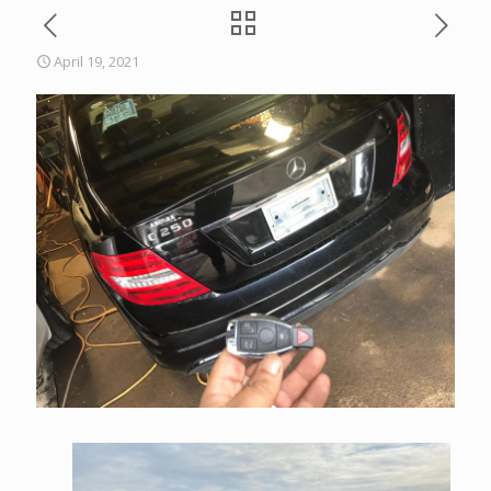
April 19, 2021