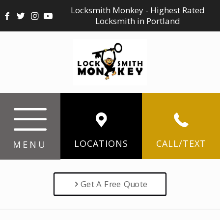
Locksmith Monkey - Highest Rated
Locksmith in Portland
LOCATIONS
CALL/TEXT
MENU
Get A Free Quote