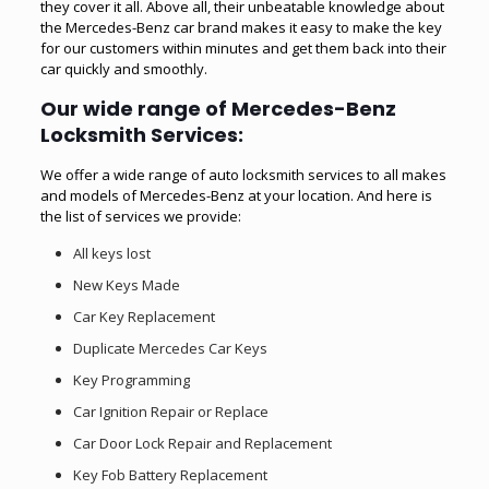
they cover it all. Above all, their unbeatable knowledge about
the Mercedes-Benz car brand makes it easy to make the key
for our customers within minutes and get them back into their
car quickly and smoothly.
Our wide range of Mercedes-Benz
Locksmith Services:
We offer a wide range of auto locksmith services to all makes
and models of Mercedes-Benz at your location. And here is
the list of services we provide:
All keys lost
New Keys Made
Car Key Replacement
Duplicate Mercedes Car Keys
Key Programming
Car Ignition Repair or Replace
Car Door Lock Repair and Replacement
Key Fob Battery Replacement