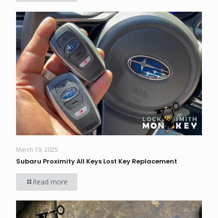
March 19, 2025
Subaru Proximity All Keys Lost Key Replacement
Read more