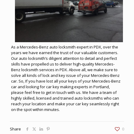
As a Mercedes-Benz auto locksmith expert in PDX, over the
years we have earned the trust of our valuable customers.
Our auto locksmith’s diligent attention to detail and perfect
skills have propelled us to deliver high-quality Mercedes-
Benz locksmith services in PDX. Above all, we make sure to
solve all kinds of lock and key issue of your Mercedes-Benz
car. So, If you have lost all your keys of your Mercedes-Benz
car and looking for car key making experts in Portland,
please feel free to get in touch with us. We have a team of
highly skilled, licensed and trained auto locksmiths who can
reach your location and make your car key seamlessly right
on the spot within minutes.
Share
0