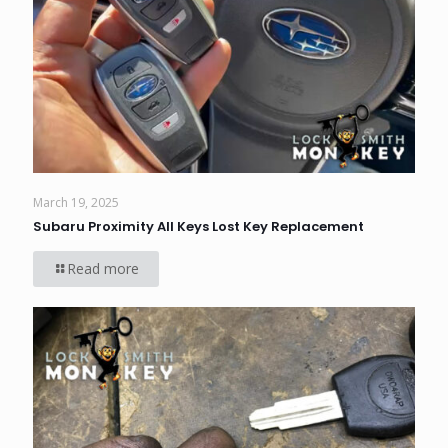
March 19, 2025
Subaru Proximity All Keys Lost Key Replacement
Read more