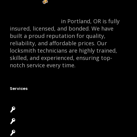
Locksmith Monkey
in Portland, OR is fully
insured, licensed, and bonded. We have
built a proud reputation for quality,
reliability, and affordable prices. Our
locksmith technicians are highly trained,
skilled, and experienced, ensuring top-
notch service every time.
Services
Emergency Locksmith
Commercial Locksmith
Residential Locksmith