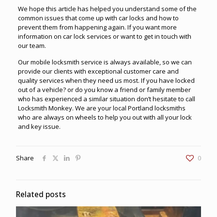
We hope this article has helped you understand some of the
common issues that come up with car locks and how to
prevent them from happening again. If you want more
information on car lock services or want to get in touch with
our team.
Our
mobile locksmith service
is always available, so we can
provide our clients with exceptional customer care and
quality services when they need us most. If you have locked
out of a vehicle? or do you know a friend or family member
who has experienced a similar situation don’t hesitate to call
Locksmith Monkey. We are your local Portland locksmiths
who are always on wheels to help you out with all your lock
and key issue.
Share
0
Related posts