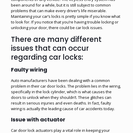
been around for a while, but it is still subject to common
problems that can make every driver’s life miserable.
Maintaining your car’s locks is pretty simple if you know what
to look for. If you notice that you’re having trouble locking or
unlocking your door, there could be car lock issues.
There are many different
issues that can occur
regarding car locks:
Faulty wiring
Auto manufacturers have been dealing with a common
problem in their car door locks. The problem lies in the wiring,
specifically in the lock cylinder, which is what causes the
doors to unlock when they shouldn’t. These glitches can
result in serious injuries and even deaths. In fact, faulty
wiring is actually the leading cause of car accidents today.
Issue with actuator
Car door lock actuators play a vital role in keeping your