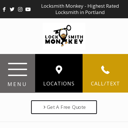
Locksmith Monkey - Highest Rated
Locksmith in Portland
LOCATIONS
CALL/TEXT
MENU
Get A Free Quote