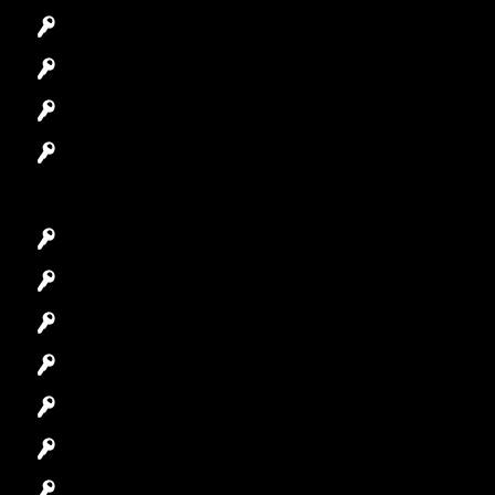
Automotive Locksmith
Access Control System
Safes Locksmith
Garage Door Repair
Car Key Replacement
Car Lockout
House Lockout
Lock Installation
High-Security Lock
Master Key Systems
Locksmith Near Me