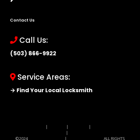
Contact Us
Call Us:
(503) 866-9922
Service Areas:
→ Find Your Local Locksmith
Site MAP
|
Price List
|
Feedback
|
Terms and
Conditions
|
Privacy Policy
©2024
Locksmith Monkey
|
Locksmith Monkey
ALL RIGHTS