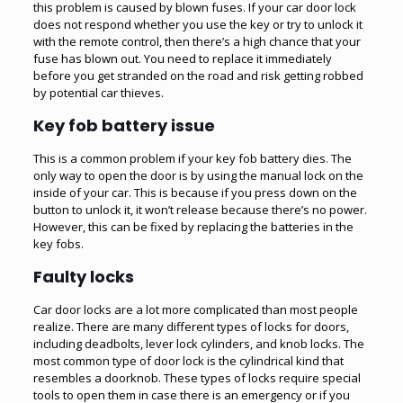
this problem is caused by blown fuses. If your car door lock
does not respond whether you use the key or try to unlock it
with the remote control, then there’s a high chance that your
fuse has blown out. You need to replace it immediately
before you get stranded on the road and risk getting robbed
by potential car thieves.
Key fob battery issue
This is a common problem if your key fob battery dies. The
only way to open the door is by using the manual lock on the
inside of your car. This is because if you press down on the
button to unlock it, it won’t release because there’s no power.
However, this can be fixed by replacing the batteries in the
key fobs.
Faulty locks
Car door locks are a lot more complicated than most people
realize. There are many different types of locks for doors,
including deadbolts, lever lock cylinders, and knob locks. The
most common type of door lock is the cylindrical kind that
resembles a doorknob. These types of locks require special
tools to open them in case there is an emergency or if you