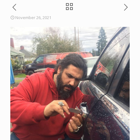
November 26, 2021