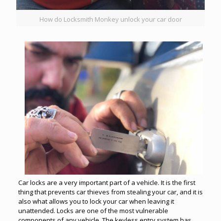
How do Locksmith Monkey unlock your car door
Car locks are a very important part of a vehicle. It is the first
thing that prevents car thieves from stealing your car, and it is
also what allows you to lock your car when leaving it
unattended. Locks are one of the most vulnerable
components of any vehicle. The
keyless entry
system has