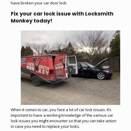
have broken your car door lock.
Fix your car lock issue with Locksmith
Monkey today!
When it comes to car, you face a lot of car lock issues. It’s
important to have a working knowledge of the various car
lock issues you might encounter so that you can take action
in case you need to replace your locks.