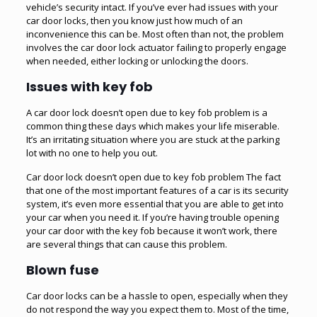
vehicle’s security intact. If you’ve ever had issues with your
car door locks, then you know just how much of an
inconvenience this can be. Most often than not, the problem
involves the car door lock actuator failing to properly engage
when needed, either locking or unlocking the doors.
Issues with key fob
A car door lock doesn’t open due to
key fob
problem is a
common thing these days which makes your life miserable.
It’s an irritating situation where you are stuck at the parking
lot with no one to help you out.
Car door lock doesn’t open due to key fob problem The fact
that one of the most important features of a car is its security
system, it’s even more essential that you are able to get into
your car when you need it. If you’re having trouble opening
your car door with the key fob because it won’t work, there
are several things that can cause this problem.
Blown fuse
Car door locks can be a hassle to open, especially when they
do not respond the way you expect them to. Most of the time,