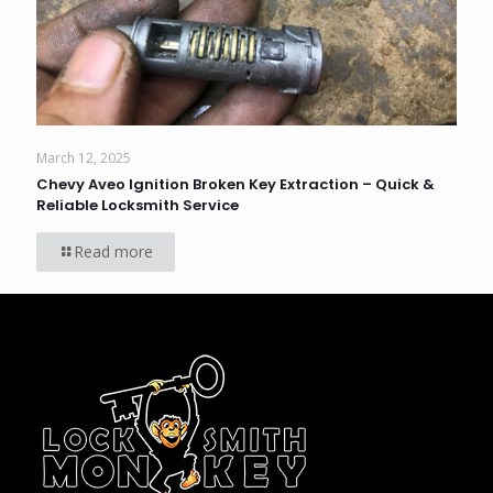
March 12, 2025
Chevy Aveo Ignition Broken Key Extraction – Quick &
Reliable Locksmith Service
Read more