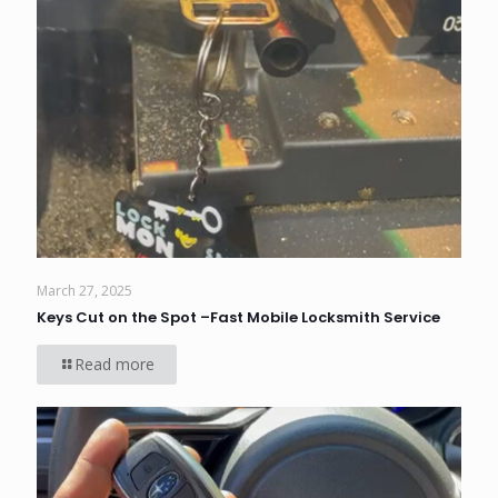
March 27, 2025
Keys Cut on the Spot –Fast Mobile Locksmith Service
Read more