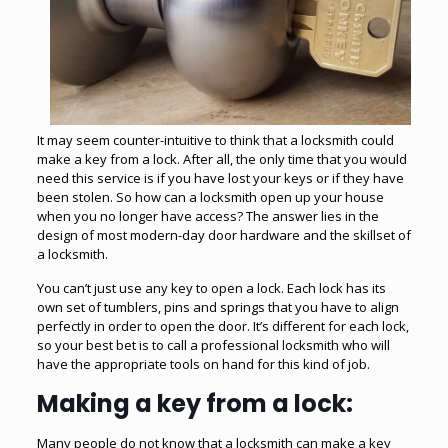
It may seem counter-intuitive to think that a locksmith could
make a key from a lock. After all, the only time that you would
need this service is if you have lost your keys or if they have
been stolen. So how can a locksmith open up your house
when you no longer have access? The answer lies in the
design of most modern-day door hardware and the skillset of
a locksmith.
You can’t just use any key to open a lock. Each lock has its
own set of tumblers, pins and springs that you have to align
perfectly in order to open the door. It’s different for each lock,
so your best bet is to call a professional locksmith who will
have the appropriate tools on hand for this kind of job.
Making a key from a lock:
Many people do not know that a
locksmith
can make a key