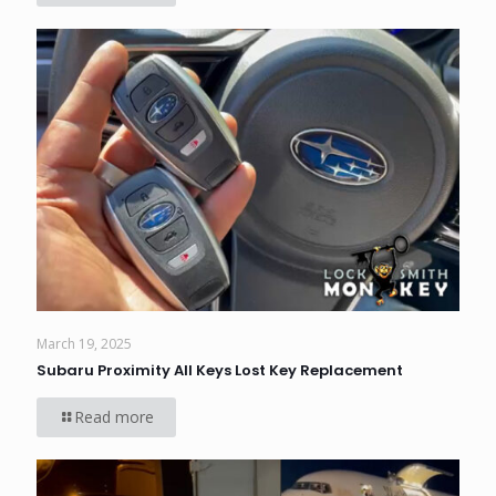
March 19, 2025
Subaru Proximity All Keys Lost Key Replacement
Read more