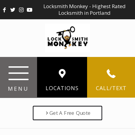
Locksmith Monkey - Highest Rated
Locksmith in Portland
LOCATIONS
CALL/TEXT
MENU
Get A Free Quote