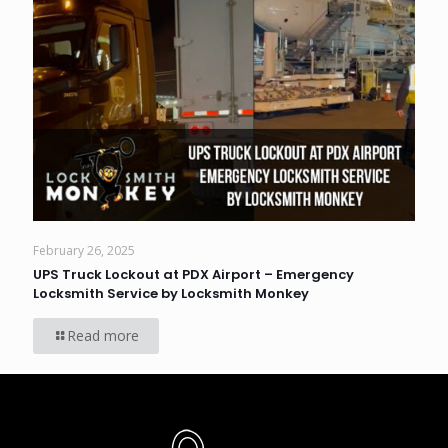
February 26, 2025
UPS Truck Lockout at PDX Airport – Emergency
Locksmith Service by Locksmith Monkey
Read more