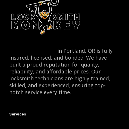
Locksmith Monkey
in Portland, OR is fully
insured, licensed, and bonded. We have
built a proud reputation for quality,
reliability, and affordable prices. Our
locksmith technicians are highly trained,
skilled, and experienced, ensuring top-
notch service every time.
Services