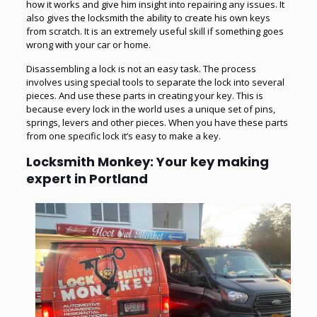
how it works and give him insight into repairing any issues. It
also gives the locksmith the ability to create his own keys
from scratch. It is an extremely useful skill if something goes
wrong with your car or home.
Disassembling a lock is not an easy task. The process
involves using special tools to separate the lock into several
pieces. And use these parts in creating your key. This is
because every lock in the world uses a unique set of pins,
springs, levers and other pieces. When you have these parts
from one specific lock it’s easy to make a key.
Locksmith Monkey: Your key making
expert in Portland