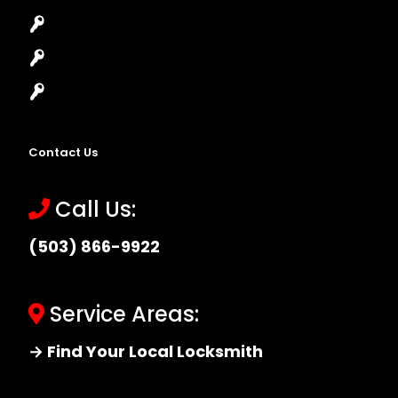
High-Security Lock
Master Key Systems
Locksmith Near Me
Contact Us
Call Us:
(503) 866-9922
Service Areas:
→ Find Your Local Locksmith