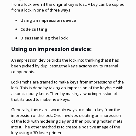
from a lock even if the original key is lost. A key can be copied
from a lock in one of three ways:
Using an impression device
Code cutting
Disassembling the lock
Using an impression device:
An impression device tricks the lock into thinking that it has
been picked by duplicating the key’s actions on its internal
components.
Locksmiths are trained to make keys from impressions of the
lock. This is done by taking an impression of the keyhole with
a special putty knife. Then by making a wax impression of
that, its used to make new keys.
Generally, there are two main ways to make a key from the
impression of the lock. One involves creating an impression
of the lock with modelling clay and then pouring molten metal
into it. The other method is to create a positive image of the
key using a 3D laser printer.