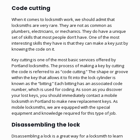
Code cutting
When it comes to locksmith work, we should admit that
locksmiths are very rare. They are not as common as
plumbers, electricians, or mechanics. They do have a unique
set of skills that most people don’t have. One of the most
interesting skills they have is that they can make a key just by
knowing the code on it.
Key cutting is one of the most basic services offered by
Portland locksmiths. The process of making a key by cutting
the code is referred to as “code cutting.” The shape or groove
within the key that allows it to fit into the lock cylinder is
known as the “bitting.” Each bitting has an associated code
number, which is used for coding. As soon as you discover
your lost keys, you should immediately contact a mobile
locksmith in Portland to make new replacement keys. As
mobile locksmiths, we are equipped with the special
equipment and knowledge required for this type of job.
Disassembling the lock
Disassembling a lock is a great way for a locksmith to learn