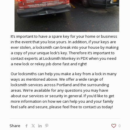
It’s important to have a spare key for your home or business
in the event that you lose yours. In addition, if your keys are
ever stolen, a locksmith can break into your house by making
a copy of your unique lock’s key. Therefore it’s important to
contact experts at
Locksmith Monkey in PDX
when you need
a new lock or rekey job done fast and right!
Our locksmiths can help you make a key from a lock in many
ways as mentioned above. We offer a wide range of
locksmith services across Portland
and the surrounding
areas. We’re available for any questions you may have
about our services or security in general. If you’d like to get
more information on how we can help you and your family
feel safe and secure, please feel free to contact us today!
Share
0