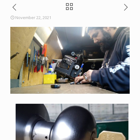
November 22, 2021