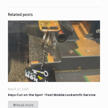
Related posts
March 27, 2025
Keys Cut on the Spot –Fast Mobile Locksmith Service
Read more