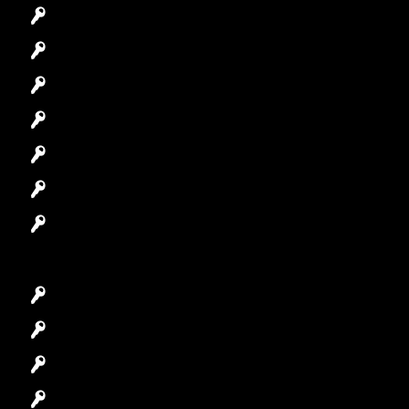
Emergency Locksmith
Commercial Locksmith
Residential Locksmith
Automotive Locksmith
Access Control System
Safes Locksmith
Garage Door Repair
Car Key Replacement
Car Lockout
House Lockout
Lock Installation