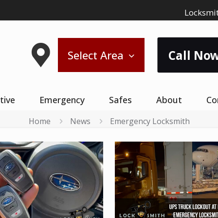
Locksmit
Call Now
Select Area
tive
Emergency
Safes
About
Co
Home
News
Emergency Locksmith