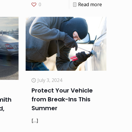
0
Read more
July 3, 2024
Protect Your Vehicle
from Break-Ins This
mith
Summer
d,
[…]