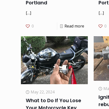
Por
Portland
[…]
[…]
0
0
Read more
Ma
May 22, 2024
Igni
What to Do If You Lose
rebu
Your Motorcycle Key