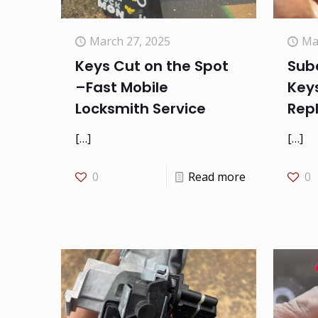
March 27, 2025
Ma
Keys Cut on the Spot
Suba
–Fast Mobile
Keys
Locksmith Service
Rep
[…]
[…]
0
Read more
0