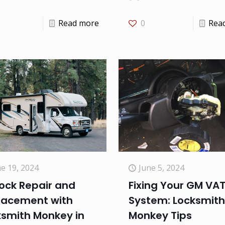
Read more
0
Rea
e 19, 2024
June 5, 2024
ock Repair and
Fixing Your GM VA
lacement with
System: Locksmith
ksmith Monkey in
Monkey Tips