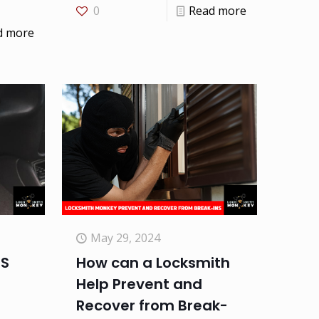
0
Read more
d more
May 29, 2024
TS
How can a Locksmith
Help Prevent and
Recover from Break-