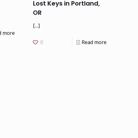
Lost Keys in Portland,
OR
[…]
d more
0
Read more