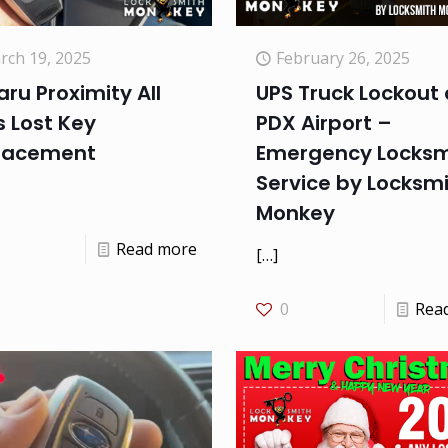
rch 19, 2025
February 26, 2025
ru Proximity All
UPS Truck Lockout 
 Lost Key
PDX Airport –
lacement
Emergency Locksm
Service by Locksm
Monkey
Read more
[…]
0
Rea