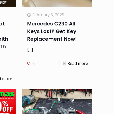
February 5, 2025
at
Mercedes C230 All
Keys Lost? Get Key
ith
Replacement Now!
ith
[…]
0
Read more
d more