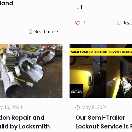
tland
[…]
0
Rea
Read more
y 16, 2024
May 8, 2024
tion Repair and
Our Semi-Trailer
ild by Locksmith
Lockout Service is 