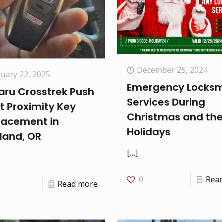
December 25, 2024
nuary 22, 2025
Emergency Locksm
aru Crosstrek Push
Services During
t Proximity Key
Christmas and th
lacement in
Holidays
land, OR
[…]
0
Rea
Read more