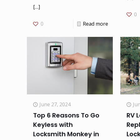
[…]
0
0
Read more
Jun
June 27, 2024
RV L
Top 6 Reasons To Go
Rep
Keyless with
Loc
Locksmith Monkey in