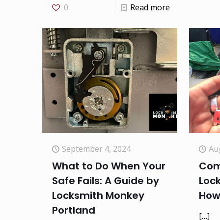
0
Read more
September 4, 2024
Au
What to Do When Your
Com
Safe Fails: A Guide by
Loc
Locksmith Monkey
How
Portland
[…]