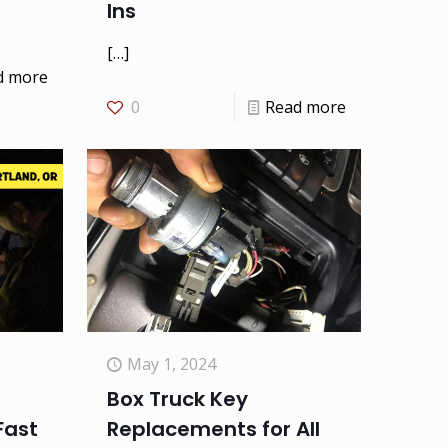
Ins
[…]
d more
0
Read more
May 1, 2024
Box Truck Key
Fast
Replacements for All