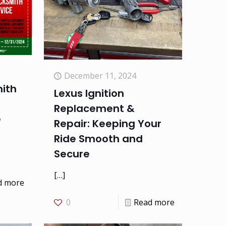
December 11, 2024
ith
Lexus Ignition
Replacement &
e
Repair: Keeping Your
Ride Smooth and
Secure
[…]
d more
0
Read more