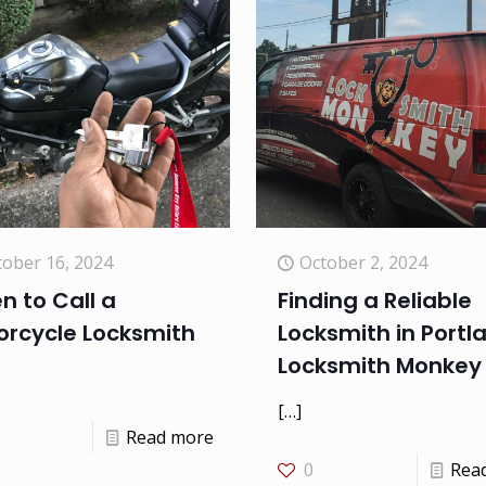
tober 16, 2024
October 2, 2024
 to Call a
Finding a Reliable
orcycle Locksmith
Locksmith in Portl
Locksmith Monkey
[…]
Read more
0
Rea