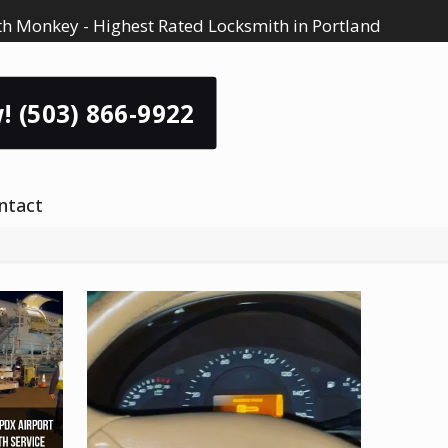
h Monkey - Highest Rated Locksmith in Portland
! (503) 866-9922
ntact