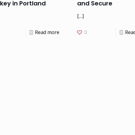
key in Portland
and Secure
[…]
Read more
0
Rea