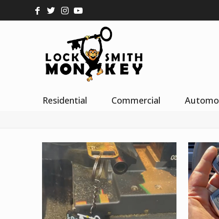
Residential
Commercial
Automo