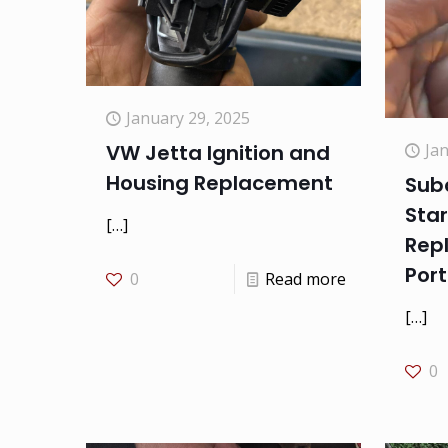
January 29, 2025
Ja
VW Jetta Ignition and
Housing Replacement
Sub
Star
[…]
Rep
Port
0
Read more
[…]
0