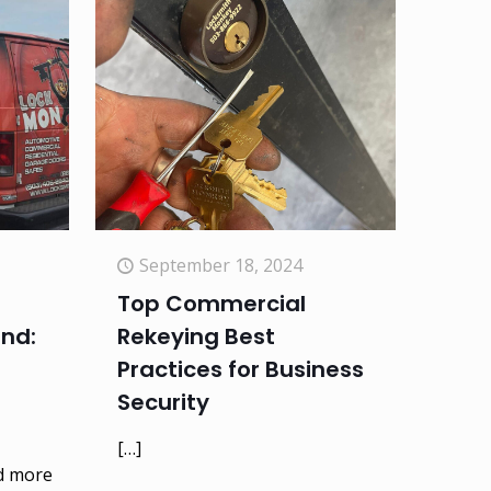
September 18, 2024
Top Commercial
and:
Rekeying Best
Practices for Business
Security
[…]
d more