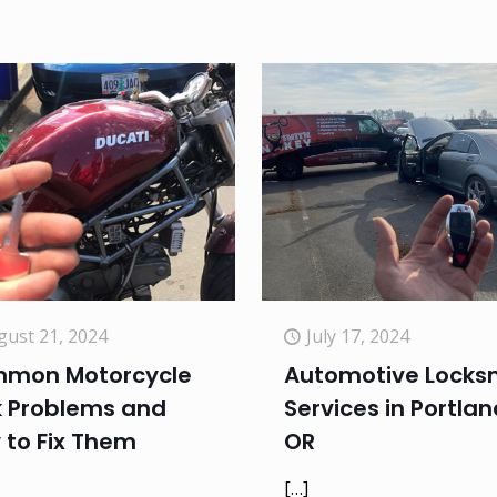
gust 21, 2024
July 17, 2024
mon Motorcycle
Automotive Locks
k Problems and
Services in Portlan
 to Fix Them
OR
[…]