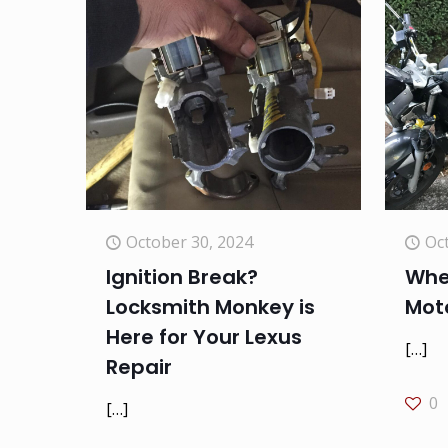
October 30, 2024
Oc
Ignition Break?
When
Locksmith Monkey is
Mot
Here for Your Lexus
[…]
Repair
0
[…]