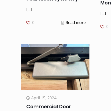
Mon
[…]
[…]
0
Read more
0
April 15, 2024
Commercial Door