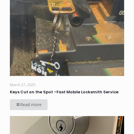
March 27, 2025
Keys Cut on the Spot –Fast Mobile Locksmith Service
Read more