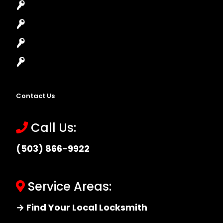
Lock Installation
High-Security Lock
Master Key Systems
Locksmith Near Me
Contact Us
Call Us:
(503) 866-9922
Service Areas:
→ Find Your Local Locksmith