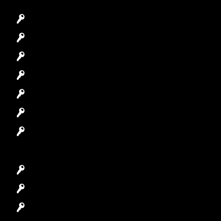
Emergency Locksmith
Commercial Locksmith
Residential Locksmith
Automotive Locksmith
Access Control System
Safes Locksmith
Garage Door Repair
Car Key Replacement
Car Lockout
House Lockout