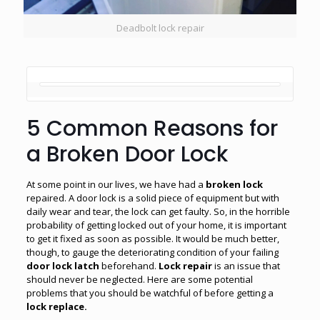
Deadbolt lock repair
5 Common Reasons for
a Broken Door Lock
At some point in our lives, we have had a
broken lock
repaired. A door lock is a solid piece of equipment but with
daily wear and tear, the lock can get faulty. So, in the horrible
probability of getting locked out of your home, it is important
to get it fixed as soon as possible. It would be much better,
though, to gauge the deteriorating condition of your failing
door lock latch
beforehand.
Lock repair
is an issue that
should never be neglected. Here are some potential
problems that you should be watchful of before getting a
lock
replace.