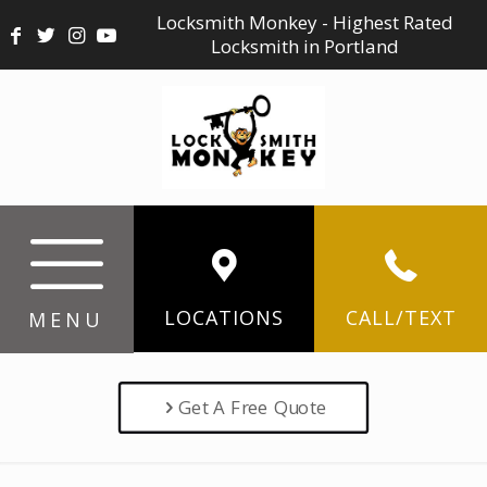
Locksmith Monkey - Highest Rated
Locksmith in Portland
LOCATIONS
CALL/TEXT
MENU
Get A Free Quote