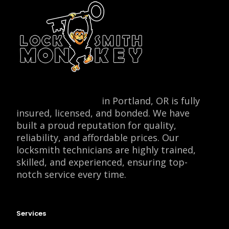
Locksmith Monkey
in Portland, OR is fully
insured, licensed, and bonded. We have
built a proud reputation for quality,
reliability, and affordable prices. Our
locksmith technicians are highly trained,
skilled, and experienced, ensuring top-
notch service every time.
Services