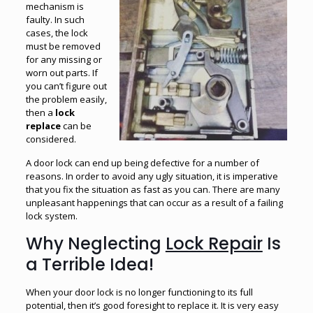
mechanism is
faulty. In such
cases, the lock
must be removed
for any missing or
worn out parts. If
you can’t figure out
the problem easily,
then a
lock
replace
can be
considered.
A door lock can end up being defective for a number of
reasons. In order to avoid any ugly situation, it is imperative
that you fix the situation as fast as you can. There are many
unpleasant happenings that can occur as a result of a failing
lock system.
Why Neglecting
Lock Repair
Is
a Terrible Idea!
When your door lock is no longer functioning to its full
potential, then it’s good foresight to replace it. It is very easy