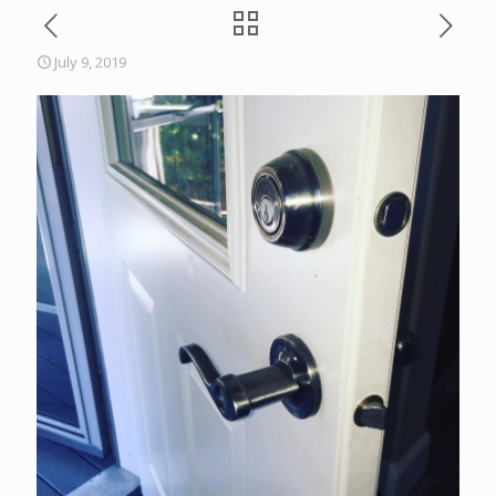
July 9, 2019