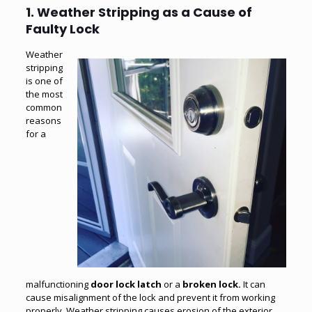
1. Weather Stripping as a Cause of
Faulty Lock
Weather
stripping
is one of
the most
common
reasons
for a
malfunctioning
door lock latch
or a
broken lock
.
It can
cause misalignment of the lock and prevent it from working
properly. Weather stripping causes erosion of the exterior