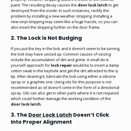
paint. The resulting decay causes the
door lock latch
to get
destroyed from the inside. In such instances, rectify the
problem by installing a new weather stripping. Installing a
new vinyl-stripping may seem like a huge hassle, so you can
also insert the stripping further on the door frame.
2. The Lock is Not Budging
If you put the key in the lock and it doesn’t seem to be turning,
the lock may have seized up. Common causes of seizing
include the accumulation of dirt and grime. A small do-it-
yourself approach for
lock repair
would be to insert a damp
cotton swab in the keyhole and get the dirt attracted to the q-
tip. After cleaning it, lubricate the lock using either a silicone
spray or a graphite one. Using oils for this purpose is not
recommended as oil doesn’t come in the form of a directional
spray. Oils can also get in other parts where it is not required
which could further damage the working condition of the
door lock latch
.
3. The
Door Lock Latch
Doesn’t Click
Into Proper Alignment