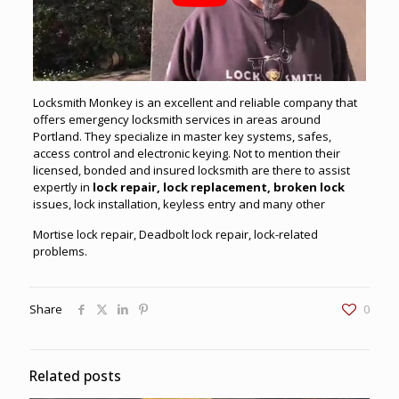
Locksmith Monkey is an excellent and
reliable
company that
offers
emergency
locksmith
services
in areas around
Portland. They specialize in master key systems, safes,
access control and electronic keying. Not to mention their
licensed, bonded and insured locksmith are there to assist
expertly in
lock repair, lock replacement, broken lock
issues, lock installation, keyless entry and many other
Mortise lock repair, Deadbolt lock repair, lock-related
problems.
Share
0
Related posts