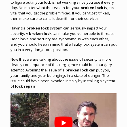
to figure out if your lock is not working since you use it every
day. No matter what the reason for your
broken lock
is, it is
vital that you get the problem fixed. If you can’t get it fixed,
then make sure to call a locksmith for their services.
Having a
broken lock
system can seriously impact your
security. A
broken lock
can make you vulnerable to threats.
Door locks and security are synonymous with each other,
and you should keep in mind that a faulty lock system can put
you in a very dangerous position.
Now that we are talking about the issue of security, a more
deadly consequence of this negligence could be a burglary
attempt. Avoiding the issue of a
broken lock
can put you,
your family and your belongings in a state of danger. The
issue could have been avoided initially by installing a system
of
lock repair.