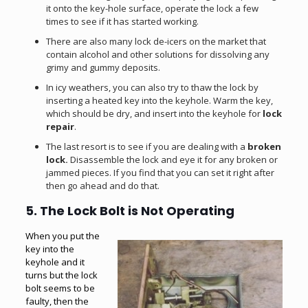
it onto the key-hole surface, operate the lock a few
times to see if it has started working.
There are also many lock de-icers on the market that
contain alcohol and other solutions for dissolving any
grimy and gummy deposits.
In icy weathers, you can also try to thaw the lock by
inserting a heated key into the keyhole. Warm the key,
which should be dry, and insert into the keyhole for
lock
repair
.
The last resort is to see if you are dealing with a
broken
lock.
Disassemble the lock and eye it for any broken or
jammed pieces. If you find that you can set it right after
then go ahead and do that.
5. The Lock Bolt is Not Operating
When you put the
key into the
keyhole and it
turns but the
lock
bolt
seems to be
faulty, then the