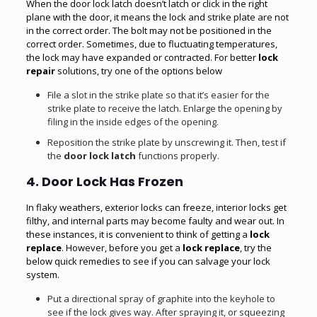
When the door lock latch doesn’t latch or click in the right
plane with the door, it means the lock and strike plate are not
in the correct order. The bolt may not be positioned in the
correct order. Sometimes, due to fluctuating temperatures,
the lock may have expanded or contracted. For better
lock
repair
solutions, try one of the options below
File a slot in the strike plate so that it’s easier for the
strike plate to receive the latch. Enlarge the opening by
filing in the inside edges of the opening.
Reposition the strike plate by unscrewing it. Then, test if
the
door lock latch
functions properly.
4. Door Lock Has Frozen
In flaky weathers, exterior locks can freeze, interior locks get
filthy, and internal parts may become faulty and wear out. In
these instances, it is convenient to think of getting a
lock
replace
. However, before you get a
lock replace
, try the
below quick remedies to see if you can salvage your lock
system.
Put a directional spray of graphite into the keyhole to
see if the lock gives way. After spraying it, or squeezing