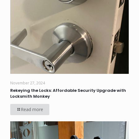
November 27, 2024
Rekeying the Locks: Affordable Security Upgrade with
Locksmith Monkey
Read more