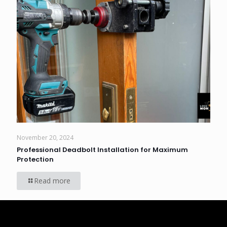
November 20, 2024
Professional Deadbolt Installation for Maximum
Protection
Read more