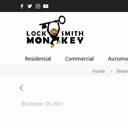
Residential
Commercial
Automo
Home
New
October 29, 2021