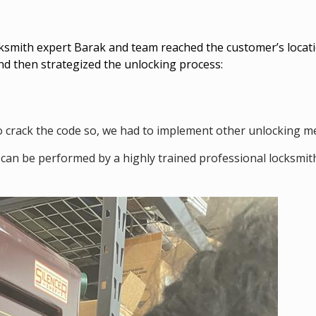
cksmith expert Barak and team reached the customer’s locati
nd then strategized the unlocking process:
lt to crack the code so, we had to implement other unlocking 
can be performed by a highly trained professional locksmit