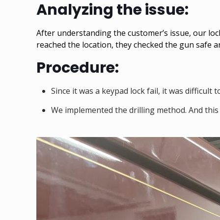
Analyzing the issue:
After understanding the customer’s issue, our lo
reached the location, they checked the gun safe a
Procedure:
Since it was a keypad lock fail, it was difficu
We implemented the drilling method. And this 