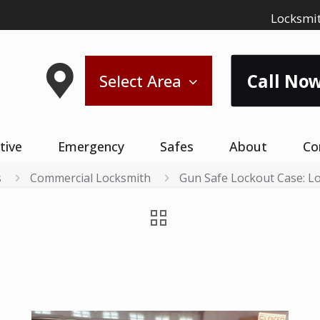
Locksmit
Call Now
Select Area
tive
Emergency
Safes
About
Co
s
Commercial Locksmith
Gun Safe Lockout Case: 