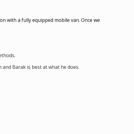
on with a fully equipped mobile van. Once we
methods.
h and Barak is best at what he does.