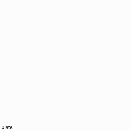
 plate.