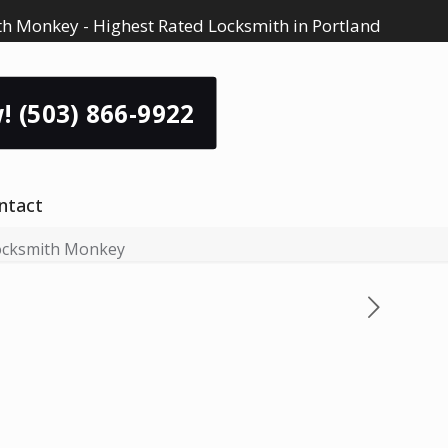
h Monkey - Highest Rated Locksmith in Portland
! (503) 866-9922
ntact
Locksmith Monkey