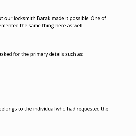
ut our locksmith Barak made it possible. One of
lemented the same thing here as well.
sked for the primary details such as:
 belongs to the individual who had requested the
.