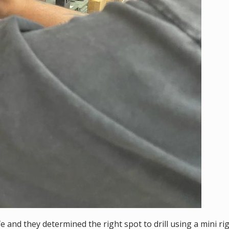
e and they determined the right spot to drill using a mini rig