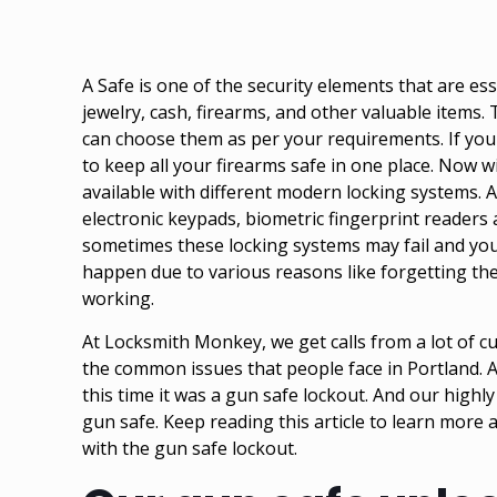
A Safe is one of the security elements that are es
jewelry, cash, firearms, and other valuable items. 
can choose them as per your requirements. If you
to keep all your firearms safe in one place. Now 
available with different modern locking systems. A
electronic keypads, biometric fingerprint readers
sometimes these locking systems may fail and you 
happen due to various reasons like forgetting th
working.
At Locksmith Monkey, we get calls from a lot of cus
the common issues that people face in Portland. A
this time it was a gun safe lockout. And our highl
gun safe. Keep reading this article to learn mor
with the gun safe lockout.