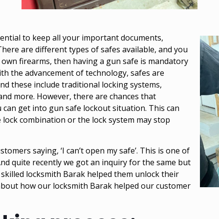
sential to keep all your important documents,
There are different types of
safes
available, and you
 own firearms, then having a gun safe is mandatory
with the advancement of technology, safes are
nd these include traditional locking systems,
 and more. However, there are chances that
can get into gun safe lockout situation. This can
e lock combination or the lock system may stop
tomers saying, ‘I can’t open my safe’. This is one of
nd quite recently we got an inquiry for the same but
y skilled locksmith Barak helped them unlock their
e about how our locksmith Barak helped our customer