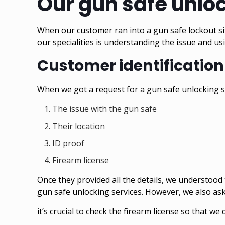
Our gun safe unlo
When our customer ran into a gun safe lockout sit
our specialities is understanding the issue and u
Customer identification
When we got a request for a gun safe unlocking ser
The issue with the gun safe
Their location
ID proof
Firearm license
Once they provided all the details, we understood 
gun safe unlocking services. However, we also ask
it’s crucial to check the firearm license so that 