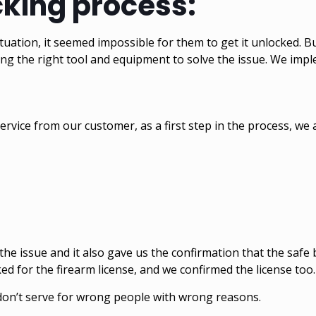
cking process:
uation, it seemed impossible for them to get it unlocked. B
sing the right tool and equipment to solve the issue. We imp
vice from our customer, as a first step in the process, we a
the issue and it also gave us the confirmation that the safe
ed for the firearm license, and we confirmed the license too
we don’t serve for wrong people with wrong reasons.