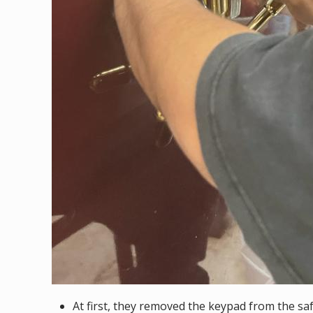
At first, they removed the keypad from the saf