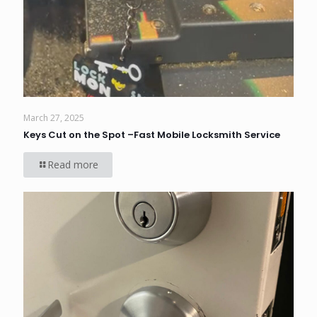
March 27, 2025
Keys Cut on the Spot –Fast Mobile Locksmith Service
Read more