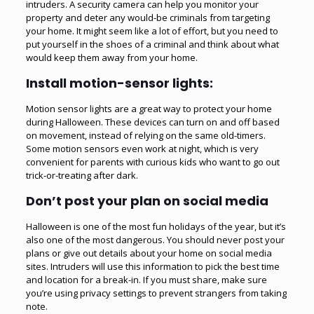
intruders. A security camera can help you monitor your
property and deter any would-be criminals from targeting
your home. It might seem like a lot of effort, but you need to
put yourself in the shoes of a criminal and think about what
would keep them away from your home.
Install motion-sensor lights:
Motion sensor lights are a great way to protect your home
during Halloween. These devices can turn on and off based
on movement, instead of relying on the same old-timers.
Some motion sensors even work at night, which is very
convenient for parents with curious kids who want to go out
trick-or-treating after dark.
Don’t post your plan on social media
Halloween is one of the most fun holidays of the year, but it’s
also one of the most dangerous. You should never post your
plans or give out details about your home on social media
sites. Intruders will use this information to pick the best time
and location for a break-in. If you must share, make sure
you’re using privacy settings to prevent strangers from taking
note.