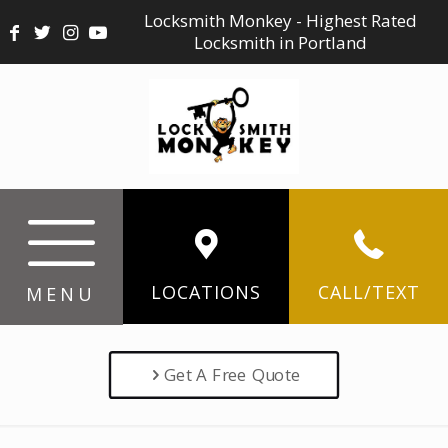
Locksmith Monkey - Highest Rated
Locksmith in Portland
LOCATIONS
CALL/TEXT
MENU
Get A Free Quote