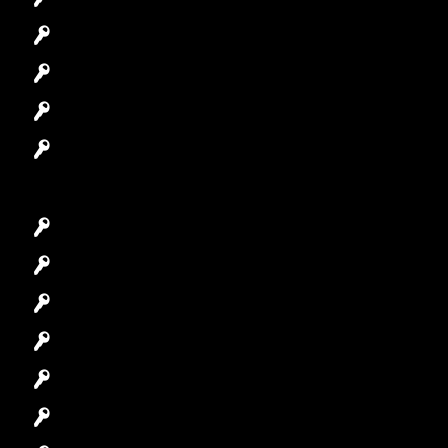
Automotive Locksmith
Access Control System
Safes Locksmith
Garage Door Repair
Car Key Replacement
Car Lockout
House Lockout
Lock Installation
High-Security Lock
Master Key Systems