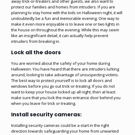
away trick-or-treaters and other guests, we also want to
protect our families and homes from intruders. If you are
planning to stay home with the kids on Halloween night, it will
undoubtedly be a fun and memorable evening. One way to
make it even more enjoyable is to leave one or two lights in
the house on throughout the evening. While this may seem
like an insignificant detail, it can actually help prevent
intruders from breaking in.
Lock all the doors
You are worried about the safety of your home during
Halloween. You have heard that there are intruders lurking
around, looking to take advantage of unsuspecting victims.
The best way to protect yourself is to lock all doors and
windows before you go out trick-or-treating. If you do not
want to keep your house locked up all night, then at least
make sure that you lock the main entrance door behind you
when you leave for trick or treating.
Install security cameras:
Installing security cameras could be a start in the right
direction towards safeguarding your home from unwanted