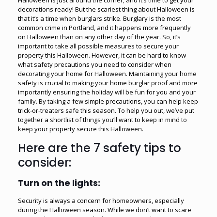
decorations ready! But the scariest thing about Halloween is
that it’s a time when burglars strike. Burglary is the most
common crime in Portland, and it happens more frequently
on Halloween than on any other day of the year. So, it’s
important to take all possible measures to secure your
property this Halloween. However, it can be hard to know
what safety precautions you need to consider when
decorating your home for Halloween. Maintaining your home
safety is crucial to
making your home burglar proof
and more
importantly ensuring the holiday will be fun for you and your
family. By taking a few simple precautions, you can help keep
trick-or-treaters safe this season. To help you out, we’ve put
together a shortlist of things you’ll want to keep in mind to
keep your property secure this Halloween.
Here are the 7 safety tips to
consider:
Turn on the lights:
Security is always a concern for homeowners, especially
during the Halloween season. While we don’t want to scare