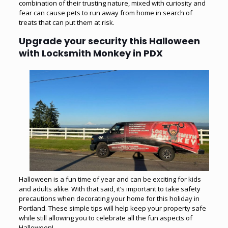
combination of their trusting nature, mixed with curiosity and
fear can cause pets to run away from home in search of
treats that can put them at risk.
Upgrade your security this Halloween
with Locksmith Monkey in PDX
Halloween is a fun time of year and can be exciting for kids
and adults alike. With that said, it’s important to take safety
precautions when decorating your home for this holiday in
Portland. These simple tips will help keep your property safe
while still allowing you to celebrate all the fun aspects of
Halloween!