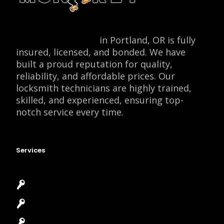
Locksmith Monkey
in Portland, OR is fully
insured, licensed, and bonded. We have
built a proud reputation for quality,
reliability, and affordable prices. Our
locksmith technicians are highly trained,
skilled, and experienced, ensuring top-
notch service every time.
Services
Emergency Locksmith
Commercial Locksmith
Residential Locksmith