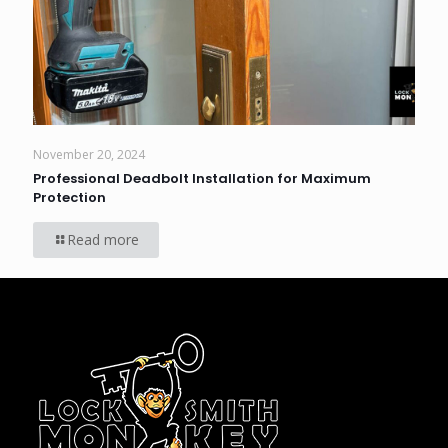
November 20, 2024
Professional Deadbolt Installation for Maximum
Protection
Read more