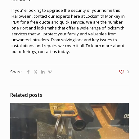
If you’re looking to upgrade the security of your home this
Halloween, contact our experts here at
Locksmith Monkey in
PDX
for a free quote and quick service. We are the number
one Portland locksmiths that offer a wide range of locksmith
services that will protect your family and valuables from
unwanted intruders. From solving lock and key issues to
installations and repairs we cover it all. To learn more about
our offerings, contact us today.
Share
0
Related posts