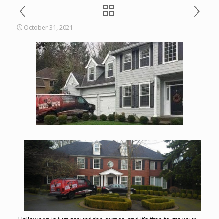
October 31, 2021
Halloween is just around the corner, and it’s time to get your