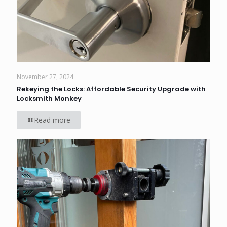
November 27, 2024
Rekeying the Locks: Affordable Security Upgrade with
Locksmith Monkey
Read more