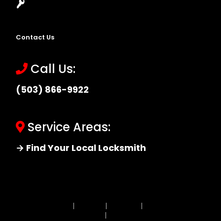
Locksmith Near Me
Contact Us
Call Us:
(503) 866-9922
Service Areas:
→ Find Your Local Locksmith
Site MAP
|
Price List
|
Feedback
|
Terms and
Conditions
|
Privacy Policy