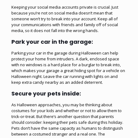
Keeping your social media accounts private is crucial. Just
because you’re not on social media doesn’t mean that
someone won’t try to break into your account. Keep all of
your communications with friends and family off of social
media, so it does not fall into the wrong hands.
Park your car in the garage:
Parking your car in the
garage
during Halloween can help
protect your home from intruders. A dark, enclosed space
with no windows is a hard place for a burglar to break into,
which makes your garage a great hiding spot for a vehicle on
Halloween night. Leave the car running with lights on and
keep extra candy nearby as an added deterrent.
Secure your pets inside:
As Halloween approaches, you may be thinking about
costumes for your kids and whether or not to allow them to
trick-or-treat. But there’s another question that parents
should consider: keeping their pets safe during this holiday.
Pets don’t have the same capacity as humans to distinguish
between a costumed stranger and a real one. The