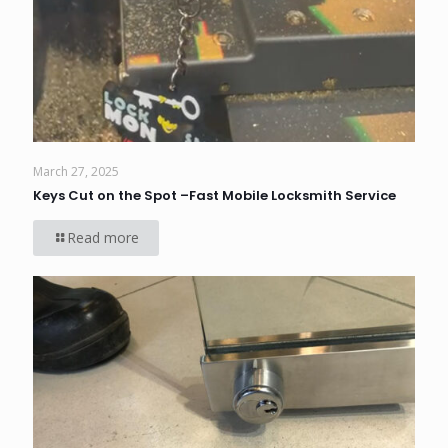
March 27, 2025
Keys Cut on the Spot –Fast Mobile Locksmith Service
Read more