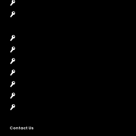
Safes Locksmith
Garage Door Repair
Car Key Replacement
Car Lockout
House Lockout
Lock Installation
High-Security Lock
Master Key Systems
Locksmith Near Me
Contact Us