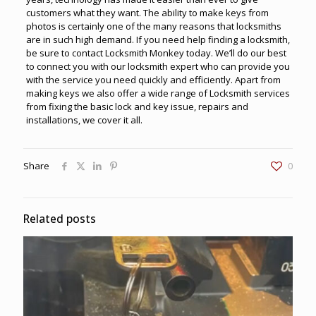
customers what they want. The ability to make keys from
photos is certainly one of the many reasons that locksmiths
are in such high demand. If you need help finding a locksmith,
be sure to contact
Locksmith Monkey
today. We’ll do our best
to connect you with our locksmith expert who can provide you
with the service you need quickly and efficiently. Apart from
making keys we also offer a wide range of Locksmith services
from fixing the basic lock and key issue, repairs and
installations, we cover it all.
Share
0
Related posts