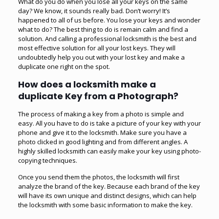
What do you do when you lose all your keys on the same
day? We know, it sounds really bad. Don’t worry! It’s
happened to all of us before. You lose your keys and wonder
what to do? The best thing to do is remain calm and find a
solution. And calling a professional locksmith is the best and
most effective solution for all your lost keys. They will
undoubtedly help you out with your lost key and make a
duplicate one right on the spot.
How does a locksmith make a
duplicate Key from a Photograph?
The process of making a key from a photo is simple and
easy. All you have to do is take a picture of your key with your
phone and give it to the locksmith. Make sure you have a
photo clicked in good lighting and from different angles. A
highly skilled locksmith can easily make your key using photo-
copying techniques.
Once you send them the photos, the locksmith will first
analyze the brand of the key. Because each brand of the key
will have its own unique and distinct designs, which can help
the locksmith with some basic information to make the key.