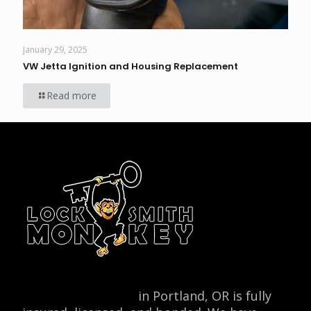
January 29, 2025
VW Jetta Ignition and Housing Replacement
Read more
Locksmith Monkey
in Portland, OR is fully