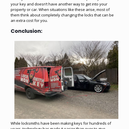
your key and doesn’t have another way to get into your
property or car. When situations like these arise, most of
them think about completely changing the locks that can be
an extra cost for you.
Conclusion:
While locksmiths have been making keys for hundreds of
years, technology has made it easier than ever to give