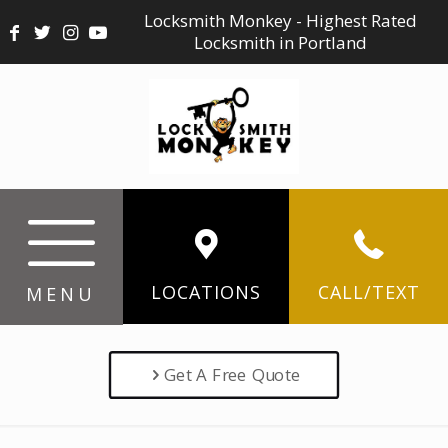
Locksmith Monkey - Highest Rated
Locksmith in Portland
LOCATIONS
CALL/TEXT
MENU
Get A Free Quote