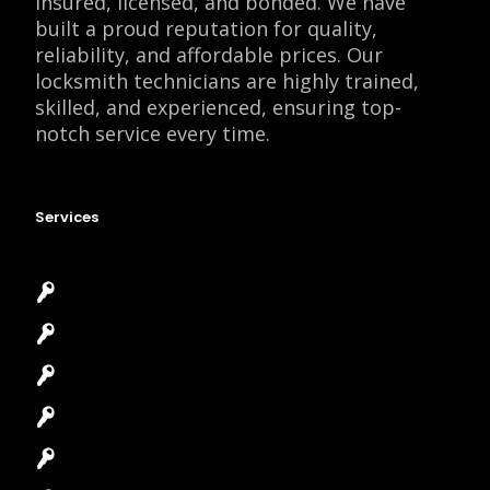
insured, licensed, and bonded. We have
built a proud reputation for quality,
reliability, and affordable prices. Our
locksmith technicians are highly trained,
skilled, and experienced, ensuring top-
notch service every time.
Services
Emergency Locksmith
Commercial Locksmith
Residential Locksmith
Automotive Locksmith
Access Control System