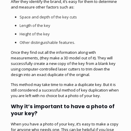
After they identify the brand, it’s easy for them to determine
and measure other factors such as:
Space and depth of the key cuts
Length of the key
Height of the key
Other distinguishable features.
Once they find out all the information along with
measurements, (they make a 3D model out of it). They will
successfully create a new copy of the
key
from a blank key
using computer-controlled laser cutters to trim down the
design into an exact duplicate of the original.
This method may take time to make a duplicate key. But it is
still considered a successful method of key duplication when
you are left with no choice but a photo of your key.
Why it’s important to have a photo of
your key?
When you have a photo of your key, it’s easy to make a copy
for anyone who needs one. This can be helpful if you lose