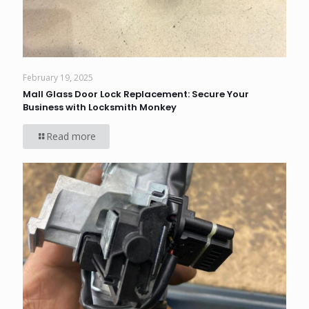
February 19, 2025
Mall Glass Door Lock Replacement: Secure Your
Business with Locksmith Monkey
Read more