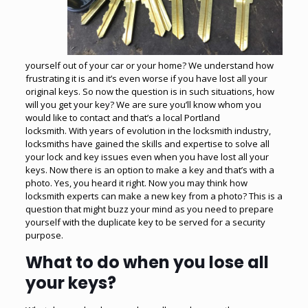
yourself out of your car or your home? We understand how
frustrating it is and it’s even worse if you have lost all your
original keys. So now the question is in such situations, how
will you get your key? We are sure you’ll know whom you
would like to contact and that’s a local Portland
locksmith. With years of evolution in the locksmith industry,
locksmiths have gained the skills and expertise to solve all
your lock and key issues even when you have lost all your
keys. Now there is an option to make a key and that’s with a
photo. Yes, you heard it right. Now you may think how
locksmith experts can
make a new key
from a photo? This is a
question that might buzz your mind as you need to prepare
yourself with the duplicate key to be served for a security
purpose.
What to do when you lose all
your keys?