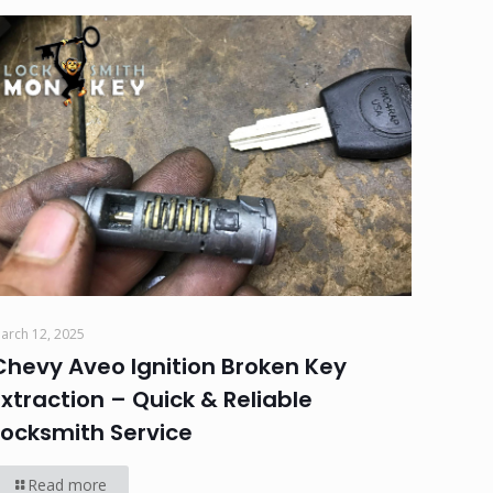
arch 12, 2025
Chevy Aveo Ignition Broken Key
Extraction – Quick & Reliable
Locksmith Service
Read more