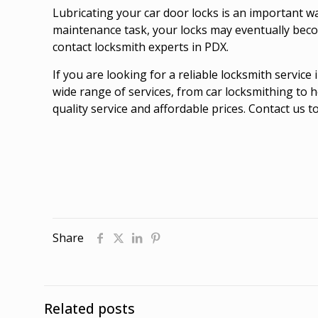
Lubricating your car door locks is an important w
maintenance task, your locks may eventually beco
contact locksmith experts in PDX.
If you are looking for a reliable locksmith servic
wide range of services, from car locksmithing to 
quality service and affordable prices. Contact us 
Share
Related posts