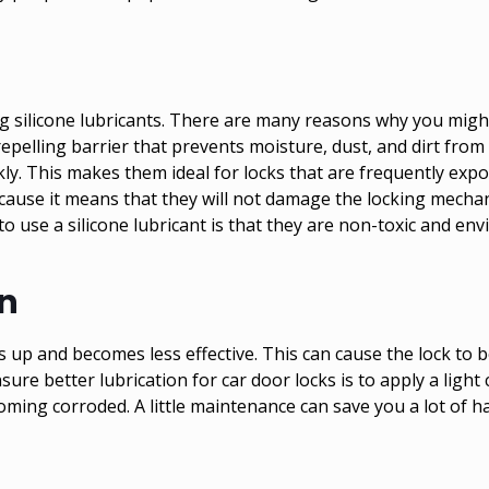
ng silicone lubricants. There are many reasons why you might
pelling barrier that prevents moisture, dust, and dirt from p
y. This makes them ideal for locks that are frequently exp
ecause it means that they will not damage the locking mechan
 use a silicone lubricant is that they are non-toxic and envi
on
es up and becomes less effective. This can cause the lock to b
re better lubrication for car door locks is to apply a light 
ing corroded. A little maintenance can save you a lot of h