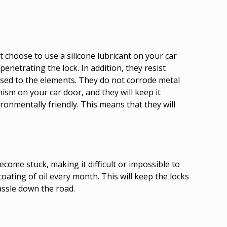
 choose to use a silicone lubricant on your car
enetrating the lock. In addition, they resist
osed to the elements. They do not corrode metal
ism on your car door, and they will keep it
ronmentally friendly. This means that they will
ecome stuck, making it difficult or impossible to
coating of oil every month. This will keep the locks
assle down the road.