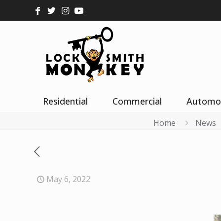
Residential
Commercial
Automo
Home
News
May 6, 2022