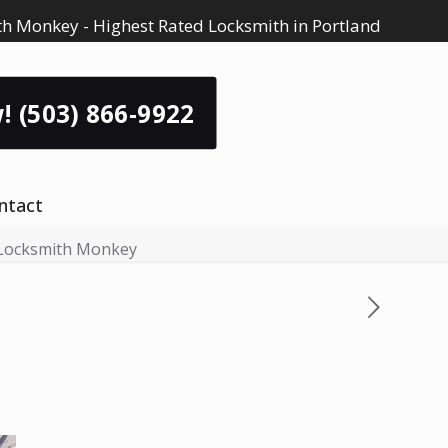
h Monkey - Highest Rated Locksmith in Portland
! (503) 866-9922
ntact
 Locksmith Monkey