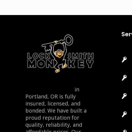
Ser
Locksmith Monkey
in
Portland, OR is fully
insured, licensed, and
bonded. We have built a
proud reputation for
quality, reliability, and
affordable prices. Our