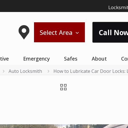
Locksmit
Call Now
Select Area
tive
Emergency
Safes
About
Co
Auto Locksmith
How to Lubricate Car Door Locks: