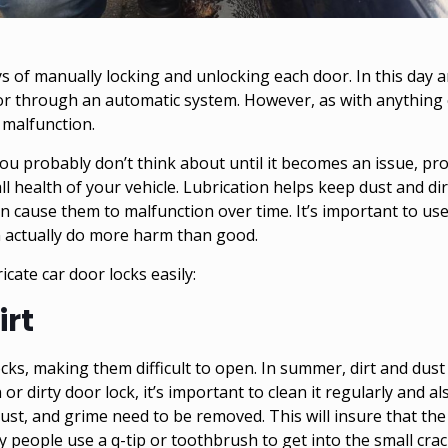
 of manually locking and unlocking each door. In this day a
 or through an automatic system. However, as with anything 
 malfunction.
ou probably don’t think about until it becomes an issue, pr
all health of your vehicle. Lubrication helps keep dust and di
n cause them to malfunction over time. It’s important to use
an actually do more harm than good.
icate car door locks easily:
irt
locks, making them difficult to open. In summer, dirt and du
 or dirty door lock, it’s important to clean it regularly and 
dust, and grime need to be removed. This will insure that the 
 people use a q-tip or toothbrush to get into the small crac