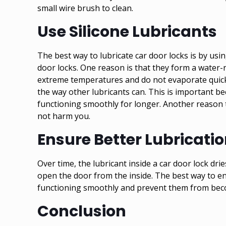
small wire brush to clean.
Use Silicone Lubricants
The best way to lubricate car door locks is by usi
door locks. One reason is that they form a water-re
extreme temperatures and do not evaporate quickl
the way other lubricants can. This is important b
functioning smoothly for longer. Another reason to
not harm you.
Ensure Better Lubricati
Over time, the lubricant inside a car door lock dri
open the door from the inside. The best way to ensu
functioning smoothly and prevent them from becom
Conclusion