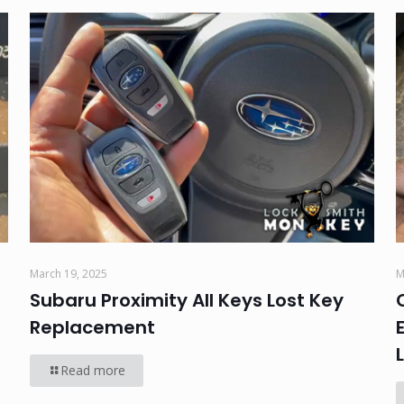
March 19, 2025
M
Subaru Proximity All Keys Lost Key
Replacement
Read more