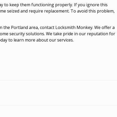
ay to keep them functioning properly. If you ignore this
me seized and require replacement. To avoid this problem,
e in the Portland area, contact Locksmith Monkey. We offer a
home security solutions. We take pride in our reputation for
today to learn more about our services.