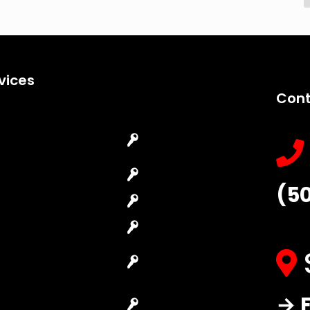
vices
Cont
Emergency
Car Key
Locksmith
Replacement
Commercial
Car Lockout
(5
Locksmith
House Lockout
Residential
Lock Installation
Locksmith
High-Security
Automotive
Lock
Locksmith
Master Key
→ F
Access Control