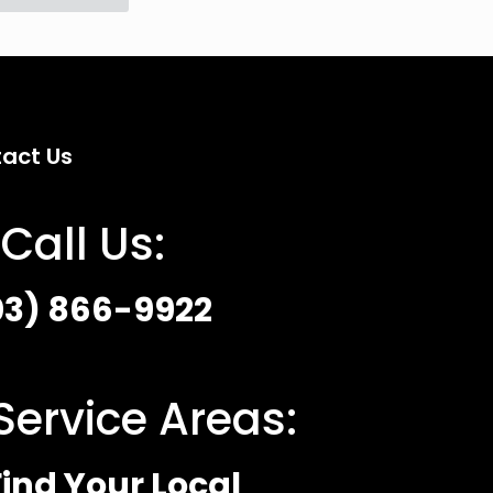
act Us
Call Us:
03) 866-9922
Service Areas:
ind Your Local