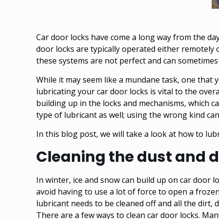
Car door locks have come a long way from the days
door locks are typically operated either remotely
these systems are not perfect and can sometimes
While it may seem like a mundane task, one that y
lubricating your car door locks is vital to the over
building up in the locks and mechanisms, which ca
type of lubricant as well; using the wrong kind c
In this blog post, we will take a look at how to lubr
Cleaning the dust and d
In winter, ice and snow can build up on car door 
avoid having to use a lot of force to open a frozen
lubricant needs to be cleaned off and all the dirt, 
There are a few ways to clean car door locks. Many