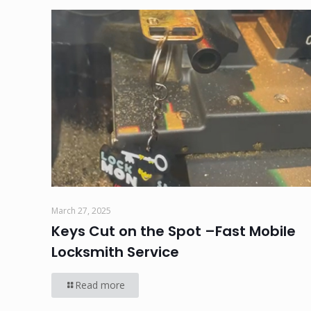
March 27, 2025
Keys Cut on the Spot –Fast Mobile
Locksmith Service
Read more