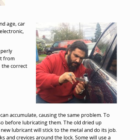
nd age, car
electronic,
operly
rt from
 the correct
st can accumulate, causing the same problem. To
also before lubricating them. The old dried up
new lubricant will stick to the metal and do its job.
ks and crevices around the lock. Some will use a