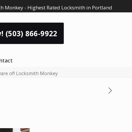
h Monkey - Highest Rated Locksmith in Portland
! (503) 866-9922
ntact
ware of! Locksmith Monkey