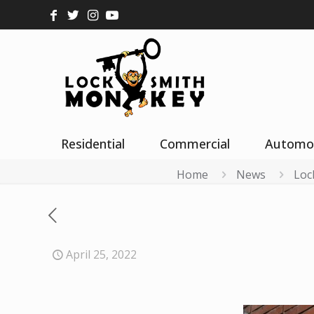
Residential
Commercial
Automo
Home
News
Loc
April 25, 2022