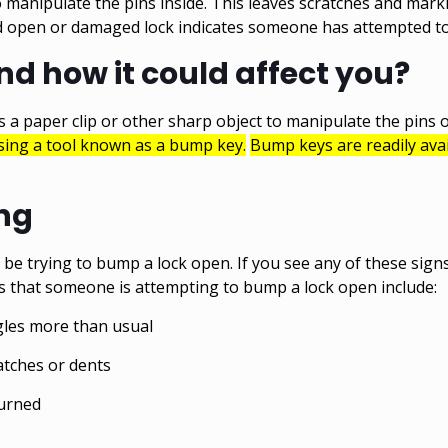
to manipulate the pins inside. This leaves scratches and mark
ced open or damaged lock indicates someone has attempted to
d how it could affect you?
 a paper clip or other sharp object to manipulate the pins of
using a tool known as a bump key.
Bump keys are readily avai
ing
e trying to bump a lock open. If you see any of these signs,
 that someone is attempting to bump a lock open include:
gles more than usual
atches or dents
turned