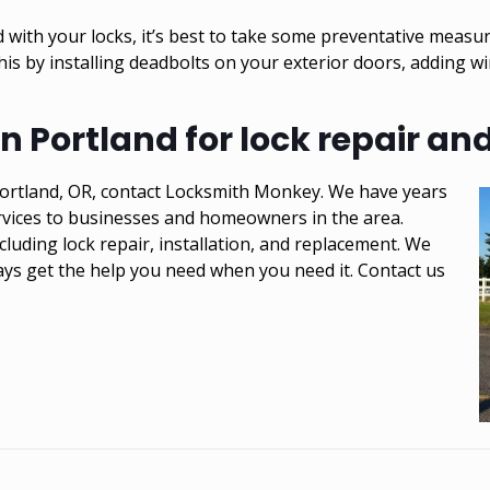
with your locks, it’s best to take some preventative measu
his by installing deadbolts on your exterior doors, adding 
 Portland for lock repair and 
n Portland, OR, contact Locksmith Monkey. We have years
ervices to businesses and homeowners in the area.
cluding lock repair, installation, and replacement. We
ays get the help you need when you need it. Contact us