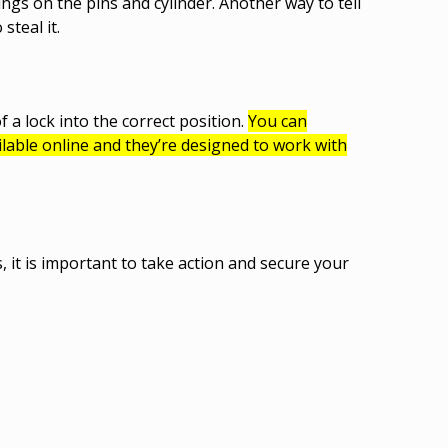
ings on the pins and cylinder. Another way to tell
 steal it.
 a lock into the correct position.
You can
lable online and they’re designed to work with
 it is important to take action and secure your