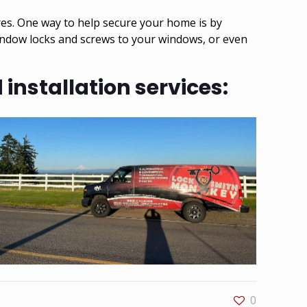
res. One way to help secure your home is by
window locks and screws to your windows, or even
installation services:
0