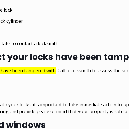
e lock
ck cylinder
itate to contact a locksmith.
ct your locks have been tam
s have been tampered with.
Call a locksmith to assess the sit
ith your locks, it’s important to take immediate action to u
ering and provide peace of mind that your property is safe a
nd windows