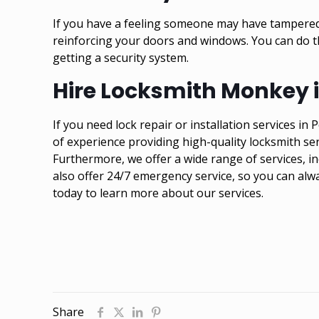
If you have a feeling someone may have tampered 
reinforcing your doors and windows. You can do t
getting a security system.
Hire Locksmith Monkey in
If you need lock repair or installation services i
of experience providing high-quality locksmith s
Furthermore, we offer a wide range of services, in
also offer 24/7 emergency service, so you can alw
today to learn more about our services.
Share