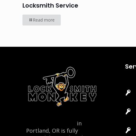
Locksmith Service
Read more
Ser
Locksmith Monkey
in
Portland, OR is fully