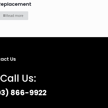
Replacement
Read more
act Us
Call Us:
03) 866-9922