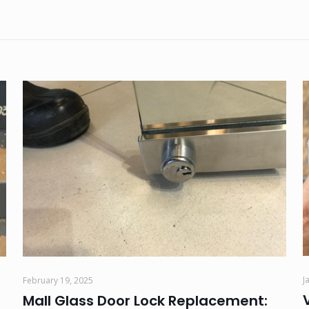
J
February 19, 2025
Mall Glass Door Lock Replacement: