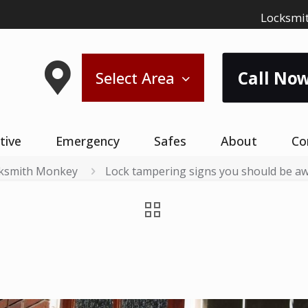
Locksmit
Call Now
Select Area
tive
Emergency
Safes
About
Co
ksmith Monkey
Lock tampering signs you should be a