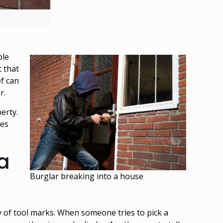
ple
 that
ef can
or.
erty.
res
 a
Burglar breaking into a house
y of tool marks. When someone tries to pick a