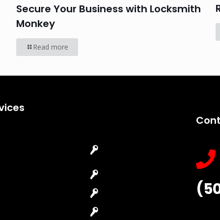
Secure Your Business with Locksmith
Monkey
Read more
vices
Cont
Emergency
Car Key
Locksmith
Replacement
Commercial
Car Lockout
(5
Locksmith
House Lockout
Residential
Lock Installation
Locksmith