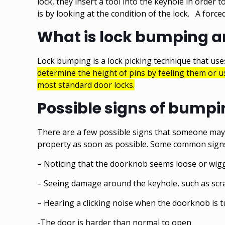
lock, they insert a tool into the keyhole in order 
is by looking at the condition of the lock. A for
What is lock bumping an
Lock bumping is a lock picking technique that uses
determine the height of pins by feeling them or 
most standard door locks.
Possible signs of bump
There are a few possible signs that someone may b
property as soon as possible. Some common signs
– Noticing that the doorknob seems loose or wig
– Seeing damage around the keyhole, such as scr
– Hearing a clicking noise when the doorknob is 
-The door is harder than normal to open