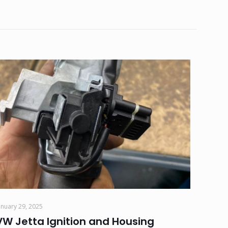
anuary 29, 2025
VW Jetta Ignition and Housing