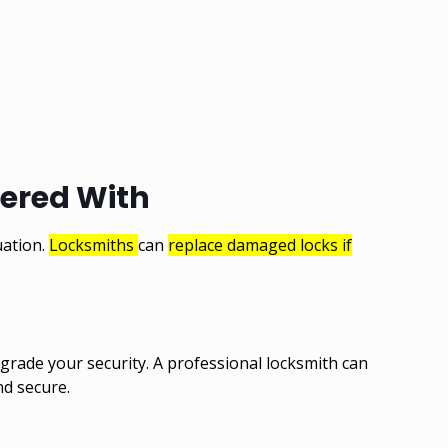
pered With
uation.
Locksmiths
can
replace damaged locks if
pgrade your security. A professional locksmith can
nd secure.