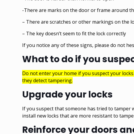
-There are marks on the door or frame around th
– There are scratches or other markings on the lo
– The key doesn’t seem to fit the lock correctly
If you notice any of these signs, please do not hes
What to do if you suspe
Do not enter your home if you suspect your lock
they detect tampering.
Upgrade your locks
If you suspect that someone has tried to tamper w
install new locks that are more resistant to tamp
Reinforce your doors a