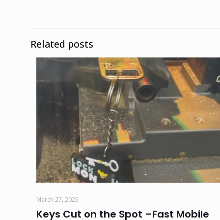
Related posts
March 27, 2025
Keys Cut on the Spot –Fast Mobile