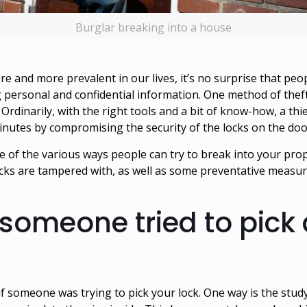
Burglar breaking into a house
e and more prevalent in our lives, it’s no surprise that peo
 personal and confidential information. One method of theft
Ordinarily, with the right tools and a bit of know-how, a thi
 minutes by compromising the security of the locks on the do
of the various ways people can try to break into your prop
s locks are tampered with, as well as some preventative measu
 someone tried to pick
if someone was trying to pick your lock. One way is the stud