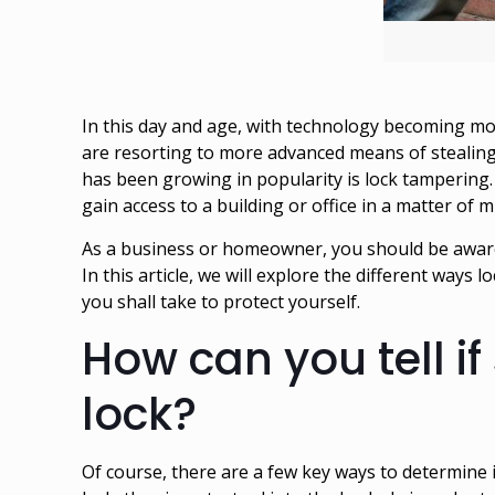
In this day and age, with technology becoming mor
are resorting to more advanced means of stealing
has been growing in popularity is lock tampering. 
gain access to a building or office in a matter of
As a business or homeowner, you should be aware 
In this article, we will explore the different way
you shall take to protect yourself.
How can you tell if
lock?
Of course, there are a few key ways to determine 