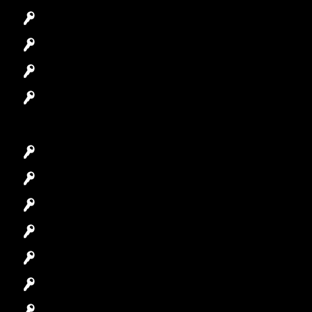
Automotive Locksmith
Access Control System
Safes Locksmith
Garage Door Repair
Car Key Replacement
Car Lockout
House Lockout
Lock Installation
High-Security Lock
Master Key Systems
Locksmith Near Me