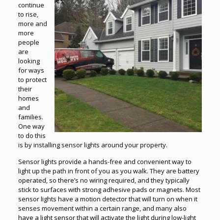
continue
to rise,
more and
more
people
are
looking
for ways
to protect
their
homes
and
families.
One way
to do this
is by installing sensor lights around your property.
Sensor lights provide a hands-free and convenient way to
light up the path in front of you as you walk. They are battery
operated, so there’s no wiring required, and they typically
stick to surfaces with strong adhesive pads or magnets. Most
sensor lights have a motion detector that will turn on when it
senses movement within a certain range, and many also
have a light sensor that will activate the light during low-light