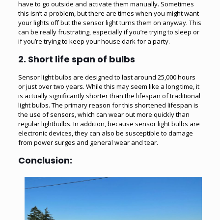
have to go outside and activate them manually. Sometimes
this isn’t a problem, but there are times when you might want
your lights off but the sensor light turns them on anyway. This
can be really frustrating, especially if you’re trying to sleep or
if you’re trying to keep your house dark for a party.
2. Short life span of bulbs
Sensor light bulbs are designed to last around 25,000 hours
or just over two years. While this may seem like a long time, it
is actually significantly shorter than the lifespan of traditional
light bulbs. The primary reason for this shortened lifespan is
the use of sensors, which can wear out more quickly than
regular lightbulbs. In addition, because sensor light bulbs are
electronic devices, they can also be susceptible to damage
from power surges and general wear and tear.
Conclusion: