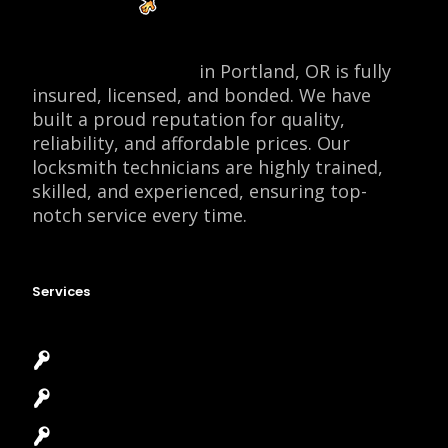
Locksmith Monkey
in Portland, OR is fully
insured, licensed, and bonded. We have
built a proud reputation for quality,
reliability, and affordable prices. Our
locksmith technicians are highly trained,
skilled, and experienced, ensuring top-
notch service every time.
Services
Emergency Locksmith
Commercial Locksmith
Residential Locksmith