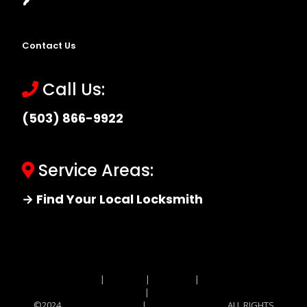
Contact Us
Call Us:
(503) 866-9922
Service Areas:
→ Find Your Local Locksmith
Site MAP
|
Price List
|
Feedback
|
Terms and
Conditions
|
Privacy Policy
©2024
Locksmith Monkey
|
Locksmith Monkey
ALL RIGHTS