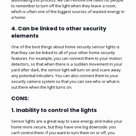
to remember to turn off the light when they leave a room,
which is often one of the biggest sources of wasted energy in
a home.
4. Can be linked to other security
elements
One of the best things about home security sensor lights is
that they can be linked to all of your other home security
features. For example, you can connect them to your motion
detectors, so that when there is a sudden movement in your
yard after dark, the sensor light will turn on and scare away
any potential intruders. You can also connect them to your
security camera system so that you can see who or what is
out there when the light turns on.
CONS:
1. Inability to control the lights
Sensor lights are a great way to save energy and make your
home more secure, but they have one big downside: you
can’t control them. If you want to turn them on or off, you