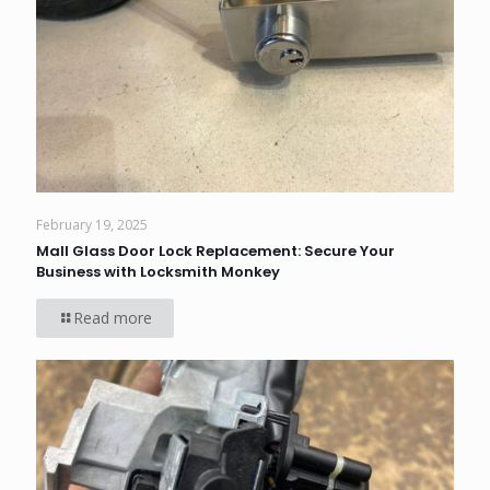
February 19, 2025
Mall Glass Door Lock Replacement: Secure Your
Business with Locksmith Monkey
Read more