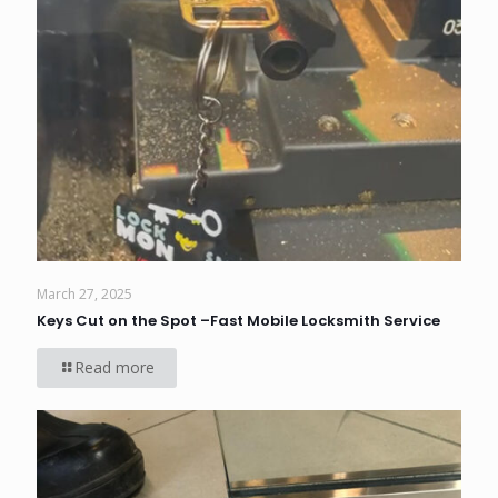
March 27, 2025
Keys Cut on the Spot –Fast Mobile Locksmith Service
Read more