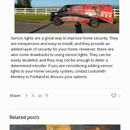
Sensor lights are a great way to improve home security. They
are inexpensive and easy to install, and they provide an
added layer of security for your home. However, there are
also some drawbacks to using sensor lights. They can be
easily disabled, and they may not be enough to deter a
determined intruder. If you are considering adding sensor
lights to your home security system, contact Locksmith
Monkey in Portland to discuss your options.
Share
0
Related posts