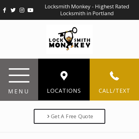
Locksmith Monkey - Highest Rated
Locksmith in Portland
LOCATIONS
CALL/TEXT
MENU
Get A Free Quote