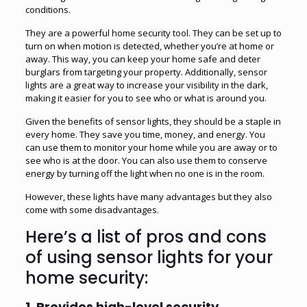
conditions.
They are a powerful home security tool. They can be set up to
turn on when motion is detected, whether you’re at home or
away. This way, you can keep your home safe and deter
burglars from targeting your property. Additionally, sensor
lights are a great way to increase your visibility in the dark,
making it easier for you to see who or what is around you.
Given the benefits of sensor lights, they should be a staple in
every home. They save you time, money, and energy. You
can use them to monitor your home while you are away or to
see who is at the door. You can also use them to conserve
energy by turning off the light when no one is in the room.
However, these lights have many advantages but they also
come with some disadvantages.
Here’s a list of pros and cons
of using sensor lights for your
home security:
1.
Provides high-level security