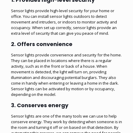
Sensor lights provide high-level security for your home or
office. You can install sensor lights outdoors to detect
movement and intruders, or indoors to monitor activity and
occupancy. When set up correctly, sensor lights provide an
extra level of security that can give you peace of mind.
2. Offers convenience
Sensor lights provide convenience and security for the home.
They can be placed in locations where there is a regular
activity, such as in the front or back of a house. When
movement is detected, the light will turn on, providing
illumination and discouraging potential burglars. They also
come in handy when entering or leaving a home in the dark.
Sensor lights can be activated by motion or by occupancy,
depending on the model.
3. Conserves energy
Sensor lights are one of the many tools we can use to help
conserve energy. They work by detecting when someone is in
the room and turning it off or on based on that detection. By
automating this process, we can remove the need for people