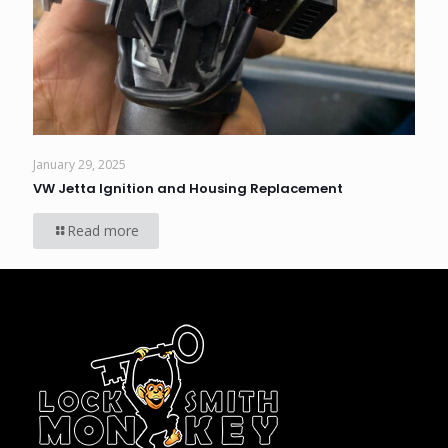
January 29, 2025
VW Jetta Ignition and Housing Replacement
Read more