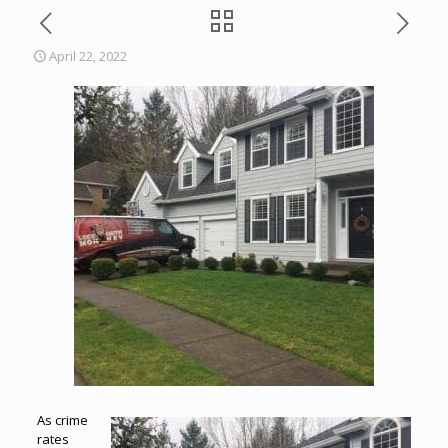
April 22, 2022
As crime
rates