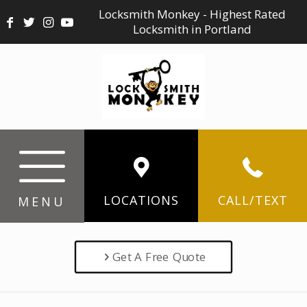
Locksmith Monkey - Highest Rated
Locksmith in Portland
LOCATIONS
CALL/TEXT
MENU
Get A Free Quote