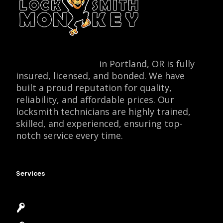
Locksmith Monkey
in Portland, OR is fully
insured, licensed, and bonded. We have
built a proud reputation for quality,
reliability, and affordable prices. Our
locksmith technicians are highly trained,
skilled, and experienced, ensuring top-
notch service every time.
Services
Emergency Locksmith