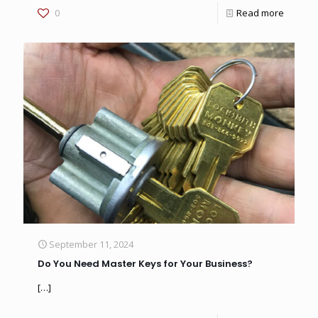
0
Read more
September 11, 2024
Do You Need Master Keys for Your Business?
[…]