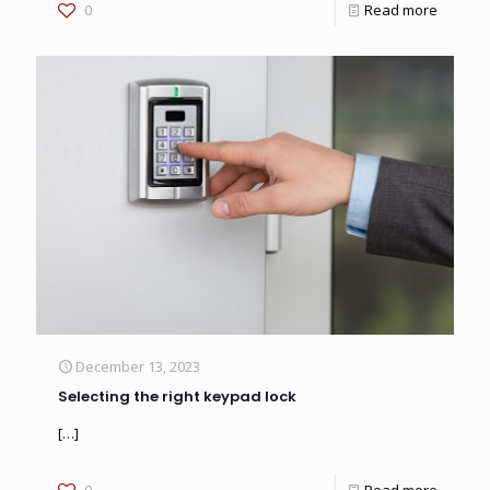
0
Read more
December 13, 2023
Selecting the right keypad lock
[…]
0
Read more