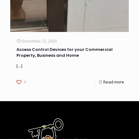
December 22, 2020
Access Control Devices for your Commercial
Property, Business and Home
[…]
0
Read more