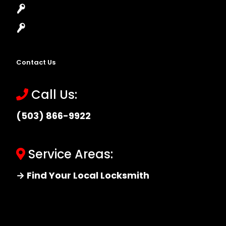
Master Key Systems
Locksmith Near Me
Contact Us
Call Us:
(503) 866-9922
Service Areas:
→ Find Your Local Locksmith