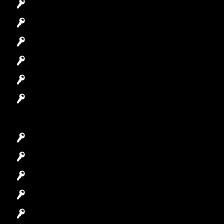
Commercial Locksmith
Residential Locksmith
Automotive Locksmith
Access Control System
Safes Locksmith
Garage Door Repair
Car Key Replacement
Car Lockout
House Lockout
Lock Installation
High-Security Lock