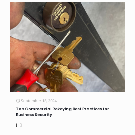
September 18, 2024
Top Commercial Rekeying Best Practices for
Business Security
[…]