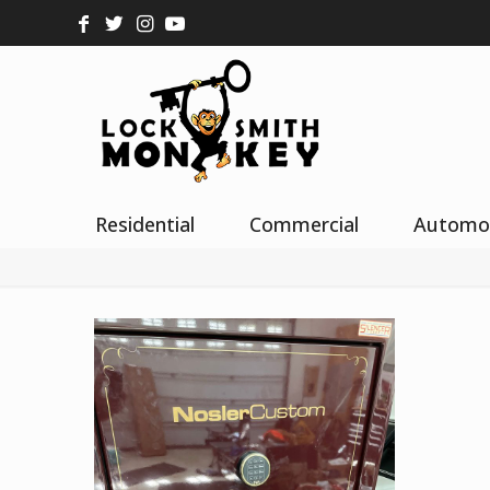
Residential
Commercial
Automo