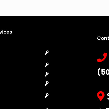
vices
Cont
Emergency
Car Key
Locksmith
Replacement
Commercial
Car Lockout
(5
Locksmith
House Lockout
Residential
Lock Installation
Locksmith
High-Security
Automotive
Lock
Locksmith
Master Key