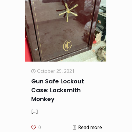
October 29, 2021
Gun Safe Lockout
Case: Locksmith
Monkey
[…]
0
Read more