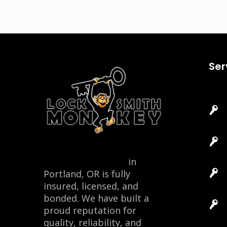
Ser
Locksmith Monkey
in
Portland, OR is fully
insured, licensed, and
bonded. We have built a
proud reputation for
quality, reliability, and