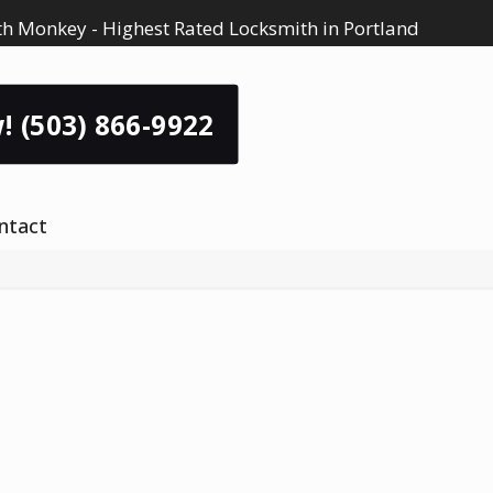
h Monkey - Highest Rated Locksmith in Portland
! (503) 866-9922
ntact