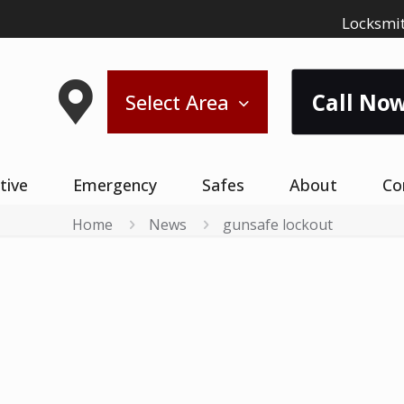
Locksmit
Call Now
Select Area
tive
Emergency
Safes
About
Co
Home
News
gunsafe lockout