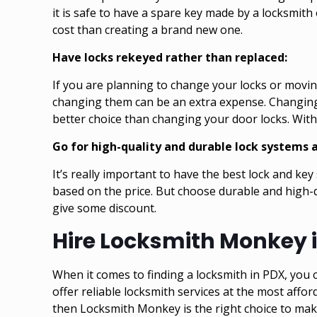
it is safe to have a spare key made by a locksmith 
cost than creating a brand new one.
Have locks rekeyed rather than replaced:
If you are planning to change your locks or moving
changing them can be an extra expense. Changing d
better choice than changing your door locks. With 
Go for high-quality and durable lock systems a
It’s really important to have the best lock and ke
based on the price. But choose durable and high-q
give some discount.
Hire Locksmith Monkey i
When it comes to finding a locksmith in PDX, you c
offer reliable locksmith services at the most affor
then
Locksmith Monkey is the right choice to ma