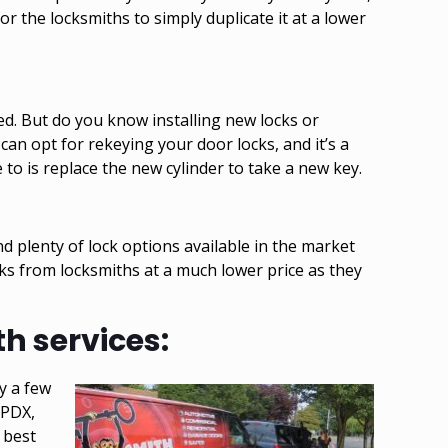
or the locksmiths to simply duplicate it at a lower
led. But do you know installing new locks or
 can opt for
rekeying your door locks
, and it’s a
 to is replace the new cylinder to take a new key.
nd plenty of lock options available in the market
cks from locksmiths at a much lower price as they
h services:
y a few
 PDX,
 best