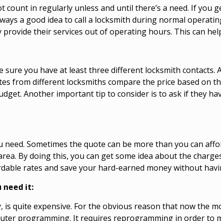
count in regularly unless and until there’s a need. If you 
s always a good idea to call a locksmith during normal operat
 provide their services out of operating hours. This can hel
ake sure you have at least three different locksmith contacts
otes from different locksmiths compare the price based on t
budget. Another important tip to consider is to ask if they h
 need. Sometimes the quote can be more than you can afford
area. By doing this, you can get some idea about the charge
fordable rates and save your hard-earned money without havi
 need it:
y, is quite expensive. For the obvious reason that now the 
uter programming. It requires reprogramming in order to ma