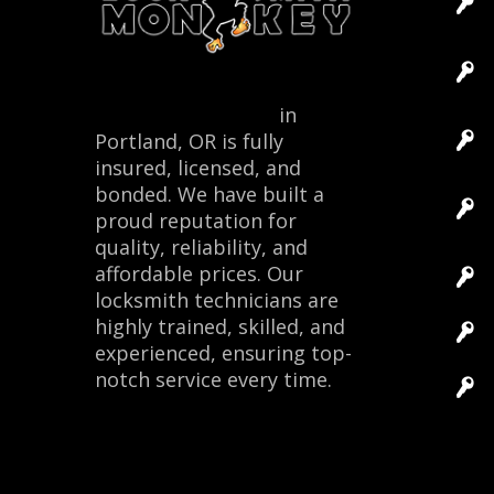
Locksmith Monkey
in
Portland, OR is fully
insured, licensed, and
bonded. We have built a
proud reputation for
quality, reliability, and
affordable prices. Our
locksmith technicians are
highly trained, skilled, and
experienced, ensuring top-
notch service every time.
Site 