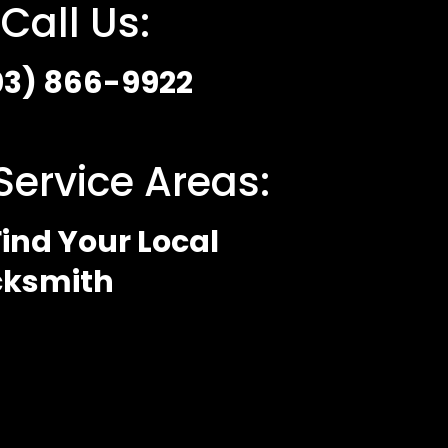
Call Us:
03) 866-9922
Service Areas:
ind Your Local
cksmith
 Policy