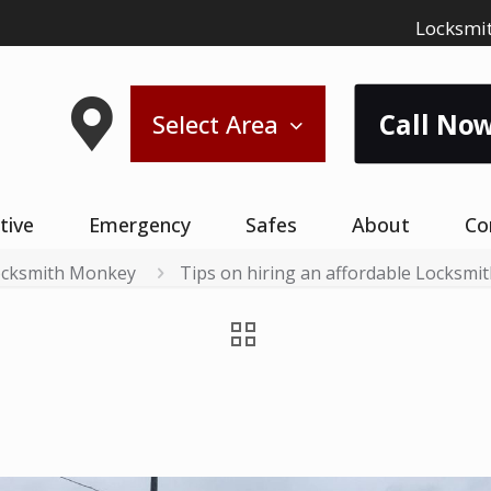
Locksmit
Call Now
Select Area
tive
Emergency
Safes
About
Co
cksmith Monkey
Tips on hiring an affordable Locksmi