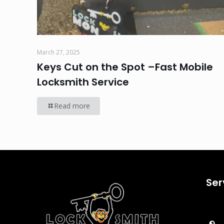
March 27, 2025
Keys Cut on the Spot –Fast Mobile
Locksmith Service
Read more
Ser