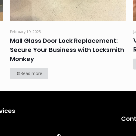
J
February 19, 2025
Mall Glass Door Lock Replacement:
Secure Your Business with Locksmith
Monkey
Read more
vices
Cont
Emergency
Car Key