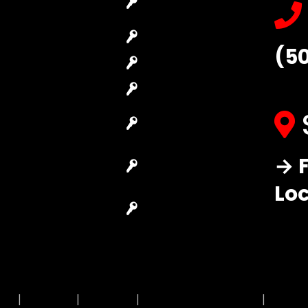
Locksmith
Replacement
Commercial
Car Lockout
(5
Locksmith
House Lockout
Residential
Lock Installation
Locksmith
High-Security
Automotive
Lock
Locksmith
Master Key
→ F
Access Control
Systems
System
Lo
Locksmith Near
Safes Locksmith
Me
Garage Door
Repair
MAP
|
Price List
|
Feedback
|
Terms and Conditions
|
Privacy