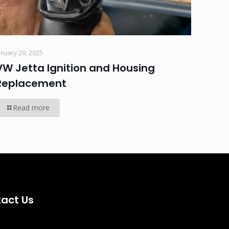
anuary 29, 2025
VW Jetta Ignition and Housing
Replacement
Read more
act Us