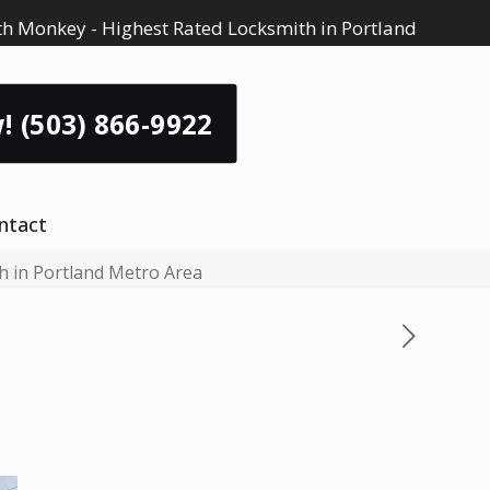
h Monkey - Highest Rated Locksmith in Portland
! (503) 866-9922
ntact
th in Portland Metro Area