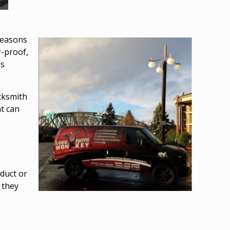
 reasons
r-proof
,
’s
ocksmith
t can
duct or
 they