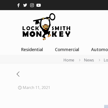
Residential
Commercial
Automo
Home
News
Lo
March 11, 2021