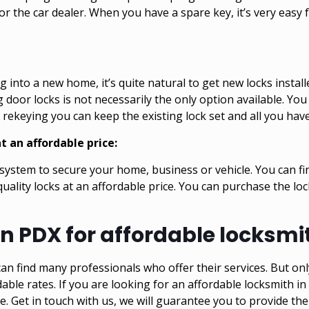
or the car dealer. When you have a spare key, it’s very easy f
 into a new home, it’s quite natural to get new locks instal
oor locks is not necessarily the only option available. You
rekeying you can keep the existing lock set and all you have
t an affordable price:
y system to secure your home, business or vehicle. You can fi
uality locks at an affordable price. You can purchase the lo
n PDX for affordable locksmit
an find many professionals who offer their services. But onl
dable rates. If you are looking for an affordable locksmith in
ke
. Get in touch with us, we will guarantee you to provide the