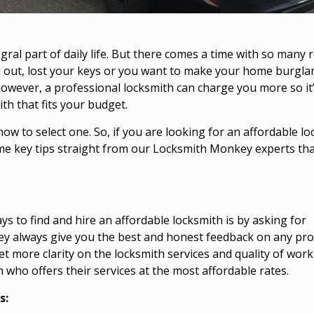
gral part of daily life. But there comes a time with so many
 out, lost your keys or you want to
make your home burgla
 however, a professional locksmith can charge you more so it
th that fits your budget.
how to select one. So, if you are looking for an affordable l
me key tips straight from our Locksmith Monkey experts tha
ys to find and hire an affordable locksmith is by asking for
ey always give you the best and honest feedback on any pro
get more clarity on the locksmith services and quality of work
h who offers their services at the most affordable rates.
s: