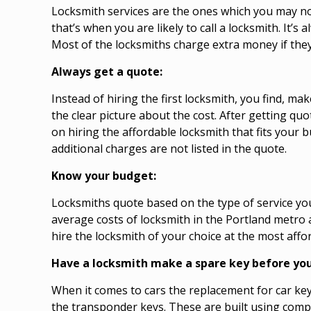
Locksmith services are the ones which you may not 
that’s when you are likely to call a locksmith. It’
Most of the locksmiths charge extra money if they
Always get a quote:
Instead of hiring the first locksmith, you find, m
the clear picture about the cost. After getting qu
on hiring the affordable locksmith that fits your 
additional charges are not listed in the quote.
Know your budget:
Locksmiths quote based on the type of service you
average costs of locksmith in the Portland metro 
hire the locksmith of your choice at the most af
Have a locksmith make a spare key before you
When it comes to cars the replacement for car ke
the transponder keys. These are built using comp