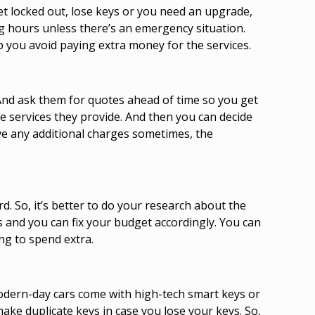
get locked out, lose keys or you need an upgrade,
ing hours unless there’s an emergency situation.
p you avoid paying extra money for the services.
. And ask them for quotes ahead of time so you get
he services they provide. And then you can decide
ave any additional charges sometimes, the
. So, it’s better to do your research about the
s and you can fix your budget accordingly. You can
ng to spend extra.
modern-day cars come with high-tech smart keys or
ke duplicate keys in case you lose your keys. So,