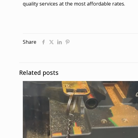
quality services at the most affordable rates.
Share
Related posts