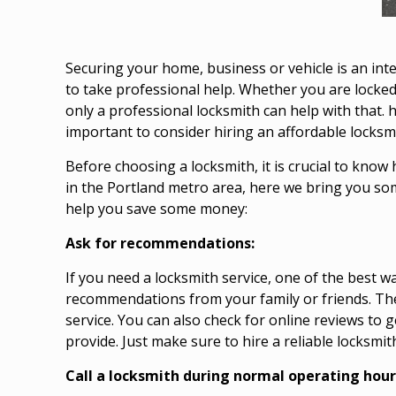
Securing your home, business or vehicle is an inte
to take professional help. Whether you are locked
only a professional locksmith can help with that.
important to consider hiring an affordable locksmi
Before choosing a locksmith, it is crucial to know 
in the Portland metro area, here we bring you so
help you save some money:
Ask for recommendations:
If you need a locksmith service, one of the best wa
recommendations from your family or friends. Th
service. You can also check for online reviews to 
provide. Just make sure to hire a reliable locksmit
Call a locksmith during normal operating hour