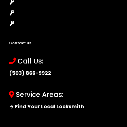
High-Security Lock
Master Key Systems
Locksmith Near Me
Contact Us
Call Us:
(503) 866-9922
Service Areas:
→ Find Your Local Locksmith