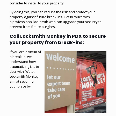
consider to install to your property.
By doing this, you can reduce the risk and protect your
property against future break-ins. Get in touch with
a
professional locksmith
who can upgrade your security to
prevent from future burglars.
Call Locksmith Monkey in PDX to secure
your property from break-ins:
If you are a victim of
a break-in, we
understand how
traumatizing it is to
deal with. We at
Locksmith Monkey
aim at securing
your place by