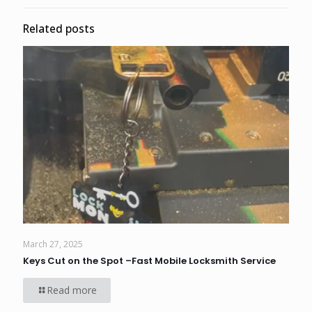
Related posts
March 27, 2025
Keys Cut on the Spot –Fast Mobile Locksmith Service
Read more