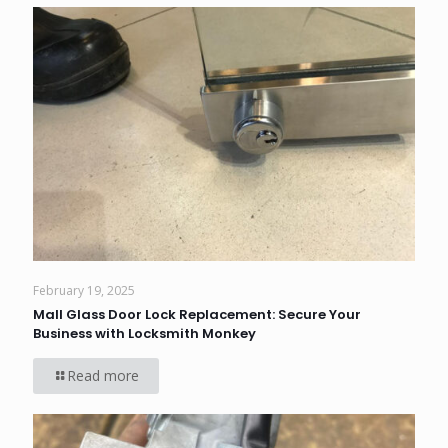
February 19, 2025
Mall Glass Door Lock Replacement: Secure Your
Business with Locksmith Monkey
Read more