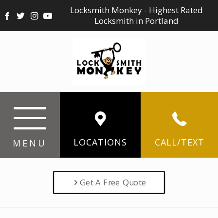
Locksmith Monkey - Highest Rated
Locksmith in Portland
LOCATIONS
CALL/TEXT
MENU
Get A Free Quote