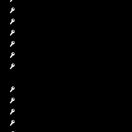
Commercial Locksmith
Residential Locksmith
Automotive Locksmith
Access Control System
Safes Locksmith
Garage Door Repair
Car Key Replacement
Car Lockout
House Lockout
Lock Installation