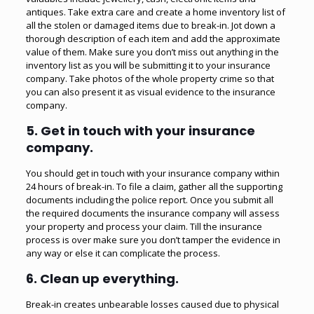
antiques. Take extra care and create a home inventory list of
all the stolen or damaged items due to break-in. Jot down a
thorough description of each item and add the approximate
value of them. Make sure you don’t miss out anything in the
inventory list as you will be submitting it to your insurance
company. Take photos of the whole property crime so that
you can also present it as visual evidence to the insurance
company.
5. Get in touch with your insurance
company.
You should get in touch with your insurance company within
24 hours of break-in. To file a claim, gather all the supporting
documents including the police report. Once you submit all
the required documents the insurance company will assess
your property and process your claim. Till the insurance
process is over make sure you don’t tamper the evidence in
any way or else it can complicate the process.
6. Clean up everything.
Break-in creates unbearable losses caused due to physical