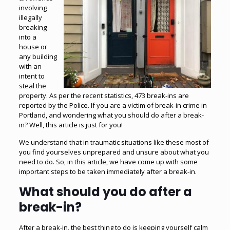
involving
illegally
breaking
into a
house or
any building
with an
intent to
steal the
property. As per the recent statistics,
473 break-ins are
reported by the Police
. If you are a victim of break-in crime in
Portland, and wondering what you should do after a break-
in? Well, this article is just for you!
We understand that in traumatic situations like these most of
you find yourselves unprepared and unsure about what you
need to do. So, in this article, we have come up with some
important steps to be taken immediately after a break-in.
What should you do after a
break-in?
After a break-in, the best thing to do is keeping yourself calm