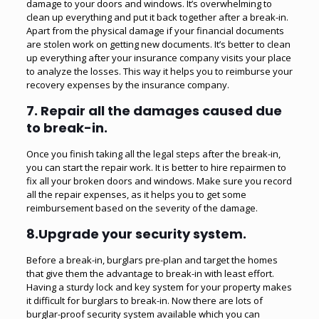
damage to your doors and windows. It’s overwhelming to
clean up everything and put it back together after a break-in.
Apart from the physical damage if your financial documents
are stolen work on getting new documents. It’s better to clean
up everything after your insurance company visits your place
to analyze the losses. This way it helps you to reimburse your
recovery expenses by the insurance company.
7. Repair all the damages caused due
to break-in.
Once you finish taking all the legal steps after the break-in,
you can start the repair work. It is better to hire repairmen to
fix all your broken doors and windows. Make sure you record
all the repair expenses, as it helps you to get some
reimbursement based on the severity of the damage.
8.Upgrade your security system.
Before a break-in, burglars pre-plan and target the homes
that give them the advantage to break-in with least effort.
Having a sturdy lock and key system for your property makes
it difficult for burglars to break-in. Now there are lots of
burglar-proof security system available which you can