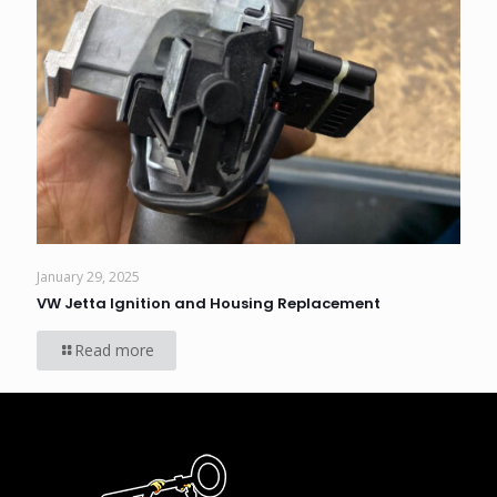
January 29, 2025
VW Jetta Ignition and Housing Replacement
Read more