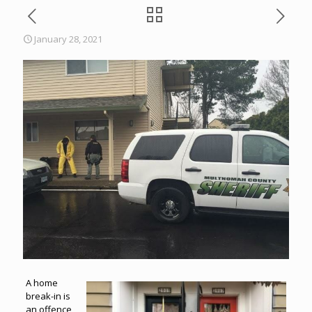
January 28, 2021
A home
break-in is
an offence