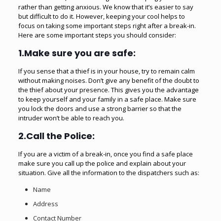
rather than getting anxious. We know that it’s easier to say
but difficult to do it. However, keeping your cool helps to
focus on taking some important steps right after a break-in.
Here are some important steps you should consider:
1.Make sure you are safe:
If you sense that a thief is in your house, try to remain calm
without making noises. Don’t give any benefit of the doubt to
the thief about your presence. This gives you the advantage
to keep yourself and your family in a safe place. Make sure
you lock the doors and use a strong barrier so that the
intruder won’t be able to reach you.
2.Call the Police:
If you are a victim of a break-in, once you find a safe place
make sure you call up the police and explain about your
situation. Give all the information to the dispatchers such as:
Name
Address
Contact Number