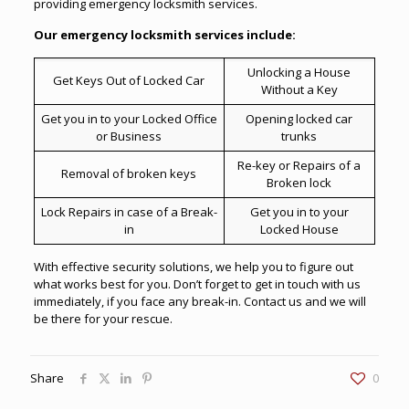
providing
emergency locksmith services
.
Our emergency locksmith services include:
Unlocking a House
Get Keys Out of Locked Car
Without a Key
Get you in to your Locked Office
Opening locked car
or Business
trunks
Re-key or Repairs of a
Removal of broken keys
Broken lock
Lock Repairs in case of a Break-
Get you in to your
in
Locked House
With effective security solutions, we help you to figure out
what works best for you. Don’t forget to get in touch with us
immediately, if you face any break-in. Contact us and we will
be there for your rescue.
Share
0