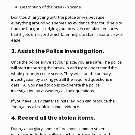
Description of the break-in scene
Don’t touch anything until the police arrive because
everything around you serves as evidence that could help to
find the burglars. Lodging your break-in complaint ensures
that it gets on record which later helps to claim insurance with
ease.
3. Assist the Police investigation.
Once the police arrive at your place, you are safe. The police
will start inspecting the break-in and try to understand the
whole property crime scene. They will start the primary
investigation by asking you all the required questions in
detail. All you need to do is co-operate the police
investigation by answering all their questions.
If you have CCTV cameras installed, you can produce the
footage as a break-in crime evidence.
4. Record all the stolen items.
During a burglary, some of the most common stolen
valuables include jewellery, cash, electronic items and