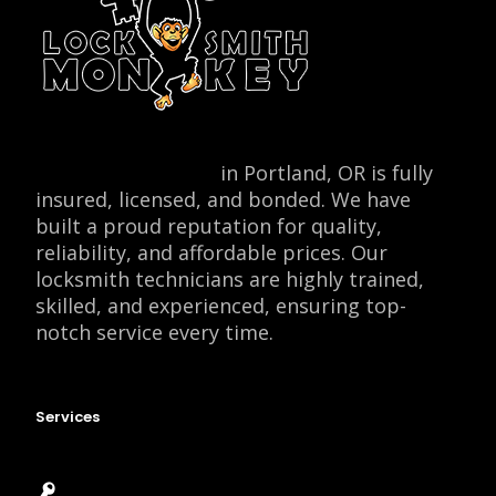
Locksmith Monkey
in Portland, OR is fully
insured, licensed, and bonded. We have
built a proud reputation for quality,
reliability, and affordable prices. Our
locksmith technicians are highly trained,
skilled, and experienced, ensuring top-
notch service every time.
Services
Emergency Locksmith