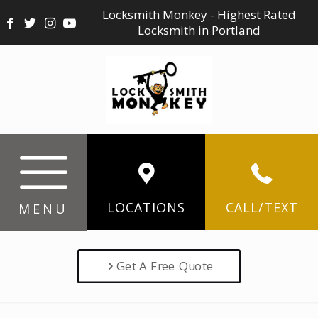
Locksmith Monkey - Highest Rated
Locksmith in Portland
LOCATIONS
CALL/TEXT
MENU
Get A Free Quote