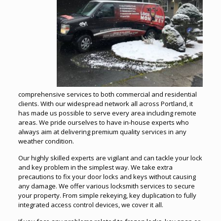
comprehensive services to both commercial and residential
clients. With our widespread network all across Portland, it
has made us possible to serve every area including remote
areas. We pride ourselves to have in-house experts who
always aim at delivering premium quality services in any
weather condition.
Our highly skilled experts are vigilant and can tackle your lock
and key problem in the simplest way. We take extra
precautions to fix your door locks and keys without causing
any damage. We offer various locksmith services to secure
your property. From simple rekeying, key duplication to fully
integrated access control devices, we cover it all.