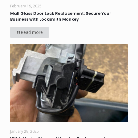
February 19, 2025
Mall Glass Door Lock Replacement: Secure Your
Business with Locksmith Monkey
Read more
January 29, 2025