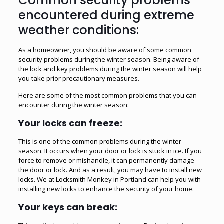
Common security problems
encountered during extreme
weather conditions:
As a homeowner, you should be aware of some common
security problems during the winter season. Being aware of
the lock and key problems during the winter season will help
you take prior precautionary measures.
Here are some of the most common problems that you can
encounter during the winter season:
Your locks can freeze:
This is one of the common problems during the winter
season. It occurs when your door or lock is stuck in ice. If you
force to remove or mishandle, it can permanently damage
the door or lock. And as a result, you may have to install new
locks. We at Locksmith Monkey in Portland can help you with
installing new locks to enhance the security of your home.
Your keys can break: