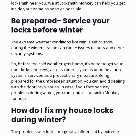
locksmith near you. We at Locksmith Monkey can help you get
inside your home as soon as possible.
Be prepared- Service your
locks before winter
The extreme weather conditions like rain, sleet or snow
during the winter season can cause issues to locks and other
security systems.
So, before the cold weather gets harsh, it’s better to get your
door locks and keys,
access control systems
or home alarm
systems serviced as a precautionary measure. Being
prepared for the unforeseen situation, you can avoid dealing
with the door locks issues. In case if you face security
problems during winter, you can contact Locksmith Monkey
for help.
How do I fix my house locks
during winter?
The problems with locks are greatly influenced by extreme