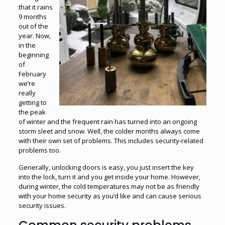
that it rains
9 months
out of the
year. Now,
in the
beginning
of
February
we’re
really
getting to
the peak
of winter and the frequent rain has turned into an ongoing
storm sleet and snow. Well, the colder months always come
with their own set of problems. This includes security-related
problems too.
Generally, unlocking doors is easy, you just insert the key
into the lock, turn it and you get inside your home. However,
during winter, the cold temperatures may not be as friendly
with your home security as you’d like and can cause serious
security issues.