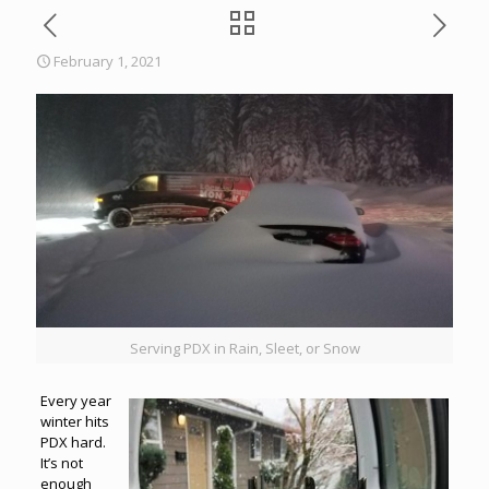
February 1, 2021
Serving PDX in Rain, Sleet, or Snow
Every year
winter hits
PDX hard.
It’s not
enough