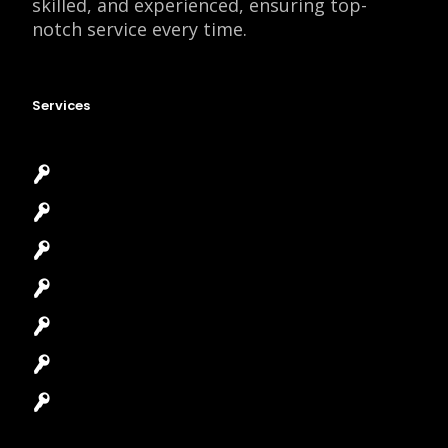
skilled, and experienced, ensuring top-
notch service every time.
Services
Emergency Locksmith
Commercial Locksmith
Residential Locksmith
Automotive Locksmith
Access Control System
Safes Locksmith
Garage Door Repair