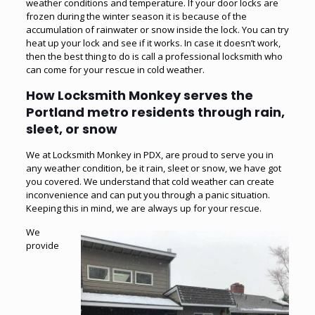
weather conditions and temperature. If your door locks are
frozen during the winter season it is because of the
accumulation of rainwater or snow inside the lock. You can try
heat up your lock and see if it works. In case it doesn’t work,
then the best thing to do is call a professional locksmith who
can come for your rescue in cold weather.
How Locksmith Monkey serves the
Portland metro residents through rain,
sleet, or snow
We at Locksmith Monkey in PDX, are proud to serve you in
any weather condition, be it rain, sleet or snow, we have got
you covered. We understand that cold weather can create
inconvenience and can put you through a panic situation.
Keeping this in mind, we are always up for your rescue.
We
provide