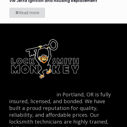
VW Jetta Ignition and Housing Replacement
Read more
Locksmith Monkey
in Portland, OR is fully
insured, licensed, and bonded. We have
built a proud reputation for quality,
reliability, and affordable prices. Our
locksmith technicians are highly trained,