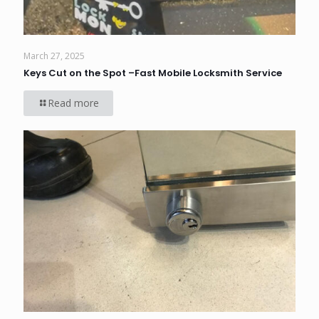
March 27, 2025
Keys Cut on the Spot –Fast Mobile Locksmith Service
Read more