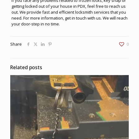
If you face any problems related to frozen locks, key snap or
getting locked out of your house in PDX, feel free to reach us
out. We provide fast and efficient
locksmith services
that you
need. For more information, get in touch with us. We will reach
your door-step in no time.
Share
0
Related posts