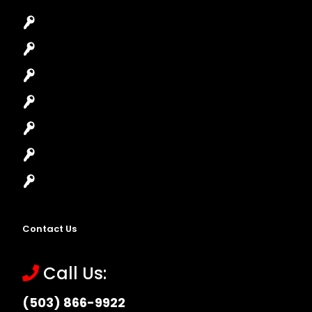
Car Key Replacement
Car Lockout
House Lockout
Lock Installation
High-Security Lock
Master Key Systems
Locksmith Near Me
Contact Us
Call Us:
(503) 866-9922