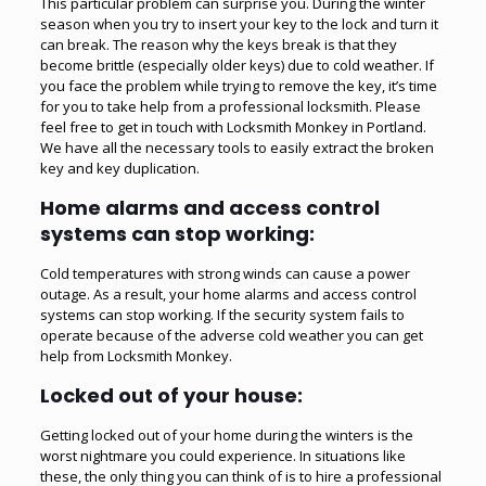
This particular problem can surprise you. During the winter
season when you try to insert your key to the lock and turn it
can break. The reason why the keys break is that they
become brittle (especially older keys) due to cold weather. If
you face the problem while trying to remove the key, it’s time
for you to take help from a professional locksmith. Please
feel free to get in touch with Locksmith Monkey in Portland.
We have all the necessary tools to easily
extract the broken
key
and key duplication.
Home alarms and access control
systems can stop working:
Cold temperatures with strong winds can cause a power
outage. As a result, your home alarms and access control
systems can stop working. If the security system fails to
operate because of the adverse cold weather you can get
help from Locksmith Monkey.
Locked out of your house:
Getting locked out of your home during the winters is the
worst nightmare you could experience. In situations like
these, the only thing you can think of is to hire a professional