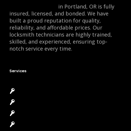
Locksmith Monkey
in Portland, OR is fully
insured, licensed, and bonded. We have
built a proud reputation for quality,
reliability, and affordable prices. Our
locksmith technicians are highly trained,
skilled, and experienced, ensuring top-
notch service every time.
Services
Emergency Locksmith
Commercial Locksmith
Residential Locksmith
Automotive Locksmith