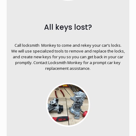
All keys lost?
Call locksmith Monkey to come and rekey your car’s locks.
We will use specialized tools to remove and replace the locks,
and create new keys for you so you can get back in your car
promptly. Contact Locksmith Monkey for a prompt car key
replacement assistance.