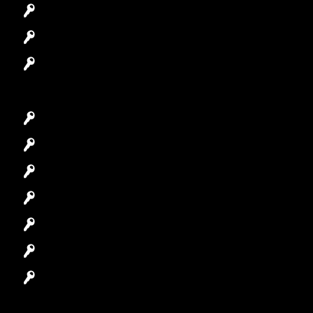
Access Control System
Safes Locksmith
Garage Door Repair
Car Key Replacement
Car Lockout
House Lockout
Lock Installation
High-Security Lock
Master Key Systems
Locksmith Near Me