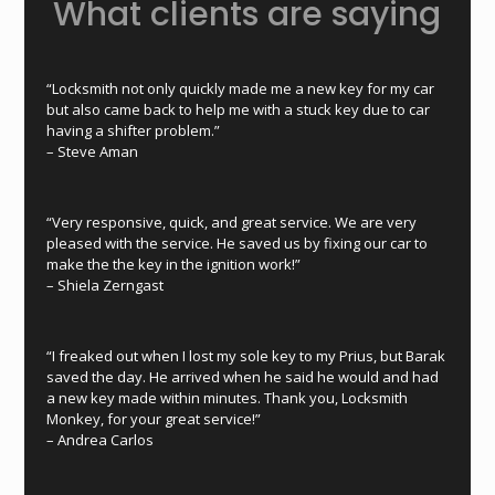
What clients are saying
“Locksmith not only quickly made me a new key for my car
but also came back to help me with a stuck key due to car
having a shifter problem.”
–
Steve Aman
“Very responsive, quick, and great service. We are very
pleased with the service. He saved us by fixing our car to
make the the key in the ignition work!”
–
Shiela Zerngast
“I freaked out when I lost my sole key to my Prius, but Barak
saved the day. He arrived when he said he would and had
a new key made within minutes. Thank you, Locksmith
Monkey, for your great service!”
–
Andrea Carlos