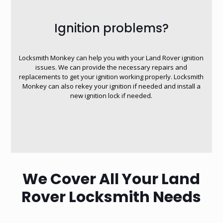
Ignition problems?
Locksmith Monkey can help you with your Land Rover ignition
issues. We can provide the necessary repairs and
replacements to get your ignition working properly. Locksmith
Monkey can also rekey your ignition if needed and install a
new ignition lock if needed.
We Cover All Your Land
Rover Locksmith Needs