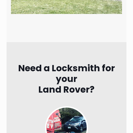
Need a Locksmith for
your
Land Rover?