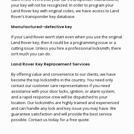
your key will not be recognized. In order to program your
Land Rover key with original codes, we have access to Land
Rover’s transponder key database.
Manufactured-defective key
If your Land Rover won’t start even when you use the original
Land Rover key, then it could be a programming issue or a
cutting issue. Unless you hire a professional locksmith, there
isn’t much you can do.
Land Rover Key Replacement Services
By offering value and convenience to our clients, we have
become the top locksmiths in the country. You need only
contact our customer care representatives if you need
assistance with your door locks, ignition, or alarm system,
and a rapid response crew will be dispatched to your
location. Our locksmiths are highly trained and experienced
and can handle any lock and key issue you may have. We
guarantee satisfaction and will provide the best service
possible. Contact us today for a free quote.