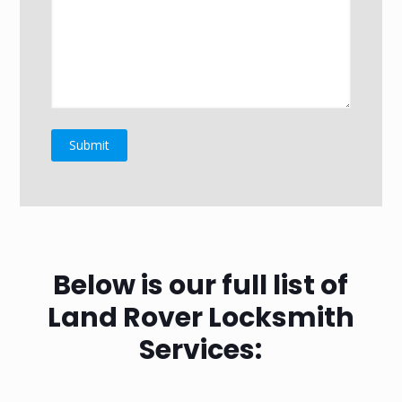
Below is our full list of
Land Rover Locksmith
Services: