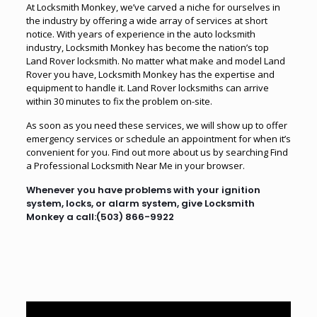
At Locksmith Monkey, we’ve carved a niche for ourselves in
the industry by offering a wide array of services at short
notice. With years of experience in the auto locksmith
industry, Locksmith Monkey has become the nation’s top
Land Rover locksmith. No matter what make and model Land
Rover you have, Locksmith Monkey has the expertise and
equipment to handle it. Land Rover locksmiths can arrive
within 30 minutes to fix the problem on-site.
As soon as you need these services, we will show up to offer
emergency services or schedule an appointment for when it’s
convenient for you. Find out more about us by searching
Find
a Professional Locksmith Near Me
in your browser.
Whenever you have problems with your ignition
system, locks, or alarm system, give Locksmith
Monkey a call:
(503) 866-9922