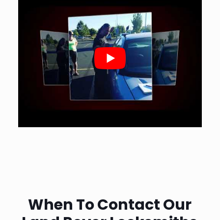
When To Contact Our