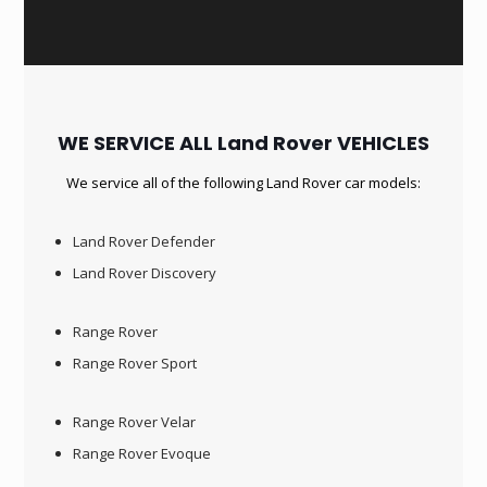
WE SERVICE ALL Land Rover VEHICLES
We service all of the following Land Rover car models:
Land Rover Defender
Land Rover Discovery
Range Rover
Range Rover Sport
Range Rover Velar
Range Rover Evoque