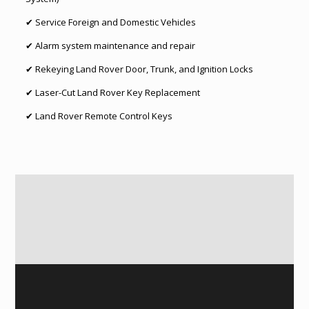
✔ Service Foreign and Domestic Vehicles
✔ Alarm system maintenance and repair
✔ Rekeying Land Rover Door, Trunk, and Ignition Locks
✔ Laser-Cut Land Rover Key Replacement
✔ Land Rover Remote Control Keys