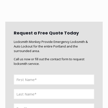
Request a Free Quote Today
Locksmith Monkey Provide Emergency Locksmith &
Auto Lockout for the entire Portland and the
surrounded area.
Call us now or fill out the contact form to request
locksmith service.