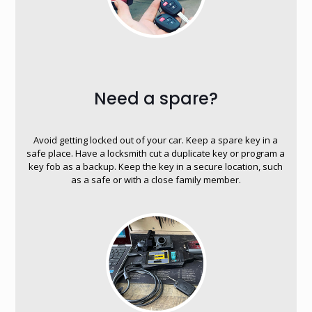
Need a spare?
Avoid getting locked out of your car. Keep a spare key in a
safe place. Have a locksmith cut a duplicate key or program a
key fob as a backup. Keep the key in a secure location, such
as a safe or with a close family member.