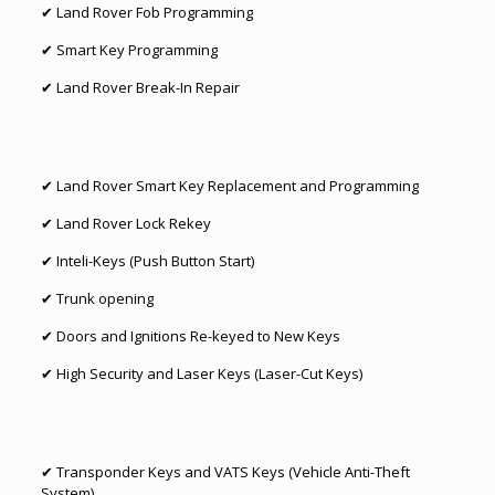
✔
Land Rover Fob Programming
✔
Smart Key Programming
✔
Land Rover Break-In Repair
✔
Land Rover Smart Key Replacement
and
Programming
✔
Land Rover Lock Rekey
✔ Inteli-Keys (Push Button Start)
✔ Trunk opening
✔ Doors and Ignitions Re-keyed to New Keys
✔ High Security and Laser Keys (Laser-Cut Keys)
✔ Transponder Keys and VATS Keys (Vehicle Anti-Theft
System)