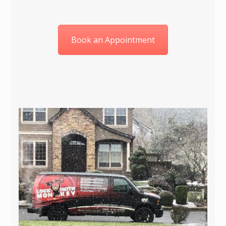
Book an Appointment