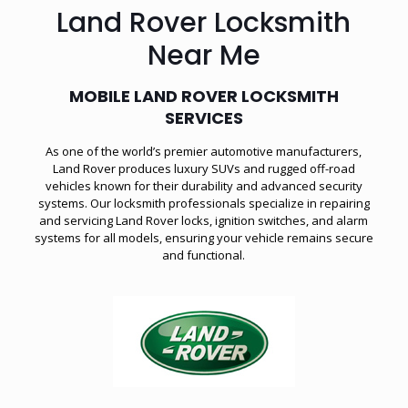
Land Rover Locksmith
Near Me
MOBILE LAND ROVER LOCKSMITH
SERVICES
As one of the world’s premier automotive manufacturers,
Land Rover produces luxury SUVs and rugged off-road
vehicles known for their durability and advanced security
systems. Our locksmith professionals specialize in repairing
and servicing Land Rover locks, ignition switches, and alarm
systems for all models, ensuring your vehicle remains secure
and functional.