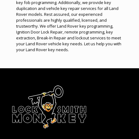
key fob programming
. Additionally, we provide key
duplication and vehicle key repair services for all Land
Rover models. Rest assured, our experienced
professionals are highly qualified, licensed, and
trustworthy. We offer Land Rover
key programming
,
Ignition Door Lock Repair
,
remote programming
,
key
extraction
,
Break-In Repair
and
lockout services
to meet
your Land Rover vehicle key needs. Let us help you with
your Land Rover key needs.