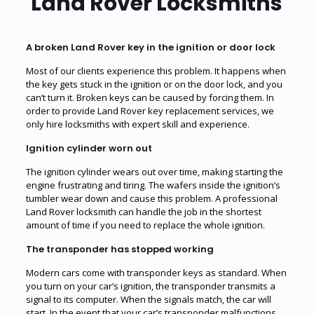
Land Rover Locksmiths
A broken Land Rover key in the ignition or door lock
Most of our clients experience this problem. It happens when
the key gets stuck in the ignition or on the door lock, and you
can’t turn it. Broken keys can be caused by forcing them. In
order to provide Land Rover key replacement services, we
only hire locksmiths with expert skill and experience.
Ignition cylinder worn out
The ignition cylinder wears out over time, making starting the
engine frustrating and tiring. The wafers inside the ignition’s
tumbler wear down and cause this problem. A professional
Land Rover locksmith can handle the job in the shortest
amount of time if you need to replace the whole ignition.
The transponder has stopped working
Modern cars come with transponder keys as standard. When
you turn on your car’s ignition, the transponder transmits a
signal to its computer. When the signals match, the car will
start. In the event that your car’s transponder malfunctions,