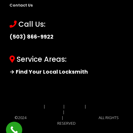
Contact Us
Call Us:
(503) 866-9922
Service Areas:
→ Find Your Local Locksmith
Site MAP
|
Price List
|
Feedback
|
Terms and
Conditions
|
Privacy Policy
©2024
Locksmith Monkey
|
Locksmith Monkey
ALL RIGHTS
RESERVED