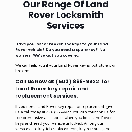
Our Range Of Land
Rover Locksmith
Services
Have you lost or broken the keys to your Land
Rover vehicle? Do you need a spare key? No
worries. We’ve got you covered!
We can help you if your Land Rover key is lost, stolen, or
broken!
Call us now at
(503) 866-9922
for
Land Rover key repair and
replacement services.
If you need Land Rover key repair or replacement, give
us a call today at (503) 866-9922. You can count on us for
comprehensive assistance when you lose Land Rover
keys and need your vehicle unlocked. Among our
services are
key fob replacements
,
key remotes
, and