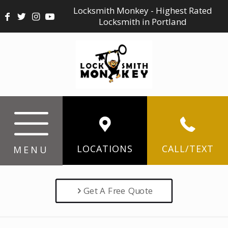
Locksmith Monkey - Highest Rated
Locksmith in Portland
LOCATIONS
CALL/TEXT
MENU
Get A Free Quote