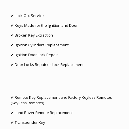
✔
Lock-Out Service
✔ Keys Made for the Ignition and Door
✔
Broken Key Extraction
✔ Ignition Cylinders Replacement
✔
Ignition Door Lock Repair
✔ Door Locks Repair or
Lock Replacement
✔
Remote Key Replacement
and Factory Keyless Remotes
(Key-less Remotes)
✔
Land Rover Remote Replacement
✔
Transponder Key