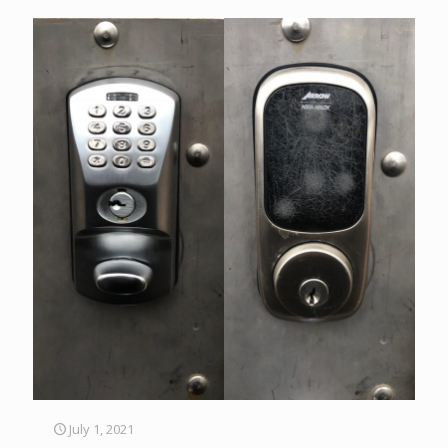
July 1, 2021