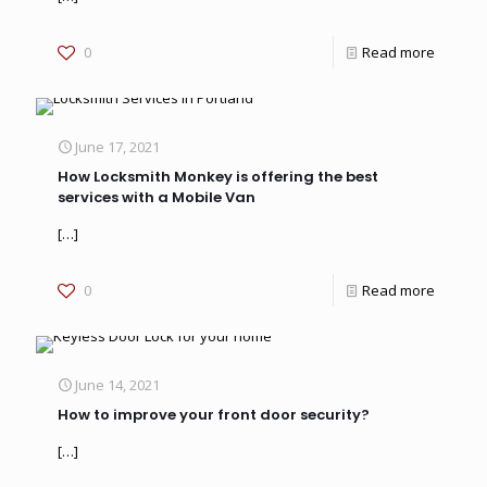
0
Read more
June 17, 2021
How Locksmith Monkey is offering the best
services with a Mobile Van
[…]
0
Read more
June 14, 2021
How to improve your front door security?
[…]