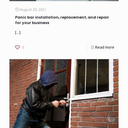
August 30, 2021
Panic bar installation, replacement, and repair
for your business
[…]
0
Read more