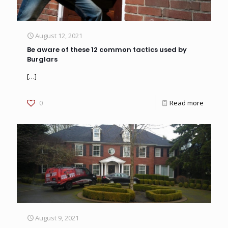
August 12, 2021
Be aware of these 12 common tactics used by
Burglars
[…]
0
Read more
August 9, 2021