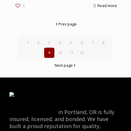
0
Read more
Prev page
1
2
3
4
5
6
7
8
9
10
11
12
Next page
Locksmith Monkey
in Portland, OR is fully
insured, licensed, and bonded. We have
built a proud reputation for quality,