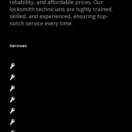
reliability, and affordable prices. Our
locksmith technicians are highly trained,
skilled, and experienced, ensuring top-
notch service every time.
Services
Emergency Locksmith
Commercial Locksmith
Residential Locksmith
Automotive Locksmith
Access Control System
Safes Locksmith