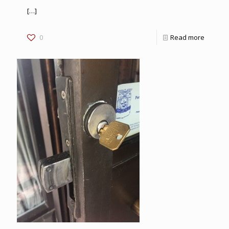
[…]
0
Read more