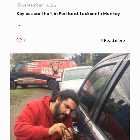
September 13, 2021
Keyless car theft in Portland: Locksmith Monkey
[…]
0
Read more