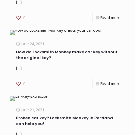
[…]
0
Read more
June 24, 2021
How do Locksmith Monkey make car key without
the original key?
[…]
0
Read more
June 21, 2021
Broken car key? Locksmith Monkey in Portland
can help you!
[…]