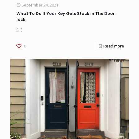
September 24, 2021
What To Do If Your Key Gets Stuck in The Door
lock
[…]
0
Read more