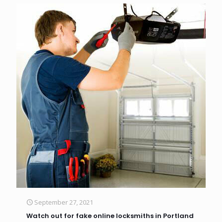
September 27, 2021
Watch out for fake online locksmiths in Portland