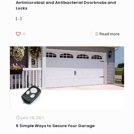
Antimicrobial and Antibacterial Doorknobs and
Locks
[…]
0
Read more
June 28, 2021
5 Simple Ways to Secure Your Garage