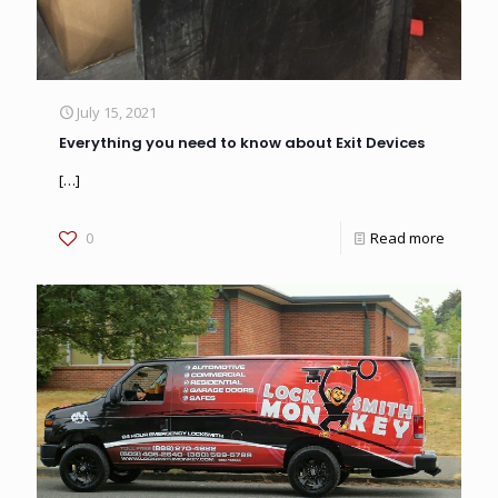
July 15, 2021
Everything you need to know about Exit Devices
[…]
0
Read more