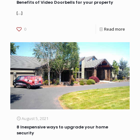
Benefits of Video Doorbells for your property
[…]
0
Read more
August 5, 2021
8 Inexpensive ways to upgrade your home
security