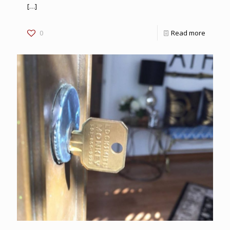
[…]
0
Read more