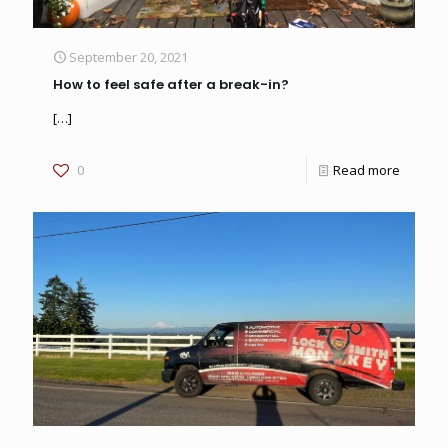
September 20, 2021
How to feel safe after a break-in?
[…]
0
Read more