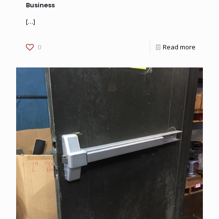
Business
[…]
0
Read more