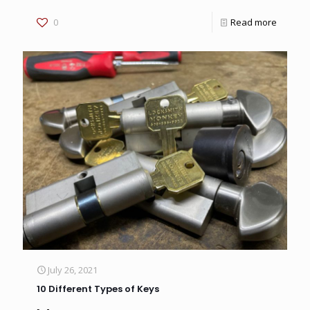
0
Read more
July 26, 2021
10 Different Types of Keys