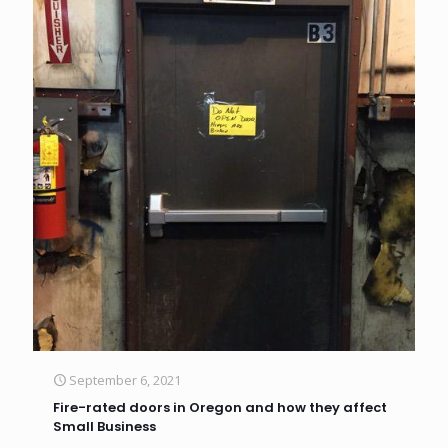
September 6, 2021
Fire-rated doors in Oregon and how they affect
Small Business