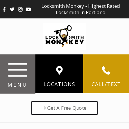
Locksmith Monkey - Highest Rated
Locksmith in Portland
LOCATIONS
CALL/TEXT
MENU
Get A Free Quote