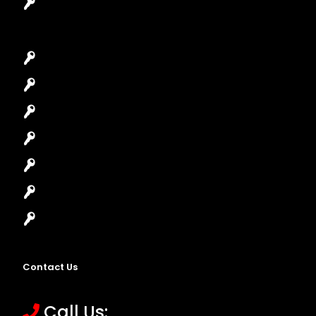
Garage Door Repair
Car Key Replacement
Car Lockout
House Lockout
Lock Installation
High-Security Lock
Master Key Systems
Locksmith Near Me
Contact Us
Call Us: