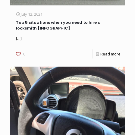
July 12, 2021
Top 5 situations when you need to hire a
locksmith [INFOGRAPHIC]
[…]
0
Read more