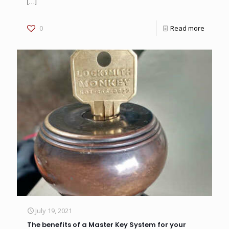
[…]
0
Read more
July 19, 2021
The benefits of a Master Key System for your