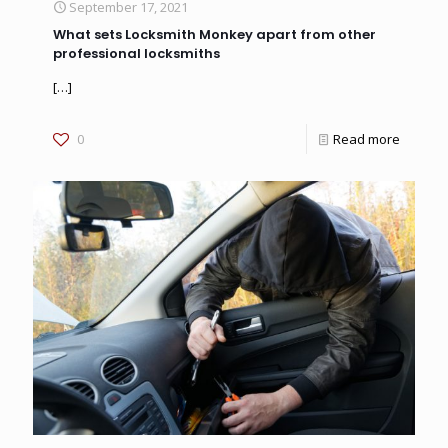
September 17, 2021
What sets Locksmith Monkey apart from other
professional locksmiths
[…]
0
Read more