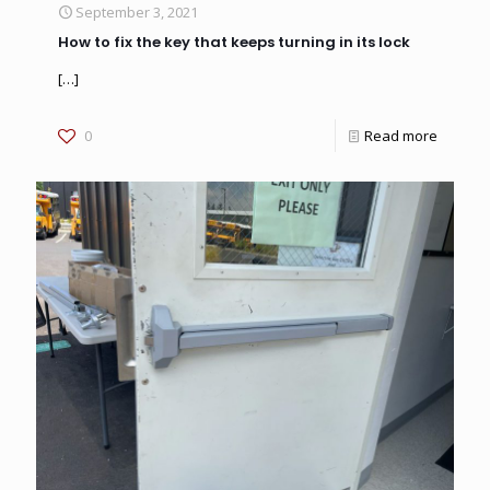
September 3, 2021
How to fix the key that keeps turning in its lock
[…]
0
Read more