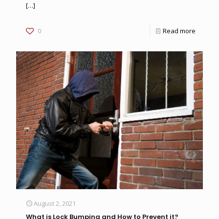
[…]
0
Read more
August 2, 2021
What is Lock Bumping and How to Prevent it?