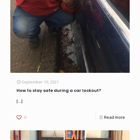
September 10, 2021
How to stay safe during a car lockout?
[…]
0
Read more