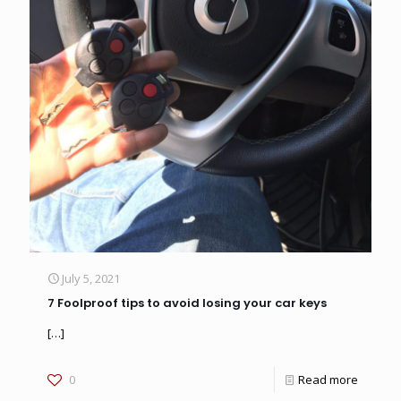
July 5, 2021
7 Foolproof tips to avoid losing your car keys
[…]
0
Read more