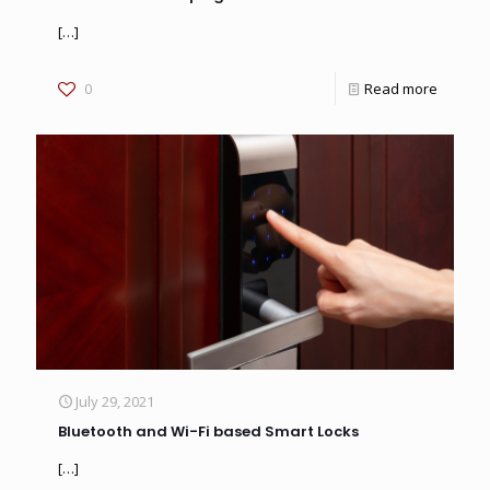
[…]
0
Read more
July 29, 2021
Bluetooth and Wi-Fi based Smart Locks
[…]