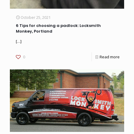
October 25, 2021
6 Tips for choosing a padlock: Locksmith
Monkey, Portland
[…]
0
Read more