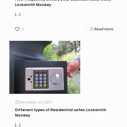
Locksmith Monkey
[…]
0
Read more
December 24, 2021
Different types of Residential safes: Locksmith
Monkey
[…]