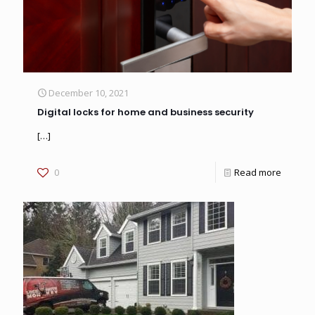
December 10, 2021
Digital locks for home and business security
[…]
0
Read more