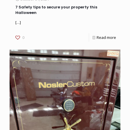
7 Safety tips to secure your property this
Halloween
[…]
0
Read more