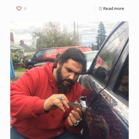
0
Read more