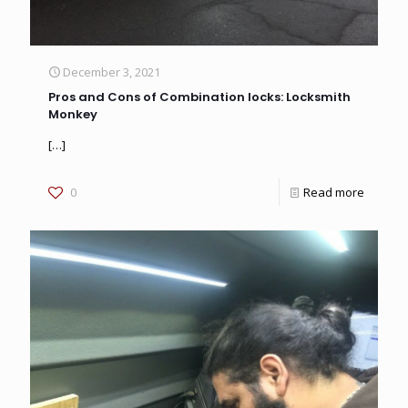
December 3, 2021
Pros and Cons of Combination locks: Locksmith
Monkey
[…]
0
Read more