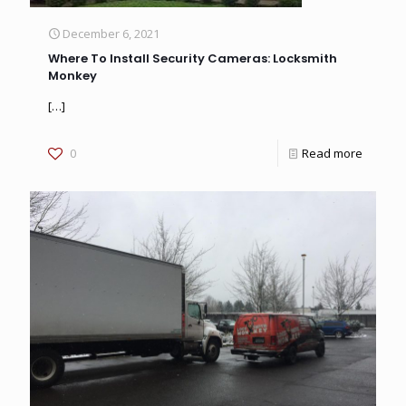
December 6, 2021
Where To Install Security Cameras: Locksmith
Monkey
[…]
0
Read more