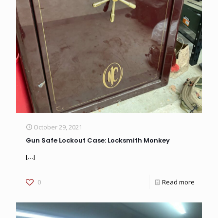
October 29, 2021
Gun Safe Lockout Case: Locksmith Monkey
[…]
0
Read more