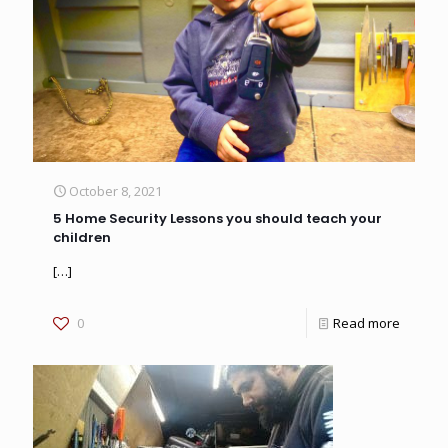
October 8, 2021
5 Home Security Lessons you should teach your
children
[…]
0
Read more