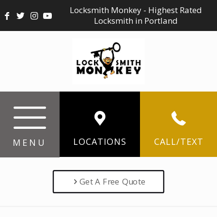
Locksmith Monkey - Highest Rated
Locksmith in Portland
LOCATIONS
CALL/TEXT
MENU
Get A Free Quote