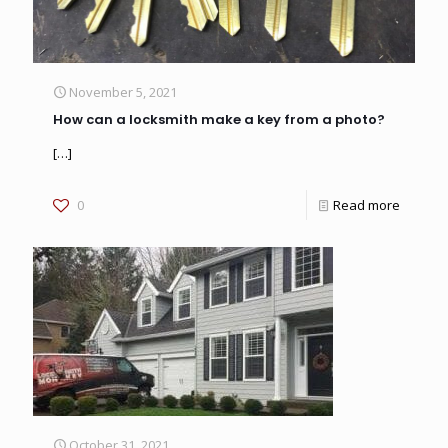
November 5, 2021
How can a locksmith make a key from a photo?
[…]
0
Read more
October 31, 2021