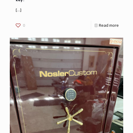
[…]
0
Read more