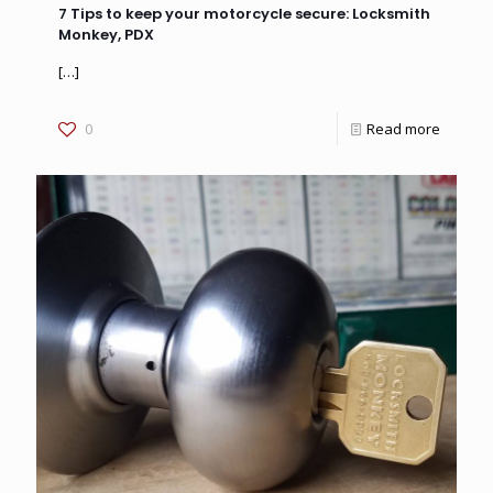
7 Tips to keep your motorcycle secure: Locksmith
Monkey, PDX
[…]
0
Read more