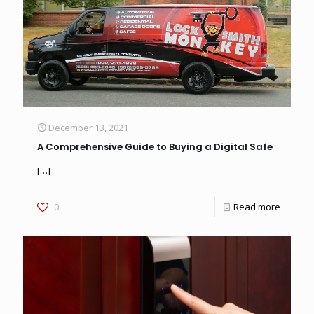
December 13, 2021
A Comprehensive Guide to Buying a Digital Safe
[…]
0
Read more