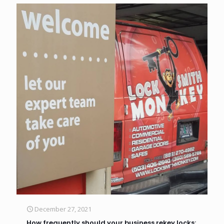
December 27, 2021
How frequently should your business rekey locks: