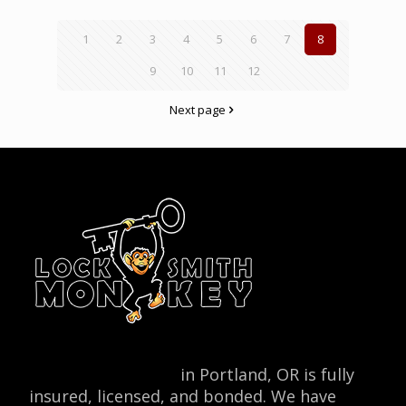
1
2
3
4
5
6
7
8
9
10
11
12
Next page
Locksmith Monkey
in Portland, OR is fully
insured, licensed, and bonded. We have