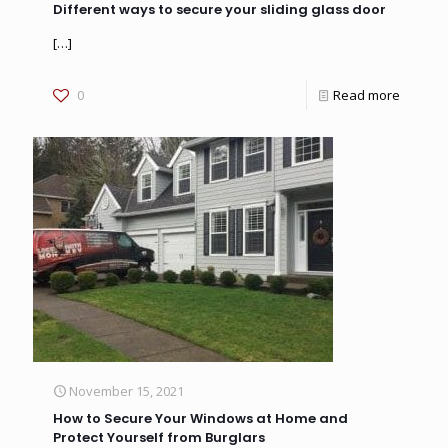
Different ways to secure your sliding glass door
[…]
0
Read more
November 15, 2021
How to Secure Your Windows at Home and
Protect Yourself from Burglars