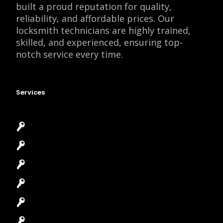
built a proud reputation for quality,
reliability, and affordable prices. Our
locksmith technicians are highly trained,
skilled, and experienced, ensuring top-
notch service every time.
Services
Emergency Locksmith
Commercial Locksmith
Residential Locksmith
Automotive Locksmith
Access Control System
Safes Locksmith