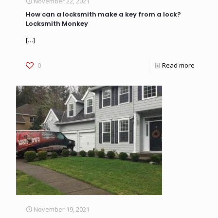
November 22, 2021
How can a locksmith make a key from a lock?
Locksmith Monkey
[…]
0
Read more
November 19, 2021