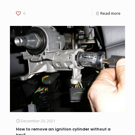
0
Read more
December 20, 2021
How to remove an ignition cylinder without a
key?