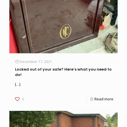
December 17, 2021
Locked out of your safe? Here’s what you need to
do!
[…]
0
Read more