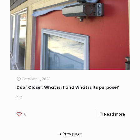
October 1, 2021
Door Closer: What is it and What is its purpose?
[…]
0
Read more
Prev page