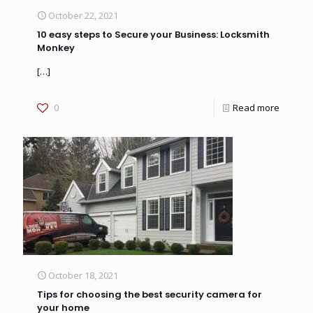
October 22, 2021
10 easy steps to Secure your Business: Locksmith
Monkey
[…]
0
Read more
October 18, 2021
Tips for choosing the best security camera for
your home