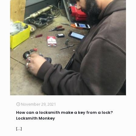
November 29, 2021
How can a locksmith make a key from a lock?
Locksmith Monkey
[…]