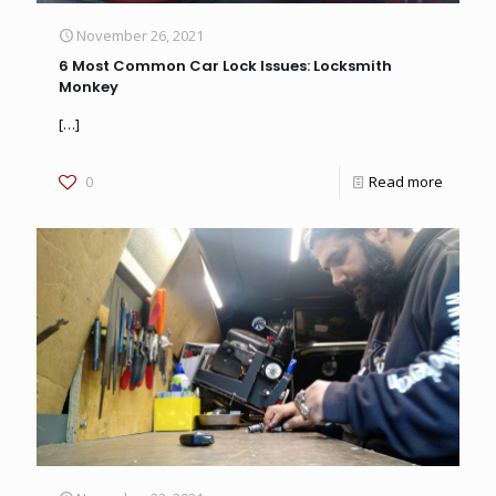
November 26, 2021
6 Most Common Car Lock Issues: Locksmith
Monkey
[…]
0
Read more