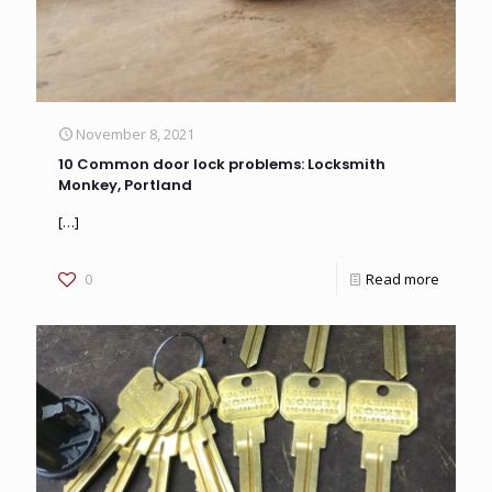
November 8, 2021
10 Common door lock problems: Locksmith
Monkey, Portland
[…]
0
Read more