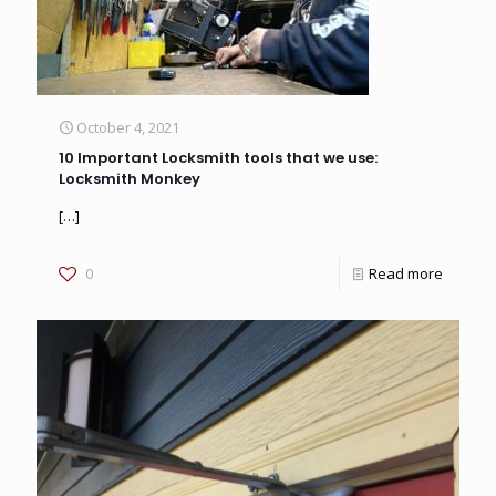
October 4, 2021
10 Important Locksmith tools that we use:
Locksmith Monkey
[…]
0
Read more