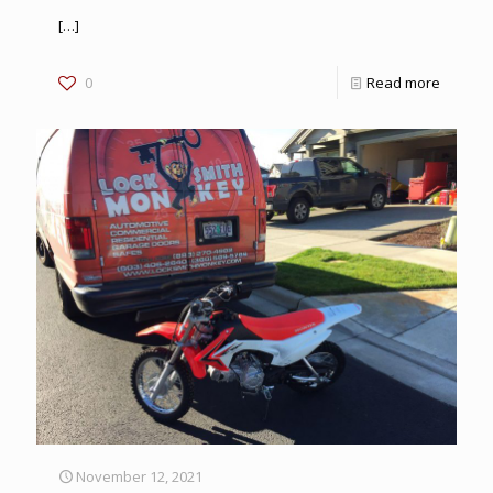
[…]
0
Read more
November 12, 2021