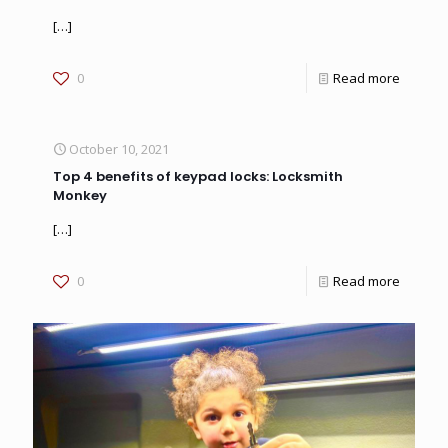
[…]
0
Read more
October 10, 2021
Top 4 benefits of keypad locks: Locksmith
Monkey
[…]
0
Read more