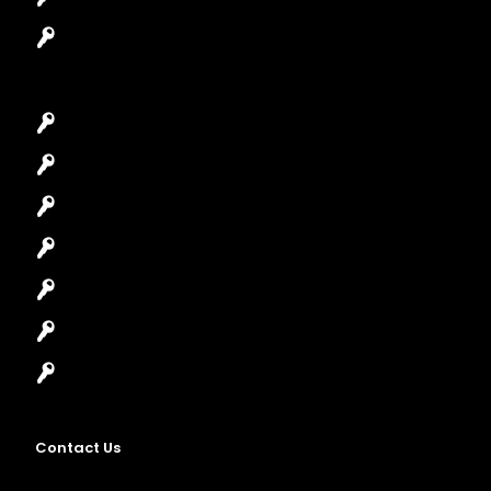
Garage Door Repair
Car Key Replacement
Car Lockout
House Lockout
Lock Installation
High-Security Lock
Master Key Systems
Locksmith Near Me
Contact Us