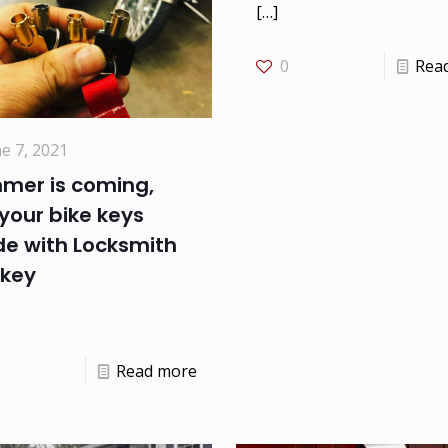
[…]
0
Rea
e 7, 2021
mer is coming,
your bike keys
e with Locksmith
key
Read more