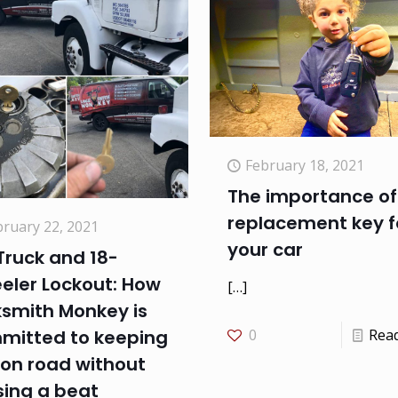
February 18, 2021
The importance of
replacement key f
bruary 22, 2021
your car
Truck and 18-
eler Lockout: How
[…]
ksmith Monkey is
mitted to keeping
0
Rea
 on road without
sing a beat