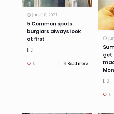
June 10, 2021
5 Common spots
burglars always look
Jun
at first
Sum
[…]
get 
mad
0
Read more
Mon
[…]
0