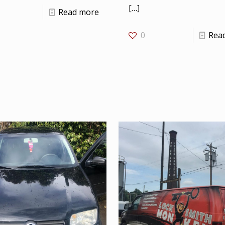
[…]
Read more
0
Rea