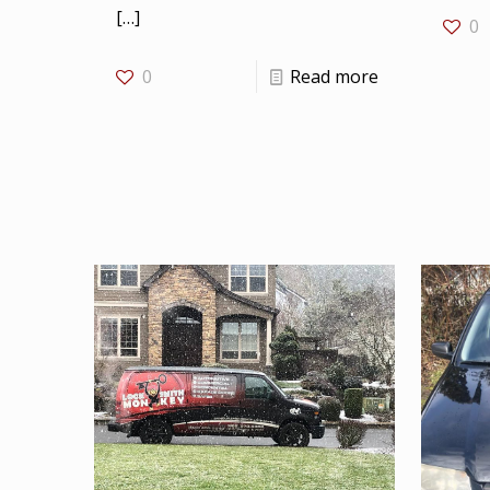
[…]
0
0
Read more