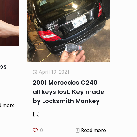
ips
April 19, 2021
2001 Mercedes C240
all keys lost: Key made
by Locksmith Monkey
d more
[…]
0
Read more