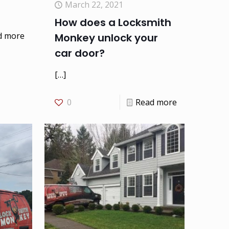
March 22, 2021
How does a Locksmith
d more
Monkey unlock your
car door?
[…]
0
Read more