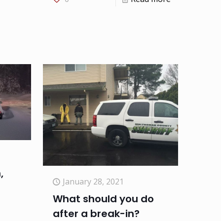
,
January 28, 2021
What should you do
after a break-in?