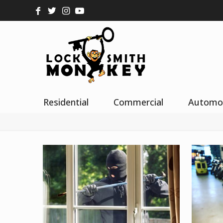
Residential
Commercial
Automo