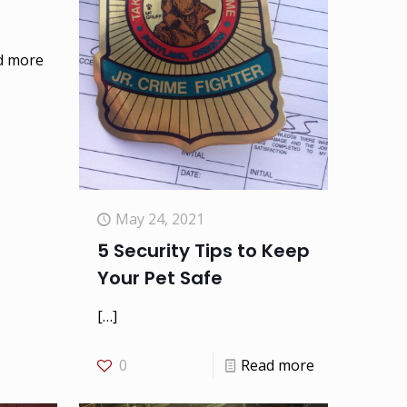
d more
May 24, 2021
5 Security Tips to Keep
Your Pet Safe
[…]
0
Read more