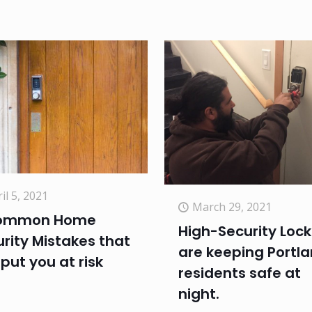
il 5, 2021
March 29, 2021
ommon Home
High-Security Lock
rity Mistakes that
are keeping Portl
put you at risk
residents safe at
night.