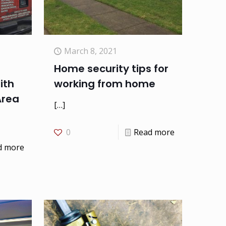
March 8, 2021
Home security tips for
ith
working from home
Area
[…]
0
Read more
d more