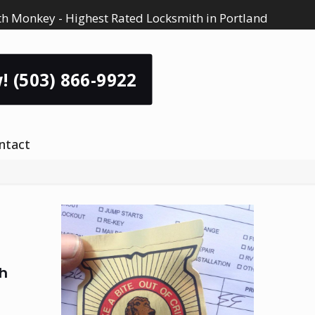
h Monkey - Highest Rated Locksmith in Portland
! (503) 866-9922
ntact
h