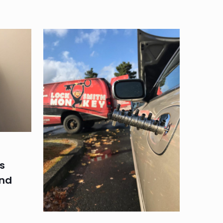
s
and