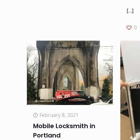
[…]
0
February 8, 2021
Mobile Locksmith in
Portland