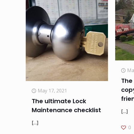
Ma
The 
copy
May 17, 2021
frie
The ultimate Lock
Maintenance checklist
[…]
[…]
0