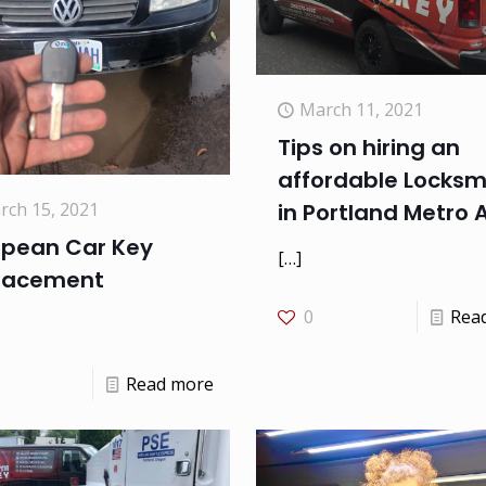
March 11, 2021
Tips on hiring an
affordable Locksm
rch 15, 2021
in Portland Metro 
opean Car Key
[…]
lacement
0
Rea
Read more