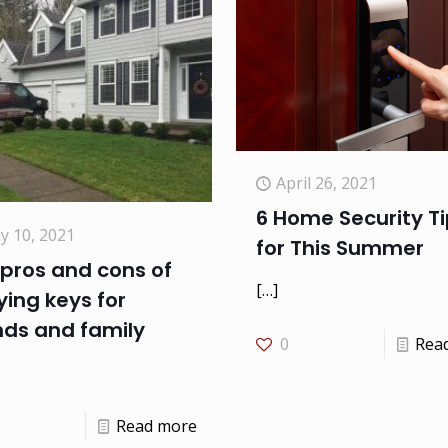
April 26, 2021
6 Home Security T
y 10, 2021
for This Summer
pros and cons of
[…]
ing keys for
nds and family
0
Rea
Read more