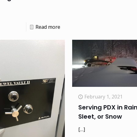
Read more
February 1, 2021
Serving PDX in Rain
Sleet, or Snow
[…]