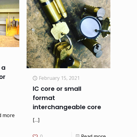
 a
or
February 15, 2021
IC core or small
format
interchangeable core
d more
[…]
0
Read more