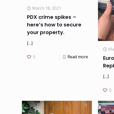
March 18, 2021
PDX crime spikes –
here’s how to secure
your property.
[…]
Ma
0
Read more
Eur
Rep
[…]
0