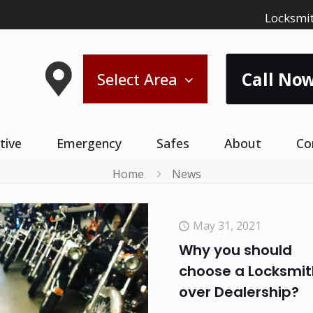
Locksmit
Call Now
Select Area
tive
Emergency
Safes
About
Co
Home
News
May 31, 2021
Why you should
choose a Locksmit
over Dealership?