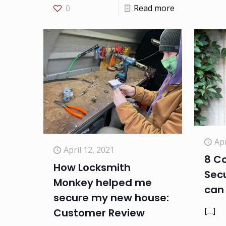
0
Read more
Apr
April 12, 2021
8 C
How Locksmith
Secu
Monkey helped me
can 
secure my new house:
[…]
Customer Review