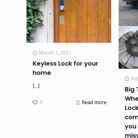
March 1, 2021
Keyless Lock for your
home
Fe
[…]
Big 
Whe
0
Read more
Loc
com
you
mis